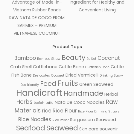
Advantage of Made-in-
Ingredient for Healthy and
Vietnam Rubber Bands
Convenient Living
RAW NATA DE COCO FROM
SAFIMEX – PREMIUM
VIETNAMESE COCONUT
Product Tags
Beauty
Bamboo
Coconut
Bamboo Straw
Bo Ket
Crab Shell
Cuttlebone
Cuttle Bone
Cuttle
Cuttlefish Bone
Fish Bone
Dried Vermicelli
Desiccated Coconut
Drinking Straw
Fruits
Feed
Green Seaweed
Eco friendly
Handicraft
Handmade
Herbal
Herbs
Raw
Nata De Coco
Noodles
Loofah
Luffa
Materials
rice
Rice Flour
Rice Flour Drinking Straws
Rice Noodles
Sargassum Seaweed
Rice Paper
Seafood
Seaweed
Skin care
souvenir
Facebook