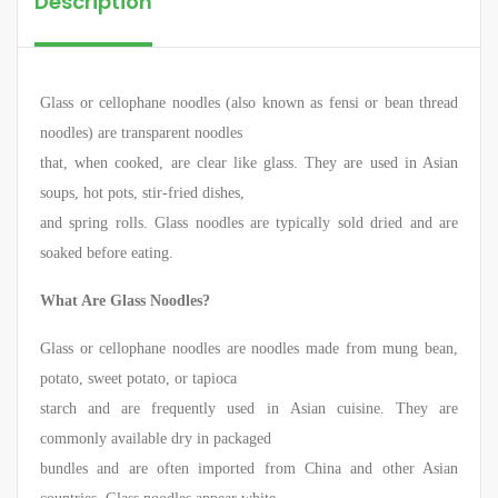
Description
Glass or cellophane noodles (also known as fensi or bean thread
noodles) are transparent noodles
that, when cooked, are clear like glass. They are used in Asian
soups, hot pots, stir-fried dishes,
and spring rolls. Glass noodles are typically sold dried and are
soaked before eating.
What Are Glass Noodles?
Glass or cellophane noodles are noodles made from mung bean,
potato, sweet potato, or tapioca
starch and are frequently used in Asian cuisine. They are
commonly available dry in packaged
bundles and are often imported from China and other Asian