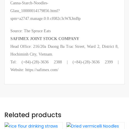
Canna-Starch-Noodles-
Glass_10000014179856.html?
spm=a2747.manage.0.0.cf082c3cWXJmBp
Source: The Spruce Eats
SAFIMEX JOINT STOCK COMPANY
Head Office: 216/20a Duong Ba Trac Street, Ward 2, District 8,
Hochiminh City, Vietnam.
Tel: (+84)-(28)-3636 2388 | (+84)-(28)-3636 2399 |
Website: https://safimex.com/
Related products