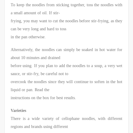
To keep the noodles from sticking together, toss the noodles with
a small amount of oil. If stir-
frying, you may want to cut the noodles before stir-frying, as they
can be very long and hard to toss
in the pan otherwise.
Alternatively, the noodles can simply be soaked in hot water for
about 10 minutes and drained
before using. If you plan to add the noodles to a soup, a very wet
sauce, or stir-fry, be careful not to
overcook the noodles since they will continue to soften in the hot
liquid or pan. Read the
instructions on the box for best results.
Varieties
There is a wide variety of cellophane noodles, with different
regions and brands using different