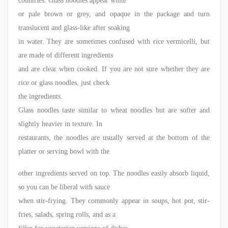
countries. Glass noodles appear white
or pale brown or grey, and opaque in the package and turn
translucent and glass-like after soaking
in water. They are sometimes confused with rice vermicelli, but
are made of different ingredients
and are clear when cooked. If you are not sure whether they are
rice or glass noodles, just check
the ingredients.
Glass noodles taste similar to wheat noodles but are softer and
slightly heavier in texture. In
restaurants, the noodles are usually served at the bottom of the
platter or serving bowl with the
other ingredients served on top. The noodles easily absorb liquid,
so you can be liberal with sauce
when stir-frying. They commonly appear in soups, hot pot, stir-
fries, salads, spring rolls, and as a