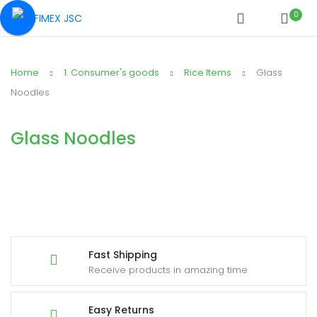
0
Home
1. Consumer's goods
Rice Items
Glass
Noodles
Glass Noodles
Fast Shipping
Receive products in amazing time
Easy Returns