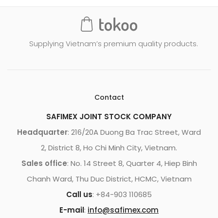
Supplying Vietnam’s premium quality products.
Contact
SAFIMEX JOINT STOCK COMPANY
Headquarter
: 216/20A Duong Ba Trac Street, Ward
2, District 8, Ho Chi Minh City, Vietnam.
Sales office
: No. 14 Street 8, Quarter 4, Hiep Binh
Chanh Ward, Thu Duc District, HCMC, Vietnam
Call us
: +84-903 110685
E-mail
:
info@safimex.com