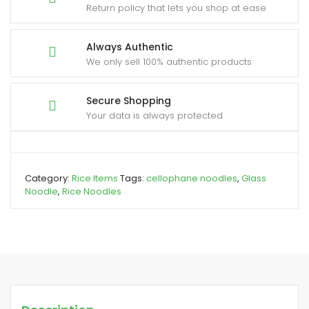
Return policy that lets you shop at ease
Always Authentic
We only sell 100% authentic products
Secure Shopping
Your data is always protected
Category:
Rice Items
Tags:
cellophane noodles
,
Glass
Noodle
,
Rice Noodles