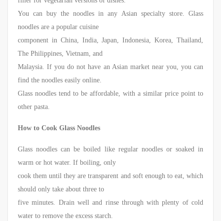
filler for vegetarian versions of dishes.
You can buy the noodles in any Asian specialty store. Glass
noodles are a popular cuisine
component in China, India, Japan, Indonesia, Korea, Thailand,
The Philippines, Vietnam, and
Malaysia. If you do not have an Asian market near you, you can
find the noodles easily online.
Glass noodles tend to be affordable, with a similar price point to
other pasta.
How to Cook Glass Noodles
Glass noodles can be boiled like regular noodles or soaked in
warm or hot water. If boiling, only
cook them until they are transparent and soft enough to eat, which
should only take about three to
five minutes. Drain well and rinse through with plenty of cold
water to remove the excess starch.