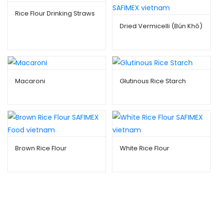
Rice Flour Drinking Straws
Dried Vermicelli (Bún Khô)
Macaroni
Glutinous Rice Starch
Brown Rice Flour
White Rice Flour