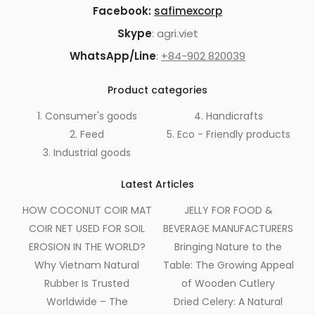
Facebook:
safimexcorp
Skype
: agri.viet
WhatsApp/Line
:
+84-902 820039
Product categories
1. Consumer's goods
4. Handicrafts
2. Feed
5. Eco - Friendly products
3. Industrial goods
Latest Articles
HOW COCONUT COIR MAT
JELLY FOR FOOD &
COIR NET USED FOR SOIL
BEVERAGE MANUFACTURERS
EROSION IN THE WORLD?
Bringing Nature to the
Why Vietnam Natural
Table: The Growing Appeal
Rubber Is Trusted
of Wooden Cutlery
Worldwide – The
Dried Celery: A Natural