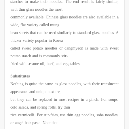
starches to make their noodles. The end result is fairly similar,
with thin glass noodles the most
commonly available. Chinese glass noodles are also available in a
wide, flat variety called mung
bean sheets that can be used similarly to standard glass noodles. A
thicker variety popular in Korea
called sweet potato noodles or dangmyeon is made with sweet
potato starch and is commonly stir-
fried with sesame oil, beef, and vegetables.
Substitutes
Nothing is quite the same as glass noodles, with their translucent
appearance and unique texture,
but they can be replaced in most recipes in a pinch. For soups,
cold salads, and spring rolls, try thin
rice vermicelli. For stir-fries, use thin egg noodles, soba noodles,
or angel hair pasta. Note that