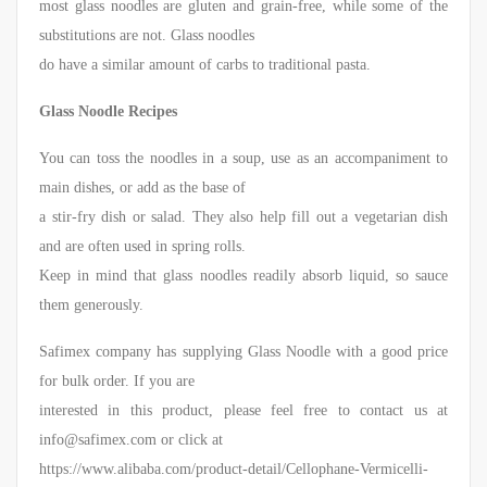
most glass noodles are gluten and grain-free, while some of the
substitutions are not. Glass noodles
do have a similar amount of carbs to traditional pasta.
Glass Noodle Recipes
You can toss the noodles in a soup, use as an accompaniment to
main dishes, or add as the base of
a stir-fry dish or salad. They also help fill out a vegetarian dish
and are often used in spring rolls.
Keep in mind that glass noodles readily absorb liquid, so sauce
them generously.
Safimex company has supplying Glass Noodle with a good price
for bulk order. If you are
interested in this product, please feel free to contact us at
info@safimex.com or click at
https://www.alibaba.com/product-detail/Cellophane-Vermicelli-