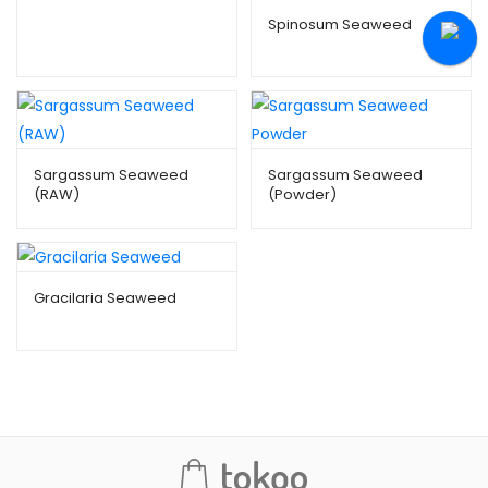
Spinosum Seaweed
Sargassum Seaweed
Sargassum Seaweed
(RAW)
(Powder)
Gracilaria Seaweed