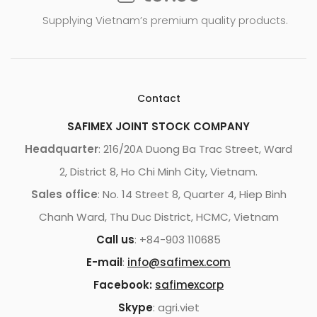
Supplying Vietnam’s premium quality products.
Contact
SAFIMEX JOINT STOCK COMPANY
Headquarter
: 216/20A Duong Ba Trac Street, Ward
2, District 8, Ho Chi Minh City, Vietnam.
Sales office
: No. 14 Street 8, Quarter 4, Hiep Binh
Chanh Ward, Thu Duc District, HCMC, Vietnam
Call us
: +84-903 110685
E-mail
:
info@safimex.com
Facebook:
safimexcorp
Skype
: agri.viet