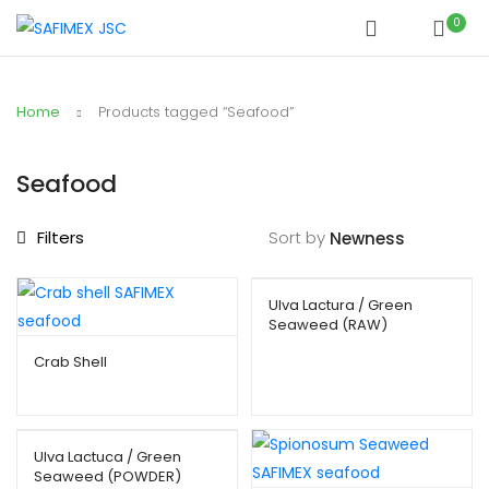
0
Home
Products tagged “Seafood”
Seafood
Filters
Sort by
Ulva Lactura / Green
Seaweed (RAW)
Crab Shell
Ulva Lactuca / Green
Seaweed (POWDER)