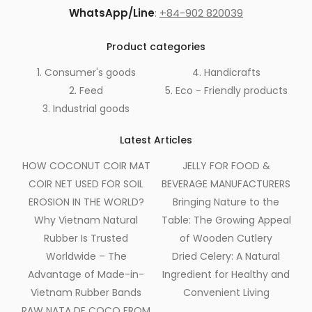
WhatsApp/Line
:
+84-902 820039
Product categories
1. Consumer's goods
4. Handicrafts
2. Feed
5. Eco - Friendly products
3. Industrial goods
Latest Articles
HOW COCONUT COIR MAT
JELLY FOR FOOD &
COIR NET USED FOR SOIL
BEVERAGE MANUFACTURERS
EROSION IN THE WORLD?
Bringing Nature to the
Why Vietnam Natural
Table: The Growing Appeal
Rubber Is Trusted
of Wooden Cutlery
Worldwide – The
Dried Celery: A Natural
Advantage of Made-in-
Ingredient for Healthy and
Vietnam Rubber Bands
Convenient Living
RAW NATA DE COCO FROM