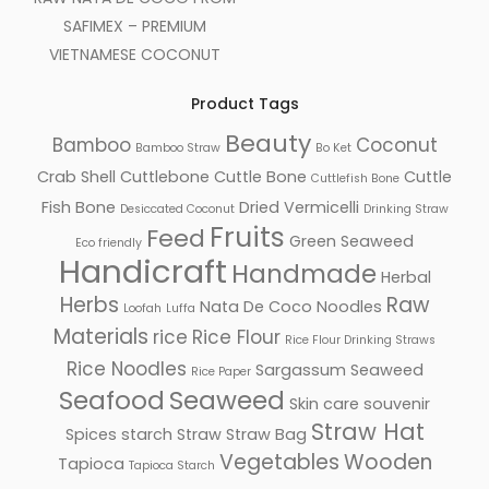
SAFIMEX – PREMIUM
VIETNAMESE COCONUT
Product Tags
Beauty
Bamboo
Coconut
Bamboo Straw
Bo Ket
Crab Shell
Cuttlebone
Cuttle Bone
Cuttle
Cuttlefish Bone
Fish Bone
Dried Vermicelli
Desiccated Coconut
Drinking Straw
Fruits
Feed
Green Seaweed
Eco friendly
Handicraft
Handmade
Herbal
Herbs
Raw
Nata De Coco
Noodles
Loofah
Luffa
Materials
rice
Rice Flour
Rice Flour Drinking Straws
Rice Noodles
Sargassum Seaweed
Rice Paper
Seafood
Seaweed
Skin care
souvenir
Straw Hat
Spices
starch
Straw
Straw Bag
Vegetables
Wooden
Tapioca
Tapioca Starch