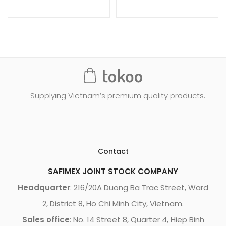
Supplying Vietnam’s premium quality products.
Contact
SAFIMEX JOINT STOCK COMPANY
Headquarter
: 216/20A Duong Ba Trac Street, Ward
2, District 8, Ho Chi Minh City, Vietnam.
Sales office
: No. 14 Street 8, Quarter 4, Hiep Binh