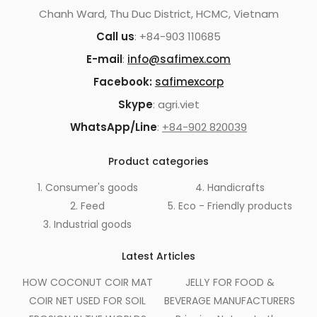
Chanh Ward, Thu Duc District, HCMC, Vietnam
Call us
: +84-903 110685
E-mail
:
info@safimex.com
Facebook:
safimexcorp
Skype
: agri.viet
WhatsApp/Line
:
+84-902 820039
Product categories
1. Consumer's goods
4. Handicrafts
2. Feed
5. Eco - Friendly products
3. Industrial goods
Latest Articles
HOW COCONUT COIR MAT
JELLY FOR FOOD &
COIR NET USED FOR SOIL
BEVERAGE MANUFACTURERS