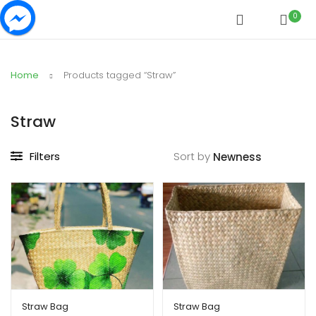
0
Home
Products tagged “Straw”
Straw
Filters
Sort by
Straw Bag
Straw Bag