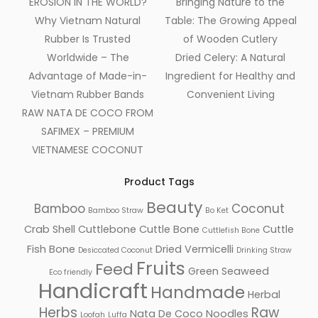
EROSION IN THE WORLD?
Bringing Nature to the
Why Vietnam Natural
Table: The Growing Appeal
Rubber Is Trusted
of Wooden Cutlery
Worldwide – The
Dried Celery: A Natural
Advantage of Made-in-
Ingredient for Healthy and
Vietnam Rubber Bands
Convenient Living
RAW NATA DE COCO FROM
SAFIMEX – PREMIUM
VIETNAMESE COCONUT
Product Tags
Beauty
Bamboo
Coconut
Bamboo Straw
Bo Ket
Crab Shell
Cuttlebone
Cuttle Bone
Cuttle
Cuttlefish Bone
Fish Bone
Dried Vermicelli
Desiccated Coconut
Drinking Straw
Fruits
Feed
Green Seaweed
Eco friendly
Handicraft
Handmade
Herbal
Herbs
Raw
Nata De Coco
Noodles
Loofah
Luffa