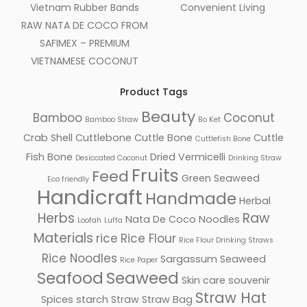
Vietnam Rubber Bands
Convenient Living
RAW NATA DE COCO FROM
SAFIMEX – PREMIUM
VIETNAMESE COCONUT
Product Tags
Beauty
Bamboo
Coconut
Bamboo Straw
Bo Ket
Crab Shell
Cuttlebone
Cuttle Bone
Cuttle
Cuttlefish Bone
Fish Bone
Dried Vermicelli
Desiccated Coconut
Drinking Straw
Fruits
Feed
Green Seaweed
Eco friendly
Handicraft
Handmade
Herbal
Herbs
Raw
Nata De Coco
Noodles
Loofah
Luffa
Materials
rice
Rice Flour
Rice Flour Drinking Straws
Rice Noodles
Sargassum Seaweed
Rice Paper
Seafood
Seaweed
Skin care
souvenir
Facebook
Straw Hat
Spices
starch
Straw
Straw Bag