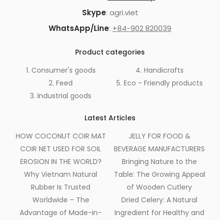
Skype
: agri.viet
WhatsApp/Line
:
+84-902 820039
Product categories
1. Consumer's goods
4. Handicrafts
2. Feed
5. Eco - Friendly products
3. Industrial goods
Latest Articles
HOW COCONUT COIR MAT
JELLY FOR FOOD &
COIR NET USED FOR SOIL
BEVERAGE MANUFACTURERS
EROSION IN THE WORLD?
Bringing Nature to the
Why Vietnam Natural
Table: The Growing Appeal
Rubber Is Trusted
of Wooden Cutlery
Worldwide – The
Dried Celery: A Natural
Advantage of Made-in-
Ingredient for Healthy and