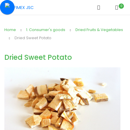
0
Home
1. Consumer's goods
Dried Fruits & Vegetables
Dried Sweet Potato
Dried Sweet Potato