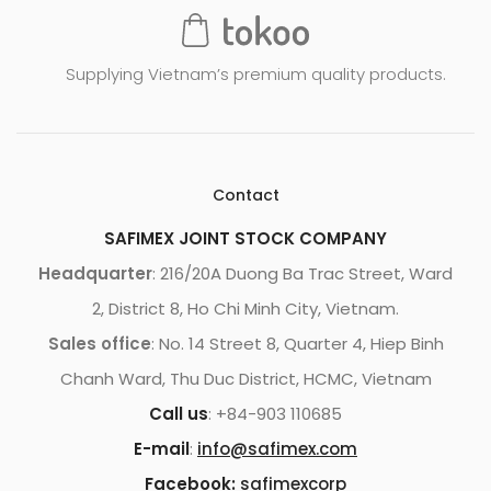
st
o
m
Supplying Vietnam’s premium quality products.
er
ra
ti
ng
Contact
SAFIMEX JOINT STOCK COMPANY
Headquarter
: 216/20A Duong Ba Trac Street, Ward
2, District 8, Ho Chi Minh City, Vietnam.
Sales office
: No. 14 Street 8, Quarter 4, Hiep Binh
Chanh Ward, Thu Duc District, HCMC, Vietnam
Call us
: +84-903 110685
E-mail
:
info@safimex.com
Facebook:
safimexcorp