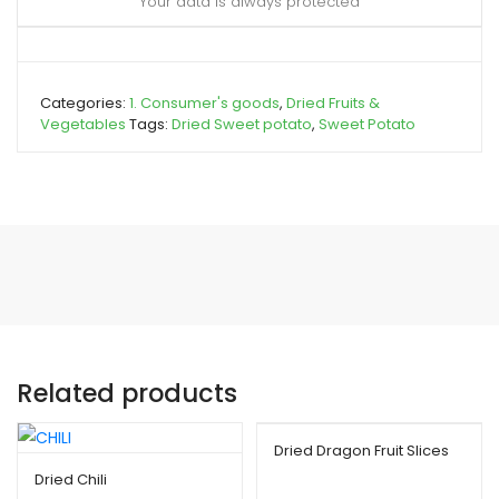
Your data is always protected
Categories:
1. Consumer's goods
,
Dried Fruits &
Vegetables
Tags:
Dried Sweet potato
,
Sweet Potato
Related products
Dried Dragon Fruit Slices
Dried Chili