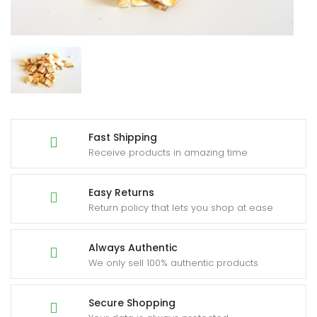
Fast Shipping
Receive products in amazing time
Easy Returns
Return policy that lets you shop at ease
Always Authentic
We only sell 100% authentic products
Secure Shopping