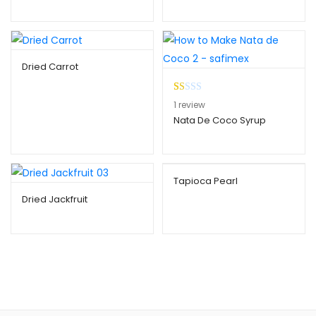
Dried Carrot
R
1
1
review
at
Nata De Coco Syrup
ed
1.
00
ou
Tapioca Pearl
t
Dried Jackfruit
of
5
ba
se
d
on
cu