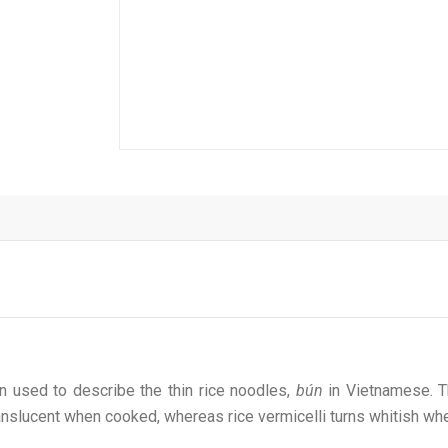
ten used to describe the thin rice noodles,
bún
in Vietnamese. T
anslucent when cooked, whereas rice vermicelli turns whitish w