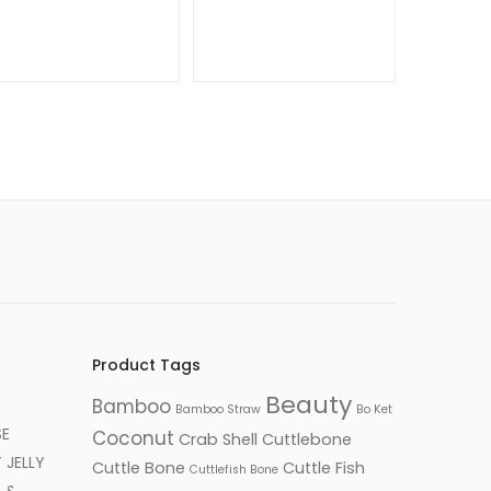
Product Tags
Beauty
Bamboo
Bamboo Straw
Bo Ket
SE
Coconut
Crab Shell
Cuttlebone
JELLY
Cuttle Bone
Cuttle Fish
Cuttlefish Bone