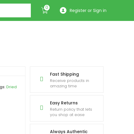
0
Register or Sign in
Fast Shipping
Receive products in
amazing time
gs:
Dried
Easy Returns
Return policy that lets
you shop at ease
Always Authentic