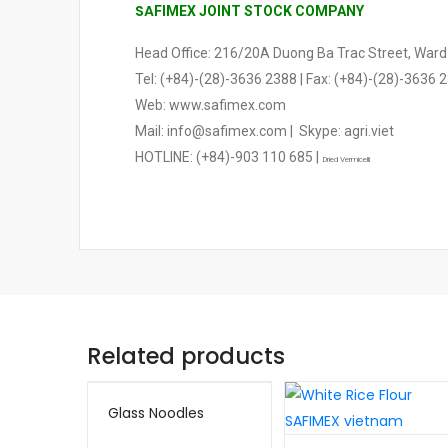
SA
FIMEX JOINT STOCK COMPANY
Head Office: 216/20A Duong Ba Trac Street, Ward 2
Tel: (+84)-(28)-3636 2388 | Fax: (+84)-(28)-3636 
Web: www.safimex.com
Mail: info@safimex.com | Skype: agri.viet
HOTLINE: (+84)-903 110 685 |
Dried Vermicelli
Related products
Glass Noodles