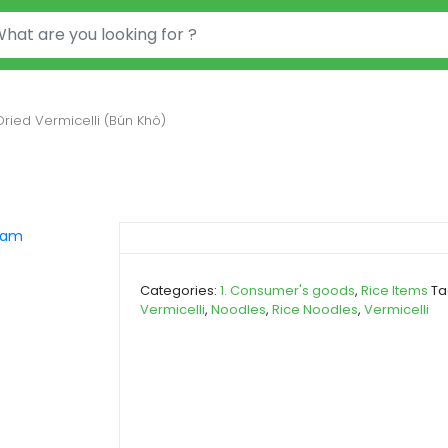
or:
Dried Vermicelli (Bún Khô)
Categories:
1. Consumer's goods
,
Rice Items
Ta
Vermicelli
,
Noodles
,
Rice Noodles
,
Vermicelli