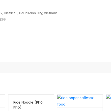
, District 8, HoChiMinh City, Vietnam.
2399
Rice Noodle (Phở
Khô)