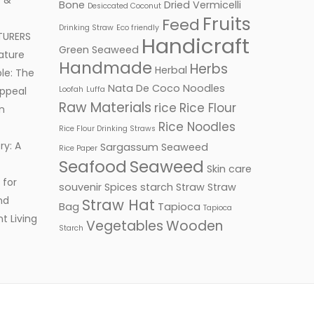
 &
Bone
Dried Vermicelli
Desiccated Coconut
Fruits
Feed
Drinking Straw
Eco friendly
TURERS
Handicraft
Green Seaweed
ature
Handmade
Herbs
Herbal
le: The
Nata De Coco
Noodles
ppeal
Loofah
Luffa
Raw Materials
rice
Rice Flour
n
Rice Noodles
Rice Flour Drinking Straws
ry: A
Sargassum Seaweed
Rice Paper
Seafood
Seaweed
Skin care
 for
souvenir
Spices
starch
Straw
Straw
nd
Straw Hat
Bag
Tapioca
Tapioca
t Living
Vegetables
Wooden
Starch
Facebook
Twitter
Google+
LinkedIn