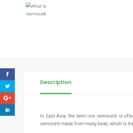
Description
In East Asia, the term rice vermicelli is of
vermicelli made from mung bean, which is tr