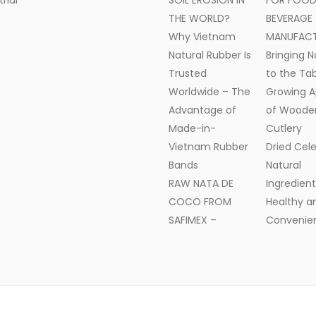
trial
SOIL EROSION IN
FOR FOOD
THE WORLD?
BEVERAGE
Why Vietnam
MANUFAC
Natural Rubber Is
Bringing N
Trusted
to the Tab
Worldwide – The
Growing A
Advantage of
of Woode
Made-in-
Cutlery
Vietnam Rubber
Dried Cele
Bands
Natural
RAW NATA DE
Ingredient
COCO FROM
Healthy a
SAFIMEX –
Convenien