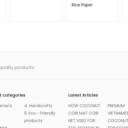
Rice Paper
uality products.
t categories
Latest Articles
umer's
4. Handicrafts
HOW COCONUT
PREMIUM
5. Eco - Friendly
COIR MAT COIR
VIETNAME
products
NET USED FOR
COCONUT 