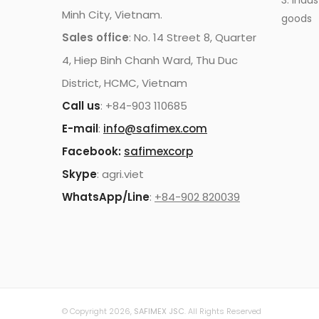
3. Indus
Minh City, Vietnam.
goods
Sales office
: No. 14 Street 8, Quarter
4, Hiep Binh Chanh Ward, Thu Duc
District, HCMC, Vietnam
Call us
: +84-903 110685
E-mail
:
info@safimex.com
Facebook:
safimexcorp
Skype
: agri.viet
WhatsApp/Line
:
+84-902 820039
© Copyright 2026,
SAFIMEX JSC
. All Rights Reserved