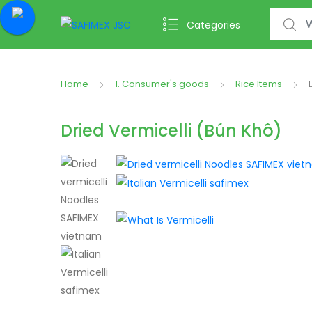
Search f
Categories
Home
1. Consumer's goods
Rice Items
Dried Vermicelli (Bún Khô)