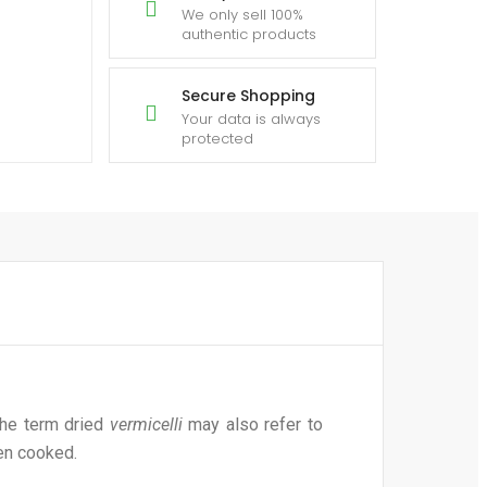
We only sell 100%
authentic products
Secure Shopping
Your data is always
protected
he term dried
vermicelli
may also refer to
hen cooked.