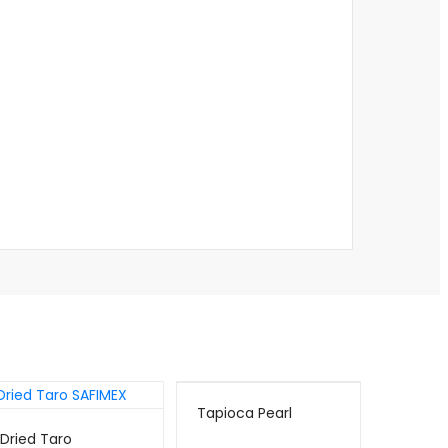
Tapioca Pearl
Dried Taro