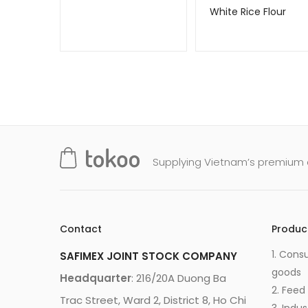
White Rice Flour
Supplying Vietnam’s premium q
Contact
Produc
1. Cons
SAFIMEX JOINT STOCK COMPANY
goods
Headquarter
: 216/20A Duong Ba
2. Feed
Trac Street, Ward 2, District 8, Ho Chi