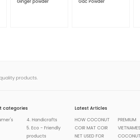
Ginger powder
Gac Powder
uality products.
t categories
Latest Articles
umer's
4. Handicrafts
HOW COCONUT
PREMIUM
5. Eco - Friendly
COIR MAT COIR
VIETNAME
products
NET USED FOR
COCONUT 