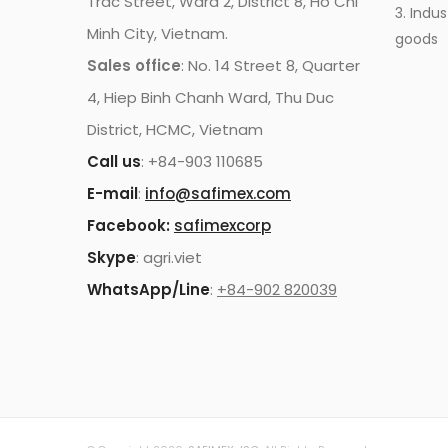
Trac Street, Ward 2, District 8, Ho Chi
3. Indus
Minh City, Vietnam.
goods
Sales office
: No. 14 Street 8, Quarter
4, Hiep Binh Chanh Ward, Thu Duc
District, HCMC, Vietnam
Call us
: +84-903 110685
E-mail
:
info@safimex.com
Facebook:
safimexcorp
Skype
: agri.viet
WhatsApp/Line
:
+84-902 820039