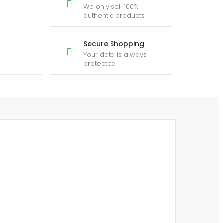
We only sell 100%
authentic products
Secure Shopping
Your data is always
protected