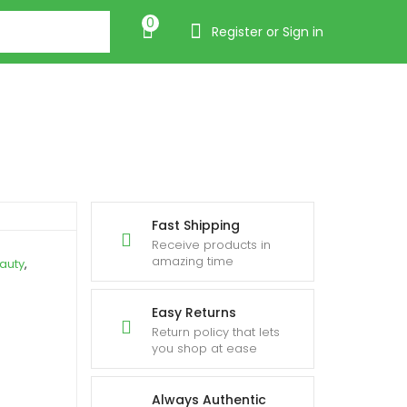
0
Register or Sign in
Fast Shipping
Receive products in
amazing time
auty
,
Easy Returns
Return policy that lets
you shop at ease
Always Authentic