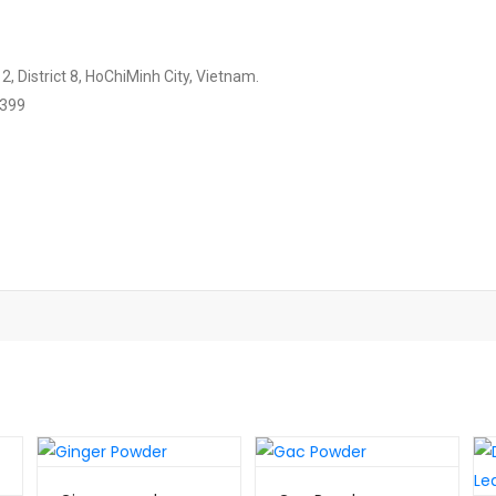
, District 8, HoChiMinh City, Vietnam.
2399