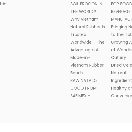
trial
SOIL EROSION IN
FOR FOOD
THE WORLD?
BEVERAGE
Why Vietnam
MANUFAC
Natural Rubber Is
Bringing N
Trusted
to the Tab
Worldwide – The
Growing A
Advantage of
of Woode
Made-in-
Cutlery
Vietnam Rubber
Dried Cele
Bands
Natural
RAW NATA DE
Ingredient
COCO FROM
Healthy a
SAFIMEX –
Convenien