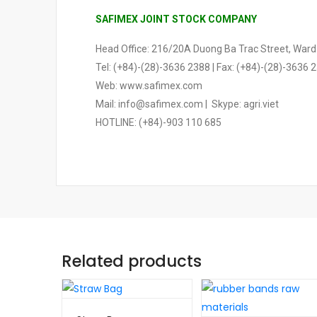
SAFIMEX JOINT STOCK COMPANY
Head Office: 216/20A Duong Ba Trac Street, Ward 2
Tel: (+84)-(28)-3636 2388 | Fax: (+84)-(28)-3636 
Web: www.safimex.com
Mail: info@safimex.com | Skype: agri.viet
HOTLINE: (+84)-903 110 685
Related products