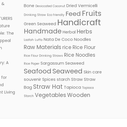
 &
Bone
Dried Vermicelli
Desiccated Coconut
Fruits
Feed
Drinking Straw
Eco friendly
TURERS
Handicraft
Green Seaweed
ature
Handmade
Herbs
Herbal
le: The
Nata De Coco
Noodles
ppeal
Loofah
Luffa
Raw Materials
rice
Rice Flour
n
Rice Noodles
Rice Flour Drinking Straws
ry: A
Sargassum Seaweed
Rice Paper
Seafood
Seaweed
Skin care
 for
souvenir
Spices
starch
Straw
Straw
nd
Straw Hat
Bag
Tapioca
Tapioca
t Living
Vegetables
Wooden
Starch
Facebook
Twitter
Google+
LinkedIn