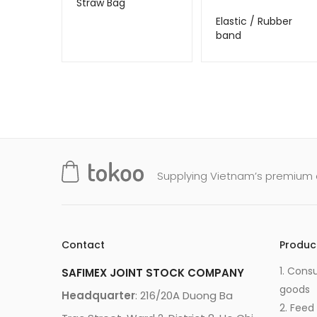
Straw Bag
Elastic / Rubber
band
Supplying Vietnam’s premium q
Contact
Produc
1. Cons
SAFIMEX JOINT STOCK COMPANY
goods
Headquarter
: 216/20A Duong Ba
2. Feed