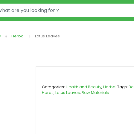
or:
y
Herbal
Lotus Leaves
Categories:
Health and Beauty
,
Herbal
Tags:
Be
Herbs
,
Lotus Leaves
,
Raw Materials