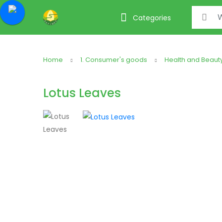
Search f
Categories
Home
1. Consumer's goods
Health and Beaut
Lotus Leaves