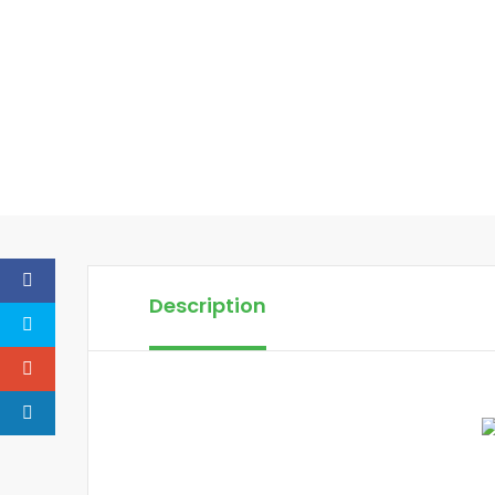
Description