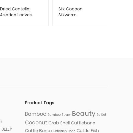
Dried Centella
Silk Cocoon
Asiatica Leaves
Silkworm
Product Tags
Beauty
Bamboo
Bamboo Straw
Bo Ket
SE
Coconut
Crab Shell
Cuttlebone
JELLY
Cuttle Bone
Cuttle Fish
Cuttlefish Bone