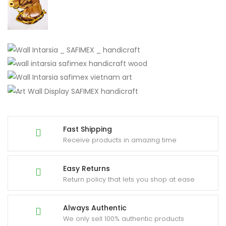
Fast Shipping
Receive products in amazing time
Easy Returns
Return policy that lets you shop at ease
Always Authentic
We only sell 100% authentic products