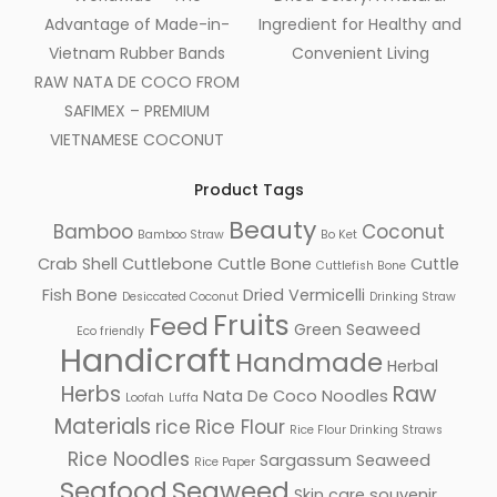
Advantage of Made-in-
Ingredient for Healthy and
Vietnam Rubber Bands
Convenient Living
RAW NATA DE COCO FROM
SAFIMEX – PREMIUM
VIETNAMESE COCONUT
Product Tags
Beauty
Bamboo
Coconut
Bamboo Straw
Bo Ket
Crab Shell
Cuttlebone
Cuttle Bone
Cuttle
Cuttlefish Bone
Fish Bone
Dried Vermicelli
Desiccated Coconut
Drinking Straw
Fruits
Feed
Green Seaweed
Eco friendly
Handicraft
Handmade
Herbal
Herbs
Raw
Nata De Coco
Noodles
Loofah
Luffa
Materials
rice
Rice Flour
Rice Flour Drinking Straws
Rice Noodles
Sargassum Seaweed
Rice Paper
Seafood
Seaweed
Skin care
souvenir