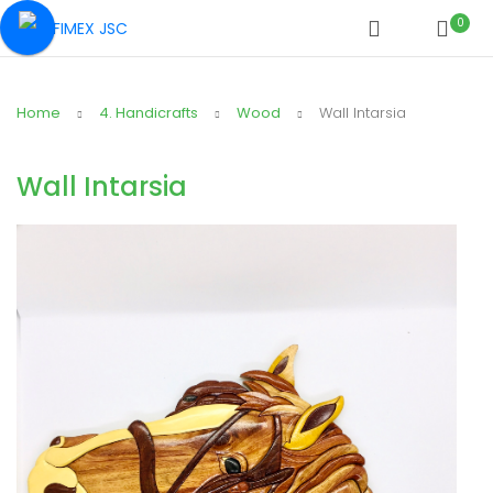
0
Home
4. Handicrafts
Wood
Wall Intarsia
Wall Intarsia