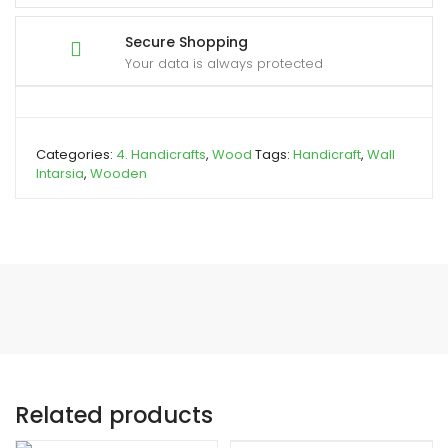
Secure Shopping
Your data is always protected
Categories:
4. Handicrafts
,
Wood
Tags:
Handicraft
,
Wall
Intarsia
,
Wooden
Related products