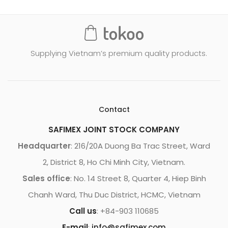
Supplying Vietnam’s premium quality products.
Contact
SAFIMEX JOINT STOCK COMPANY
Headquarter
: 216/20A Duong Ba Trac Street, Ward
2, District 8, Ho Chi Minh City, Vietnam.
Sales office
: No. 14 Street 8, Quarter 4, Hiep Binh
Chanh Ward, Thu Duc District, HCMC, Vietnam
Call us
: +84-903 110685
E-mail
:
info@safimex.com