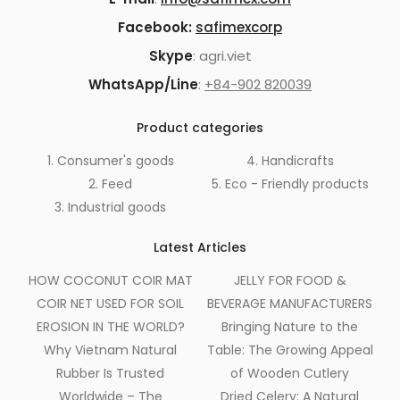
Facebook:
safimexcorp
Skype
: agri.viet
WhatsApp/Line
:
+84-902 820039
Product categories
1. Consumer's goods
4. Handicrafts
2. Feed
5. Eco - Friendly products
3. Industrial goods
Latest Articles
HOW COCONUT COIR MAT
JELLY FOR FOOD &
COIR NET USED FOR SOIL
BEVERAGE MANUFACTURERS
EROSION IN THE WORLD?
Bringing Nature to the
Why Vietnam Natural
Table: The Growing Appeal
Rubber Is Trusted
of Wooden Cutlery
Worldwide – The
Dried Celery: A Natural