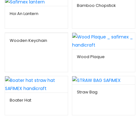
Bamboo Chopstick
Hoi An Lantern
Wooden Keychain
Wood Plaque
Straw Bag
Boater Hat