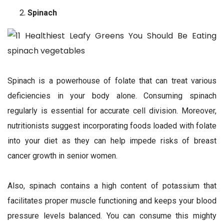
Spinach
Spinach is a powerhouse of folate that can treat various
deficiencies in your body alone. Consuming spinach
regularly is essential for accurate cell division. Moreover,
nutritionists suggest incorporating foods loaded with folate
into your diet as they can help impede risks of breast
cancer growth in senior women.
Also, spinach contains a high content of potassium that
facilitates proper muscle functioning and keeps your blood
pressure levels balanced. You can consume this mighty