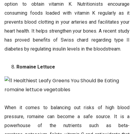
option to obtain vitamin K. Nutritionists encourage
consuming foods loaded with vitamin K regularly as it
prevents blood clotting in your arteries and facilitates your
heart health. It helps strengthen your bones. A recent study
has proved benefits of Swiss chard regarding type II
diabetes by regulating insulin levels in the bloodstream.
Romaine Lettuce
When it comes to balancing out risks of high blood
pressure, romaine can become a safe source. It is a
powerhouse of the nutrients such as beta-