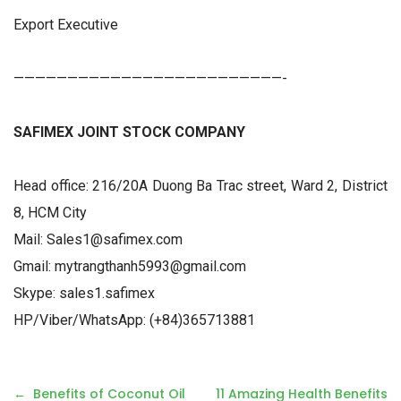
Export Executive
—————————————————————————-
SAFIMEX JOINT STOCK COMPANY
Head office: 216/20A Duong Ba Trac street, Ward 2, District
8, HCM City
Mail: Sales1@safimex.com
Gmail: mytrangthanh5993@gmail.com
Skype: sales1.safimex
HP/Viber/WhatsApp: (+84)365713881
P
Benefits of Coconut Oil
11 Amazing Health Benefits