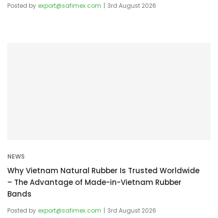
Posted by
export@safimex.com
3rd August 2026
NEWS
Why Vietnam Natural Rubber Is Trusted Worldwide
– The Advantage of Made-in-Vietnam Rubber
Bands
Posted by
export@safimex.com
3rd August 2026