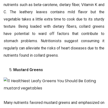
nutrients such as beta-carotene, dietary fiber, Vitamin K and
C. The leathery leaves contains mild flavor but the
vegetable takes a little extra time to cook due to its sturdy
texture. Being loaded with dietary fibers, collard greens
have potential to ward off factors that contribute to
stomach problems. Nutritionists suggest consuming it
regularly can alleviate the risks of heart diseases due to the
nutrients found in collard greens.
Mustard Greens
Many nutrients favored mustard greens and emphasized on