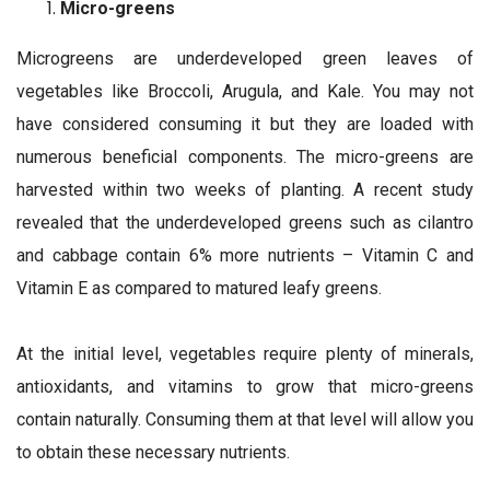
Micro-greens
Microgreens are underdeveloped green leaves of
vegetables like Broccoli, Arugula, and Kale. You may not
have considered consuming it but they are loaded with
numerous beneficial components. The micro-greens are
harvested within two weeks of planting. A recent study
revealed that the underdeveloped greens such as cilantro
and cabbage contain 6% more nutrients – Vitamin C and
Vitamin E as compared to matured leafy greens.
At the initial level, vegetables require plenty of minerals,
antioxidants, and vitamins to grow that micro-greens
contain naturally. Consuming them at that level will allow you
to obtain these necessary nutrients.