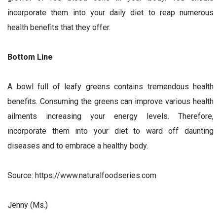
incorporate them into your daily diet to reap numerous
health benefits that they offer.
Bottom Line
A bowl full of leafy greens contains tremendous health
benefits. Consuming the greens can improve various health
ailments increasing your energy levels. Therefore,
incorporate them into your diet to ward off daunting
diseases and to embrace a healthy body.
Source: https://www.naturalfoodseries.com
Jenny (Ms.)