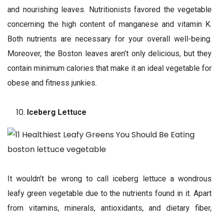
and nourishing leaves. Nutritionists favored the vegetable
concerning the high content of manganese and vitamin K.
Both nutrients are necessary for your overall well-being.
Moreover, the Boston leaves aren’t only delicious, but they
contain minimum calories that make it an ideal vegetable for
obese and fitness junkies.
Iceberg Lettuce
It wouldn’t be wrong to call iceberg lettuce a wondrous
leafy green vegetable due to the nutrients found in it. Apart
from vitamins, minerals, antioxidants, and dietary fiber,