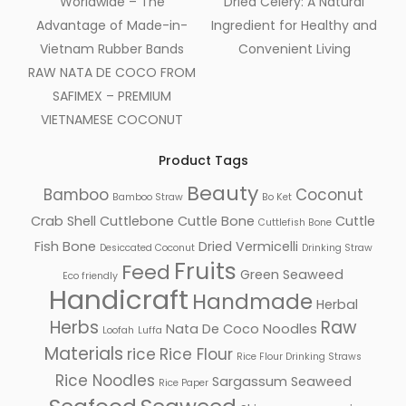
Worldwide – The
Dried Celery: A Natural
Advantage of Made-in-
Ingredient for Healthy and
Vietnam Rubber Bands
Convenient Living
RAW NATA DE COCO FROM
SAFIMEX – PREMIUM
VIETNAMESE COCONUT
Product Tags
Beauty
Bamboo
Coconut
Bamboo Straw
Bo Ket
Crab Shell
Cuttlebone
Cuttle Bone
Cuttle
Cuttlefish Bone
Fish Bone
Dried Vermicelli
Desiccated Coconut
Drinking Straw
Fruits
Feed
Green Seaweed
Eco friendly
Handicraft
Handmade
Herbal
Herbs
Raw
Nata De Coco
Noodles
Loofah
Luffa
Materials
rice
Rice Flour
Rice Flour Drinking Straws
Rice Noodles
Sargassum Seaweed
Rice Paper