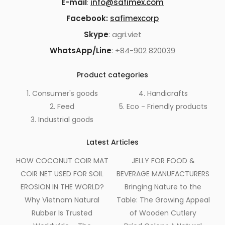
E-mail
:
info@safimex.com
Facebook:
safimexcorp
Skype
: agri.viet
WhatsApp/Line
:
+84-902 820039
Product categories
1. Consumer's goods
4. Handicrafts
2. Feed
5. Eco - Friendly products
3. Industrial goods
Latest Articles
HOW COCONUT COIR MAT
JELLY FOR FOOD &
COIR NET USED FOR SOIL
BEVERAGE MANUFACTURERS
EROSION IN THE WORLD?
Bringing Nature to the
Why Vietnam Natural
Table: The Growing Appeal
Rubber Is Trusted
of Wooden Cutlery