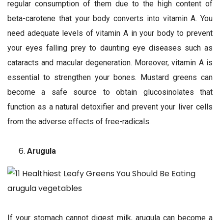
regular consumption of them due to the high content of
beta-carotene that your body converts into vitamin A. You
need adequate levels of vitamin A in your body to prevent
your eyes falling prey to daunting eye diseases such as
cataracts and macular degeneration. Moreover, vitamin A is
essential to strengthen your bones. Mustard greens can
become a safe source to obtain glucosinolates that
function as a natural detoxifier and prevent your liver cells
from the adverse effects of free-radicals.
Arugula
If your stomach cannot digest milk, arugula can become a