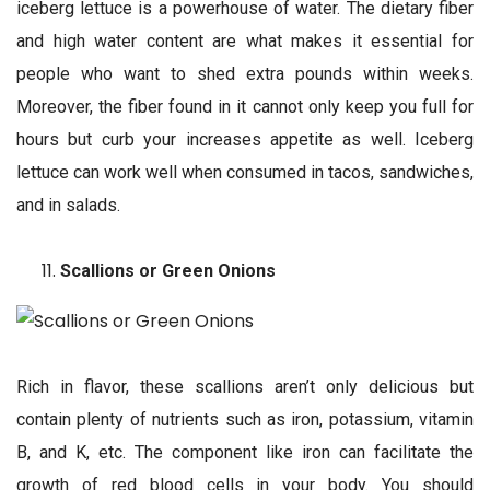
iceberg lettuce is a powerhouse of water. The dietary fiber
and high water content are what makes it essential for
people who want to shed extra pounds within weeks.
Moreover, the fiber found in it cannot only keep you full for
hours but curb your increases appetite as well. Iceberg
lettuce can work well when consumed in tacos, sandwiches,
and in salads.
Scallions or Green Onions
Rich in flavor, these scallions aren’t only delicious but
contain plenty of nutrients such as iron, potassium, vitamin
B, and K, etc. The component like iron can facilitate the
growth of red blood cells in your body. You should