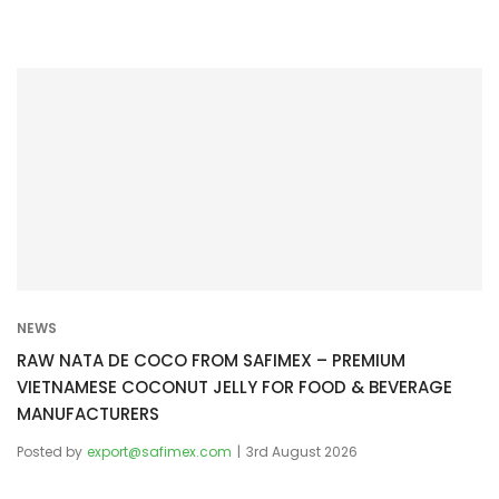
NEWS
RAW NATA DE COCO FROM SAFIMEX – PREMIUM
VIETNAMESE COCONUT JELLY FOR FOOD & BEVERAGE
MANUFACTURERS
Posted by
export@safimex.com
3rd August 2026