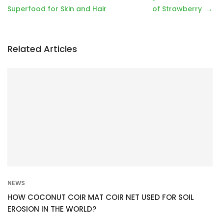
o
Superfood for Skin and Hair
of Strawberry
s
t
n
Related Articles
a
v
i
g
a
t
i
o
n
NEWS
HOW COCONUT COIR MAT COIR NET USED FOR SOIL
EROSION IN THE WORLD?