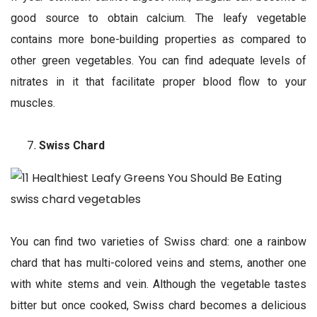
good source to obtain calcium. The leafy vegetable
contains more bone-building properties as compared to
other green vegetables. You can find adequate levels of
nitrates in it that facilitate proper blood flow to your
muscles.
Swiss Chard
You can find two varieties of Swiss chard: one a rainbow
chard that has multi-colored veins and stems, another one
with white stems and vein. Although the vegetable tastes
bitter but once cooked, Swiss chard becomes a delicious