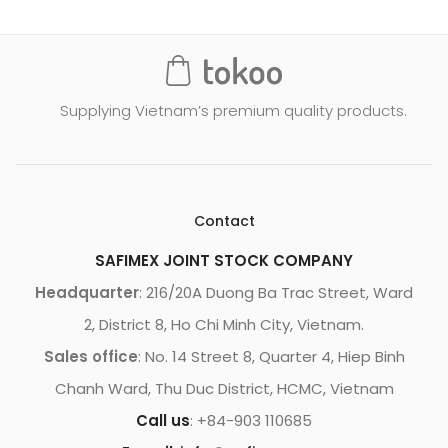
Supplying Vietnam’s premium quality products.
Contact
SAFIMEX JOINT STOCK COMPANY
Headquarter
: 216/20A Duong Ba Trac Street, Ward
2, District 8, Ho Chi Minh City, Vietnam.
Sales office
: No. 14 Street 8, Quarter 4, Hiep Binh
Chanh Ward, Thu Duc District, HCMC, Vietnam
Call us
: +84-903 110685