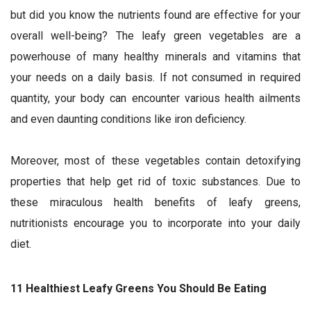
but did you know the nutrients found are effective for your
overall well-being? The leafy green vegetables are a
powerhouse of many healthy minerals and vitamins that
your needs on a daily basis. If not consumed in required
quantity, your body can encounter various health ailments
and even daunting conditions like iron deficiency.
Moreover, most of these vegetables contain detoxifying
properties that help get rid of toxic substances. Due to
these miraculous health benefits of leafy greens,
nutritionists encourage you to incorporate into your daily
diet.
11 Healthiest Leafy Greens You Should Be Eating