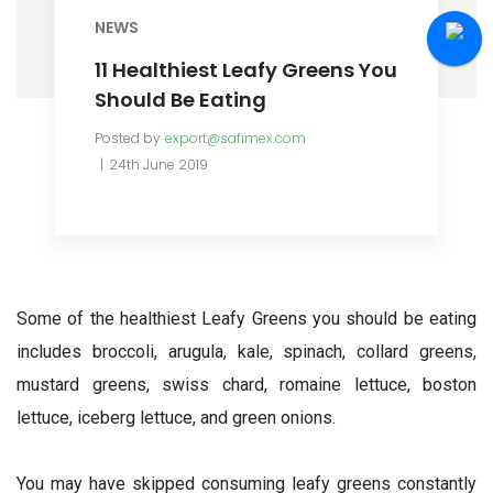
NEWS
11 Healthiest Leafy Greens You
Should Be Eating
Posted by
export@safimex.com
24th June 2019
Some of the healthiest Leafy Greens you should be eating
includes broccoli, arugula, kale, spinach, collard greens,
mustard greens, swiss chard, romaine lettuce, boston
lettuce, iceberg lettuce, and green onions.
You may have skipped consuming leafy greens constantly