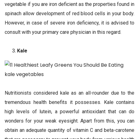
vegetable if you are iron deficient as the properties found in
spinach allow development of red blood cells in your body.
However, in case of severe iron deficiency, it is advised to
consult with your primary care physician in this regard.
Kale
Nutritionists considered kale as an all-rounder due to the
tremendous health benefits it possesses. Kale contains
high levels of lutein, a powerful antioxidant that can do
wonders for your weak eyesight. Apart from this, you can
obtain an adequate quantity of vitamin C and beta-carotene