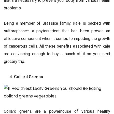
that are necessary to prevent your body from various health
problems.
Being a member of Brassica family, kale is packed with
sulforaphane– a phytonutrient that has been proven an
effective component when it comes to impeding the growth
of cancerous cells. All these benefits associated with kale
are convincing enough to buy a bunch of it on your next
grocery trip.
Collard Greens
Collard greens are a powerhouse of various healthy