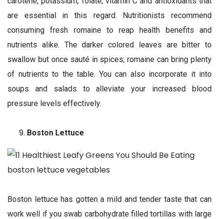
carotene, potassium, folate, vitamin C and antioxidants that
are essential in this regard. Nutritionists recommend
consuming fresh romaine to reap health benefits and
nutrients alike. The darker colored leaves are bitter to
swallow but once sauté in spices; romaine can bring plenty
of nutrients to the table. You can also incorporate it into
soups and salads to alleviate your increased blood
pressure levels effectively.
Boston Lettuce
Boston lettuce has gotten a mild and tender taste that can
work well if you swab carbohydrate filled tortillas with large