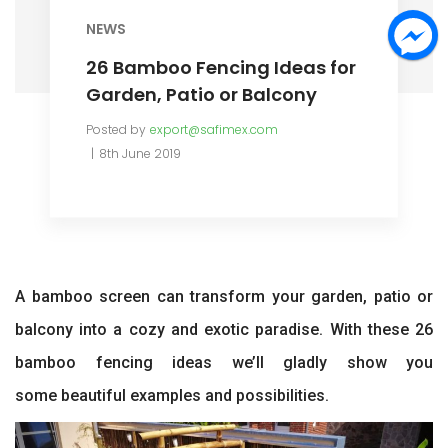
NEWS
26 Bamboo Fencing Ideas for
Garden, Patio or Balcony
Posted by
export@safimex.com
8th June 2019
A bamboo screen can transform your garden, patio or
balcony into a cozy and exotic paradise. With these 26
bamboo fencing ideas we’ll gladly show you
some beautiful examples and possibilities.