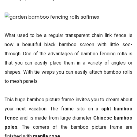
What used to be a regular transparent chain link fence is
now a beautiful black bamboo screen with little see-
through. One of the advantages of bamboo fencing rolls is
that you can easily place them in a variety of angles or
shapes. With tie wraps you can easily attach bamboo rolls
to mesh panels.
This huge bamboo picture frame invites you to dream about
your next vacation. The frame sits on a
split bamboo
fence
and is made from large diameter
Chinese bamboo
poles
. The corners of the bamboo picture frame are
finished with
manila rope
.