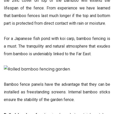
the zinc cover on top of the bamboo will extend the
lifespan of the fence. From experience we have learned
that bamboo fences last much longer if the top and bottom
part is protected from direct contact with rain or moisture.
For a Japanese fish pond with koi carp, bamboo fencing is
a must. The tranquility and natural atmosphere that exudes
from bamboo is undeniably linked to the Far East.
Bamboo fence panels have the advantage that they can be
installed as freestanding screens. Internal bamboo sticks
ensure the stability of the garden fence.