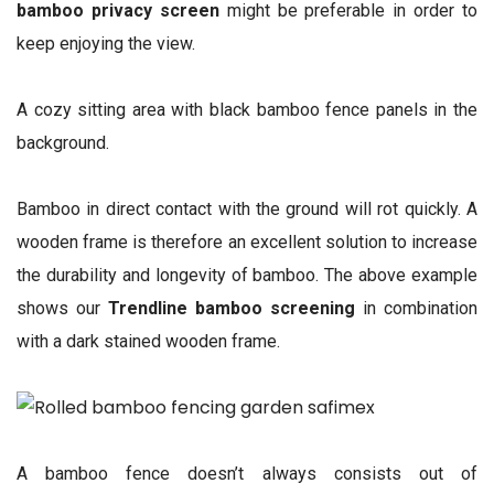
bamboo privacy screen
might be preferable in order to
keep enjoying the view.
A cozy sitting area with black bamboo fence panels in the
background.
Bamboo in direct contact with the ground will rot quickly. A
wooden frame is therefore an excellent solution to increase
the durability and longevity of bamboo. The above example
shows our
Trendline bamboo screening
in combination
with a dark stained wooden frame.
A bamboo fence doesn’t always consists out of