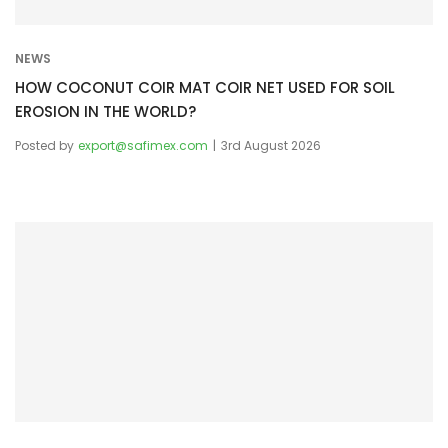
n
NEWS
HOW COCONUT COIR MAT COIR NET USED FOR SOIL
EROSION IN THE WORLD?
Posted by
export@safimex.com
3rd August 2026