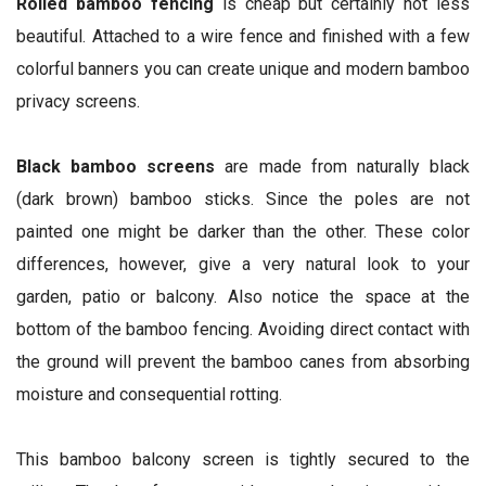
Rolled bamboo fencing
is cheap but certainly not less
beautiful. Attached to a wire fence and finished with a few
colorful banners you can create unique and modern bamboo
privacy screens.
Black bamboo screens
are made from naturally black
(dark brown) bamboo sticks. Since the poles are not
painted one might be darker than the other. These color
differences, however, give a very natural look to your
garden, patio or balcony. Also notice the space at the
bottom of the bamboo fencing. Avoiding direct contact with
the ground will prevent the bamboo canes from absorbing
moisture and consequential rotting.
This bamboo balcony screen is tightly secured to the