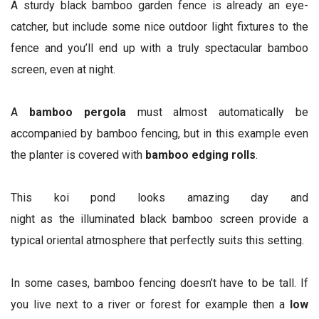
A sturdy black bamboo garden fence is already an eye-
catcher, but include some nice outdoor light fixtures to the
fence and you’ll end up with a truly spectacular bamboo
screen, even at night.
A
bamboo pergola
must almost automatically be
accompanied by bamboo fencing, but in this example even
the planter is covered with
bamboo edging rolls
.
This koi pond looks amazing day and
night as the illuminated black bamboo screen provide a
typical oriental atmosphere that perfectly suits this setting.
In some cases, bamboo fencing doesn’t have to be tall. If
you live next to a river or forest for example then a
low