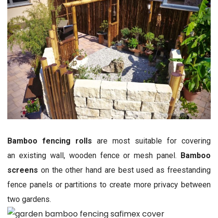
Bamboo fencing rolls
are most suitable for covering
an existing wall, wooden fence or mesh panel.
Bamboo
screens
on the other hand are best used as freestanding
fence panels or partitions to create more privacy between
two gardens.