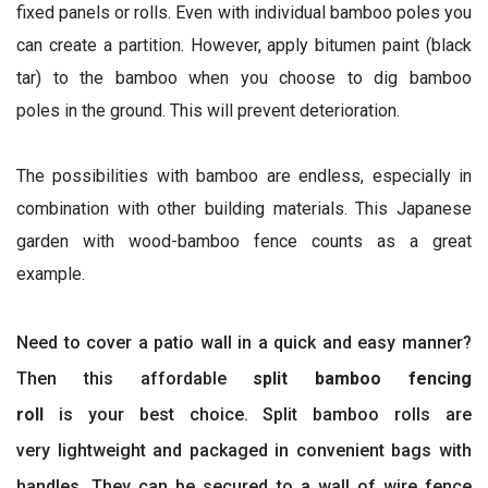
fixed panels or rolls. Even with individual bamboo poles you
can create a partition. However, apply bitumen paint (black
tar) to the bamboo when you choose to dig bamboo
poles in the ground. This will prevent deterioration.
The possibilities with bamboo are endless, especially in
combination with other building materials. This Japanese
garden with wood-bamboo fence counts as a great
example.
Need to cover a patio wall in a quick and easy manner?
Then this affordable
split bamboo fencing
roll
is your best choice. Split bamboo rolls are
very lightweight and packaged in convenient bags with
handles. They can be secured to a wall of wire fence