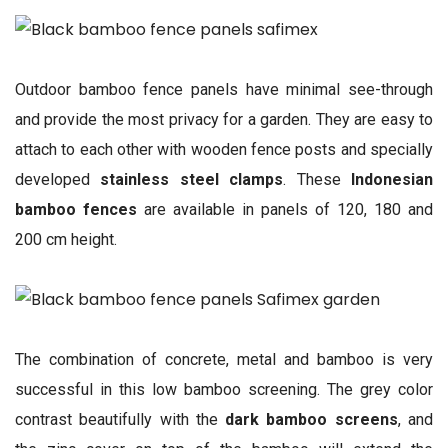
Outdoor bamboo fence panels have minimal see-through
and provide the most privacy for a garden. They are easy to
attach to each other with wooden fence posts and specially
developed
stainless steel clamps
. These
Indonesian
bamboo fences
are available in panels of 120, 180 and
200 cm height.
The combination of concrete, metal and bamboo is very
successful in this low bamboo screening. The grey color
contrast beautifully with the
dark bamboo screens
, and