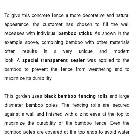
To give this concrete fence a more decorative and natural
appearance, the customer has chosen to fill the wall
recesses with individual
bamboo sticks
. As shown in the
example above, combining bamboo with other materials
often results in a very unique and modern
look. A
special transparent sealer
was applied to the
bamboo to prevent the fence from weathering and to
maximize its durability.
This garden uses
black bamboo fencing rolls
and large
diameter bamboo poles. The fencing rolls are secured
against a wall and finished with a zinc eave at the top to
maximize the durability of the bamboo fence. Even the
bamboo poles are covered at the top ends to avoid water