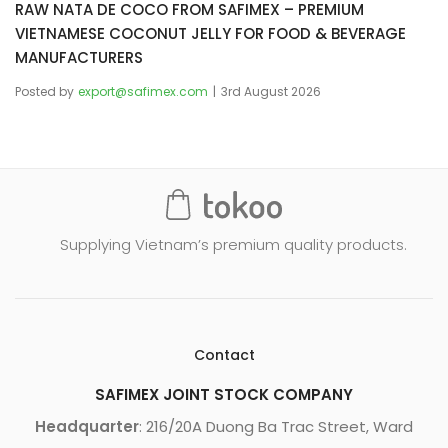
RAW NATA DE COCO FROM SAFIMEX – PREMIUM
VIETNAMESE COCONUT JELLY FOR FOOD & BEVERAGE
MANUFACTURERS
Posted by
export@safimex.com
3rd August 2026
Supplying Vietnam’s premium quality products.
Contact
SAFIMEX JOINT STOCK COMPANY
Headquarter
: 216/20A Duong Ba Trac Street, Ward