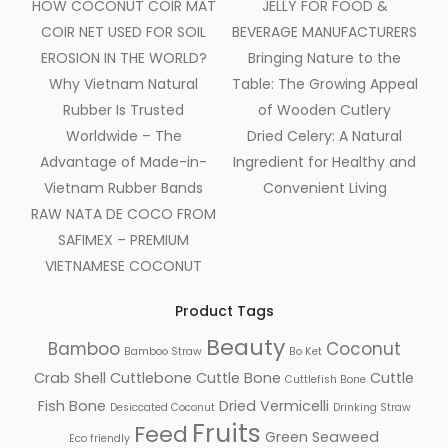
HOW COCONUT COIR MAT
JELLY FOR FOOD &
COIR NET USED FOR SOIL
BEVERAGE MANUFACTURERS
EROSION IN THE WORLD?
Bringing Nature to the
Why Vietnam Natural
Table: The Growing Appeal
Rubber Is Trusted
of Wooden Cutlery
Worldwide – The
Dried Celery: A Natural
Advantage of Made-in-
Ingredient for Healthy and
Vietnam Rubber Bands
Convenient Living
RAW NATA DE COCO FROM
SAFIMEX – PREMIUM
VIETNAMESE COCONUT
Product Tags
Beauty
Bamboo
Coconut
Bamboo Straw
Bo Ket
Crab Shell
Cuttlebone
Cuttle Bone
Cuttle
Cuttlefish Bone
Fish Bone
Dried Vermicelli
Desiccated Coconut
Drinking Straw
Fruits
Feed
Green Seaweed
Eco friendly