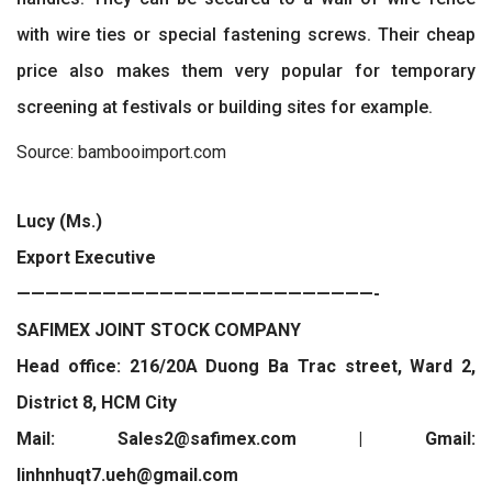
with wire ties or special fastening screws. Their cheap
price also makes them very popular for temporary
screening at festivals or building sites for example.
Source: bambooimport.com
Lucy (Ms.)
Export Executive
—————————————————————————-
SAFIMEX JOINT STOCK COMPANY
Head office: 216/20A Duong Ba Trac street, Ward 2,
District 8, HCM City
Mail: Sales2@safimex.com | Gmail:
linhnhuqt7.ueh@gmail.com