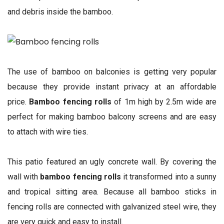
and debris inside the bamboo.
The use of bamboo on balconies is getting very popular
because they provide instant privacy at an affordable
price.
Bamboo fencing rolls
of 1m high by 2.5m wide are
perfect for making bamboo balcony screens and are easy
to attach with wire ties.
This patio featured an ugly concrete wall. By covering the
wall with
bamboo fencing rolls
it transformed into a sunny
and tropical sitting area. Because all bamboo sticks in
fencing rolls are connected with galvanized steel wire, they
are very quick and easy to install.