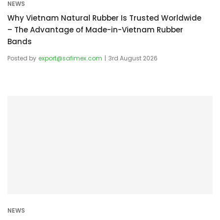
NEWS
Why Vietnam Natural Rubber Is Trusted Worldwide
– The Advantage of Made-in-Vietnam Rubber
Bands
Posted by
export@safimex.com
3rd August 2026
NEWS