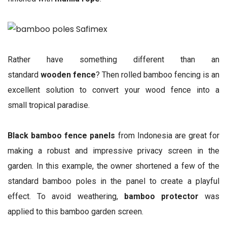
Rather have something different than an
standard
wooden fence
? Then rolled bamboo fencing is an
excellent solution to convert your wood fence into a
small tropical paradise.
Black bamboo fence panels
from Indonesia are great for
making a robust and impressive privacy screen in the
garden. In this example, the owner shortened a few of the
standard bamboo poles in the panel to create a playful
effect. To avoid weathering,
bamboo protector
was
applied to this bamboo garden screen.