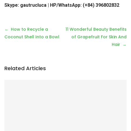
Skype: gautrucluca | HP/WhatsApp: (+84) 396802832
P
How to Recycle a
11 Wonderful Beauty Benefits
o
Coconut Shell Into a Bowl
of Grapefruit For Skin And
s
Hair
t
n
a
Related Articles
v
i
g
a
t
i
o