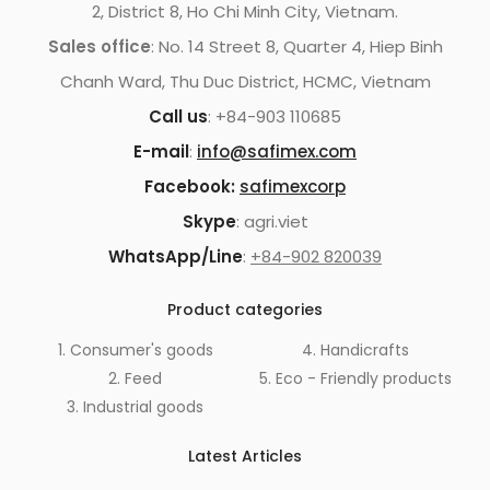
2, District 8, Ho Chi Minh City, Vietnam.
Sales office
: No. 14 Street 8, Quarter 4, Hiep Binh
Chanh Ward, Thu Duc District, HCMC, Vietnam
Call us
: +84-903 110685
E-mail
:
info@safimex.com
Facebook:
safimexcorp
Skype
: agri.viet
WhatsApp/Line
:
+84-902 820039
Product categories
1. Consumer's goods
4. Handicrafts
2. Feed
5. Eco - Friendly products
3. Industrial goods
Latest Articles