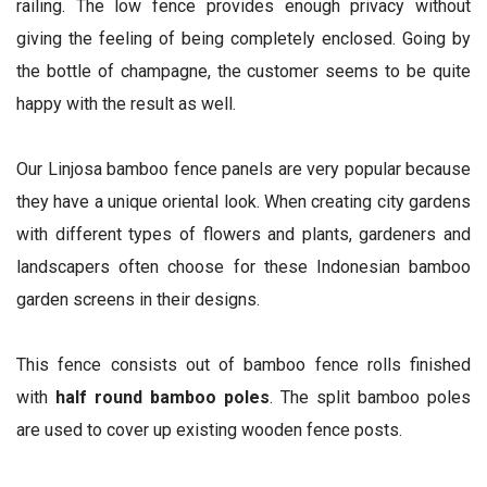
railing. The low fence provides enough privacy without
giving the feeling of being completely enclosed. Going by
the bottle of champagne, the customer seems to be quite
happy with the result as well.
Our Linjosa bamboo fence panels are very popular because
they have a unique oriental look. When creating city gardens
with different types of flowers and plants, gardeners and
landscapers often choose for these Indonesian bamboo
garden screens in their designs.
This fence consists out of bamboo fence rolls finished
with
half round bamboo poles
. The split bamboo poles
are used to cover up existing wooden fence posts.