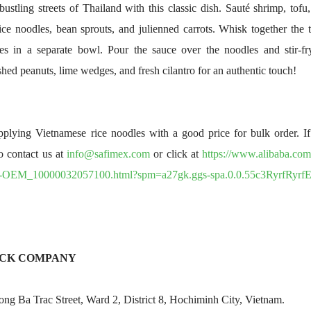
bustling streets of Thailand with this classic dish. Sauté shrimp, tof
rice noodles, bean sprouts, and julienned carrots. Whisk together the t
kes in a separate bowl. Pour the sauce over the noodles and stir-fr
hed peanuts, lime wedges, and fresh cilantro for an authentic touch!
lying Vietnamese rice noodles with a good price for bulk order. If 
to contact us at
info@safimex.com
or click at
https://www.alibaba.com
y-OEM_10000032057100.html?spm=a27gk.ggs-spa.0.0.55c3RyrfRyrfE
OCK COMPANY
g Ba Trac Street, Ward 2, District 8, Hochiminh City, Vietnam.