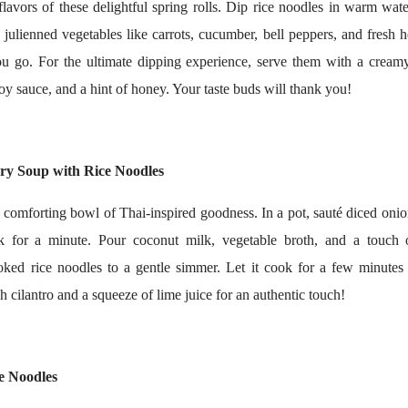
flavors of these delightful spring rolls. Dip rice noodles in warm wat
ulienned vegetables like carrots, cucumber, bell peppers, and fresh he
you go. For the ultimate dipping experience, serve them with a crea
 soy sauce, and a hint of honey. Your taste buds will thank you!
ry Soup with Rice Noodles
comforting bowl of Thai-inspired goodness. In a pot, sauté diced onion
k for a minute. Pour coconut milk, vegetable broth, and a touch 
ked rice noodles to a gentle simmer. Let it cook for a few minutes u
h cilantro and a squeeze of lime juice for an authentic touch!
ce Noodles