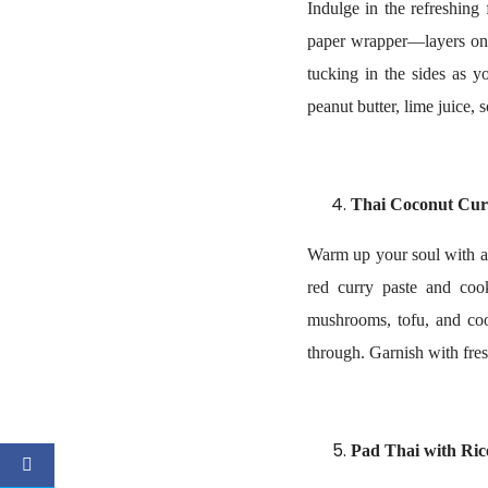
Indulge in the refreshing 
paper wrapper—layers on j
tucking in the sides as 
peanut butter, lime juice,
Thai Coconut Cur
Warm up your soul with a 
red curry paste and coo
mushrooms, tofu, and coo
through. Garnish with fres
Pad Thai with Ri