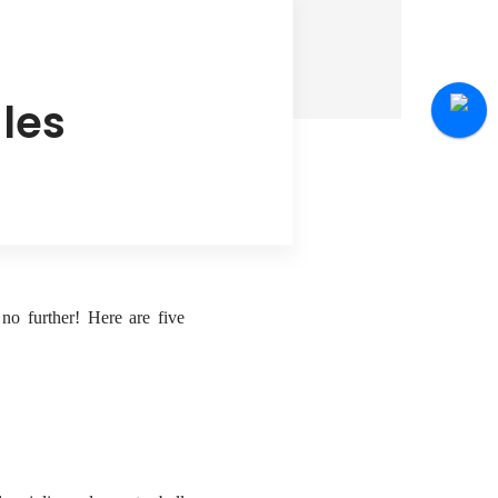
les
no further! Here are five