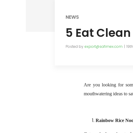
NEWS
5 Eat Clean
Posted by
export@safimex.com
19t
Are you looking for some
mouthwatering ideas to sat
Rainbow Rice Noo