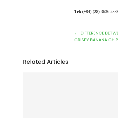
Tel:
(+84)-(28)-3636 2388
P
DIFFERENCE BETW
o
CRISPY BANANA CHIP
s
t
Related Articles
n
a
v
i
g
a
t