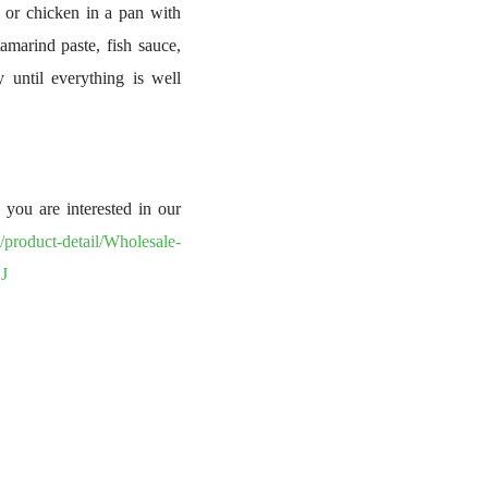
u, or chicken in a pan with
amarind paste, fish sauce,
y until everything is well
you are interested in our
/product-detail/Wholesale-
J