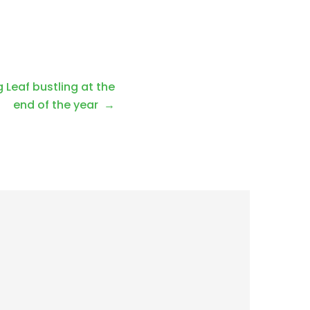
 Leaf bustling at the
end of the year