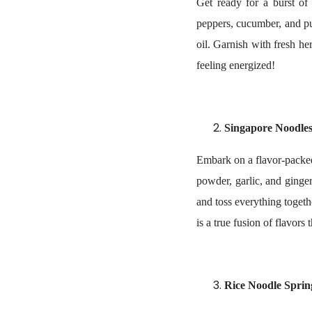
Get ready for a burst of 
peppers, cucumber, and pu
oil. Garnish with fresh he
feeling energized!
Singapore Noodle
Embark on a flavor-packed
powder, garlic, and ginger
and toss everything togethe
is a true fusion of flavors
Rice Noodle Sprin