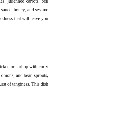
s, julienned carrots, bell
y sauce, honey, and sesame
oodness that will leave you
icken or shrimp with curry
, onions, and bean sprouts,
urst of tanginess. This dish