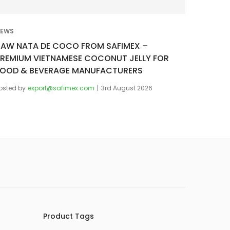
EWS
RAW NATA DE COCO FROM SAFIMEX –
PREMIUM VIETNAMESE COCONUT JELLY FOR
FOOD & BEVERAGE MANUFACTURERS
osted by
export@safimex.com
3rd August 2026
Product Tags