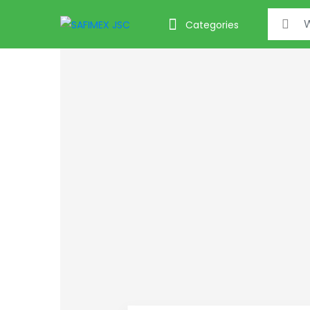
Search f
Categories