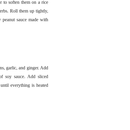
er to soften them on a rice
rbs. Roll them up tightly,
my peanut sauce made with
s, garlic, and ginger. Add
of soy sauce. Add sliced
ntil everything is heated