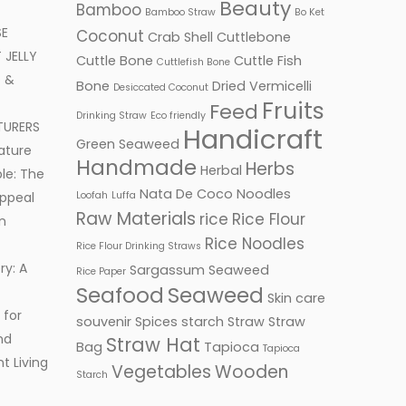
Beauty
Bamboo
Bamboo Straw
Bo Ket
SE
Coconut
Crab Shell
Cuttlebone
JELLY
Cuttle Bone
Cuttle Fish
Cuttlefish Bone
 &
Bone
Dried Vermicelli
Desiccated Coconut
Fruits
Feed
Drinking Straw
Eco friendly
TURERS
Handicraft
Green Seaweed
ature
Handmade
Herbs
Herbal
le: The
Nata De Coco
Noodles
ppeal
Loofah
Luffa
Raw Materials
rice
Rice Flour
n
Rice Noodles
Rice Flour Drinking Straws
ry: A
Sargassum Seaweed
Rice Paper
Seafood
Seaweed
Skin care
 for
souvenir
Spices
starch
Straw
Straw
nd
Straw Hat
Bag
Tapioca
Tapioca
t Living
Vegetables
Wooden
Starch