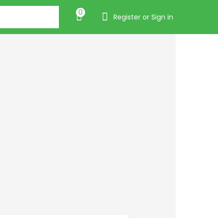
0
Register or Sign in