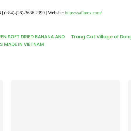
 | (+84)-(28)-3636 2399 | Website:
https://safimex.com/
EEN SOFT DRIED BANANA AND
Trang Cat Village of Dong
S MADE IN VIETNAM