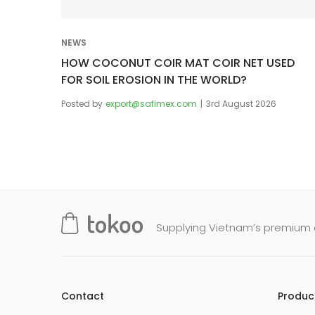
i
o
NEWS
n
HOW COCONUT COIR MAT COIR NET USED
FOR SOIL EROSION IN THE WORLD?
Posted by
export@safimex.com
3rd August 2026
Supplying Vietnam’s premium q
Contact
Produc