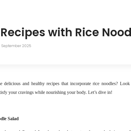
 Recipes with Rice Nood
h September 2025
 delicious and healthy recipes that incorporate rice noodles? Look 
isfy your cravings while nourishing your body. Let’s dive in!
dle Salad