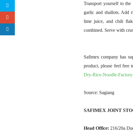
Transport yourself to the 
garlic and shallots. Add 
lime juice, and chili fla
combined. Serve with crus
Safimex company has supp
product, please feel free 
Dry-Rice-Noodle-Factor
Source: Sagiang
SAFIMEX JOINT ST
Head Office:
216/20a Duon