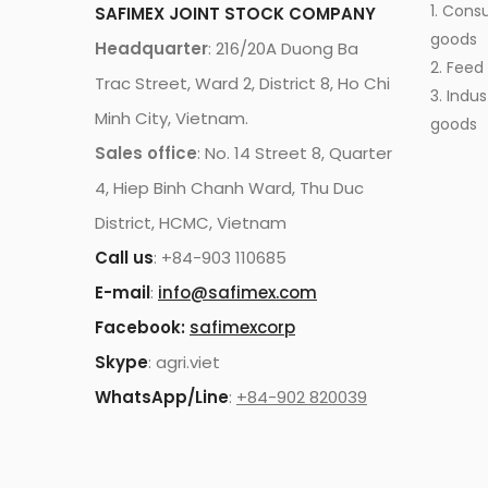
1. Cons
SAFIMEX JOINT STOCK COMPANY
goods
Headquarter
: 216/20A Duong Ba
2. Feed
Trac Street, Ward 2, District 8, Ho Chi
3. Indus
Minh City, Vietnam.
goods
Sales office
: No. 14 Street 8, Quarter
4, Hiep Binh Chanh Ward, Thu Duc
District, HCMC, Vietnam
Call us
: +84-903 110685
E-mail
:
info@safimex.com
Facebook:
safimexcorp
Skype
: agri.viet
WhatsApp/Line
:
+84-902 820039