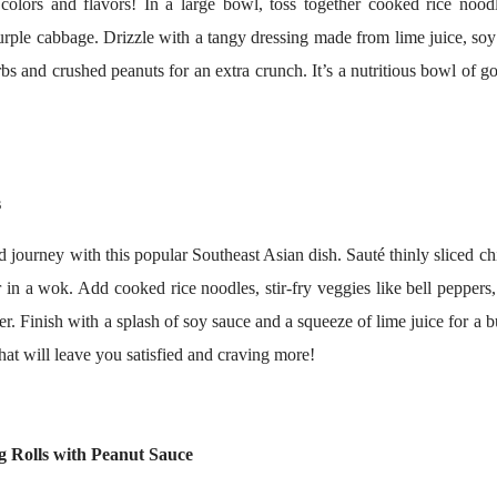
colors and flavors! In a large bowl, toss together cooked rice noodle
rple cabbage. Drizzle with a tangy dressing made from lime juice, so
rbs and crushed peanuts for an extra crunch. It’s a nutritious bowl of g
s
 journey with this popular Southeast Asian dish. Sauté thinly sliced ch
 in a wok. Add cooked rice noodles, stir-fry veggies like bell peppers
r. Finish with a splash of soy sauce and a squeeze of lime juice for a b
 that will leave you satisfied and craving more!
g Rolls with Peanut Sauce