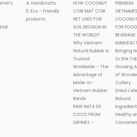
umer's
4. Handicrafts
HOW COCONUT
PREMIUM
5. Eco - Friendly
COIR MAT COIR
VIETNAME
products
NET USED FOR
COCONUT 
trial
SOIL EROSION IN
FOR FOOD
THE WORLD?
BEVERAGE
Why Vietnam
MANUFAC
Natural Rubber Is
Bringing N
Trusted
to the Tab
Worldwide – The
Growing A
Advantage of
of Woode
Made-in-
Cutlery
Vietnam Rubber
Dried Cele
Bands
Natural
RAW NATA DE
Ingredient
COCO FROM
Healthy a
SAFIMEX –
Convenien