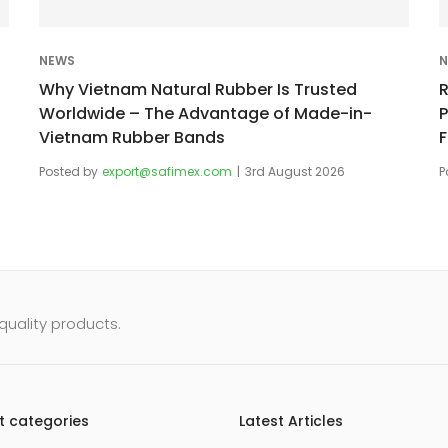
NEWS
N
Why Vietnam Natural Rubber Is Trusted
Worldwide – The Advantage of Made-in-
Vietnam Rubber Bands
Posted by
export@safimex.com
3rd August 2026
P
uality products.
t categories
Latest Articles