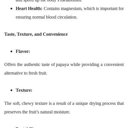
Heart Health:
Contains magnesium, which is important for
ensuring normal blood circulation.
Taste, Texture, and Convenience
Flavor:
Offers the authentic taste of papaya while providing a convenient
alternative to fresh fruit.
Texture:
The soft, chewy texture is a result of a unique drying process that
preserves the fruit’s natural moisture.