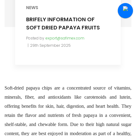
NEWS
BRIFELY INFORMATION OF
SOFT DRIED PAPAYA FRUITS
Posted by
export@safimex.com
29th September 2025
Soft-dried papaya chips are a concentrated source of vitamins,
minerals, fiber, and antioxidants like carotenoids and lutein,
offering benefits for skin, hair, digestion, and heart health. They
retain the flavor and nutrients of fresh papaya in a convenient,
shelf-stable, and chewable form. Due to their high natural sugar
content, they are best enjoyed in moderation as part of a healthy,