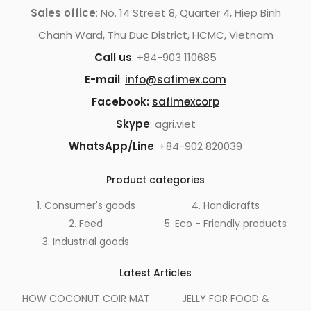
Sales office
: No. 14 Street 8, Quarter 4, Hiep Binh
Chanh Ward, Thu Duc District, HCMC, Vietnam
Call us
: +84-903 110685
E-mail
:
info@safimex.com
Facebook:
safimexcorp
Skype
: agri.viet
WhatsApp/Line
:
+84-902 820039
Product categories
1. Consumer's goods
4. Handicrafts
2. Feed
5. Eco - Friendly products
3. Industrial goods
Latest Articles
HOW COCONUT COIR MAT
JELLY FOR FOOD &