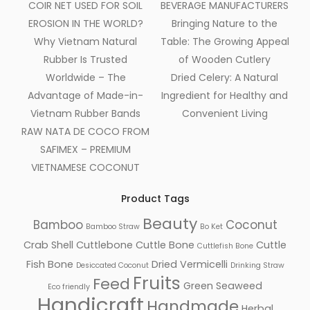
COIR NET USED FOR SOIL
BEVERAGE MANUFACTURERS
EROSION IN THE WORLD?
Bringing Nature to the
Why Vietnam Natural
Table: The Growing Appeal
Rubber Is Trusted
of Wooden Cutlery
Worldwide – The
Dried Celery: A Natural
Advantage of Made-in-
Ingredient for Healthy and
Vietnam Rubber Bands
Convenient Living
RAW NATA DE COCO FROM
SAFIMEX – PREMIUM
VIETNAMESE COCONUT
Product Tags
Beauty
Bamboo
Coconut
Bamboo Straw
Bo Ket
Crab Shell
Cuttlebone
Cuttle Bone
Cuttle
Cuttlefish Bone
Fish Bone
Dried Vermicelli
Desiccated Coconut
Drinking Straw
Fruits
Feed
Green Seaweed
Eco friendly
Handicraft
Handmade
Herbal