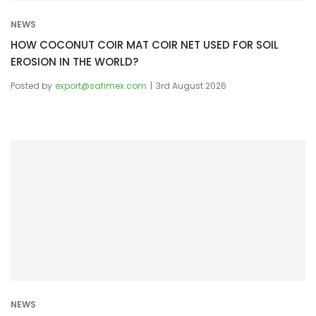
NEWS
HOW COCONUT COIR MAT COIR NET USED FOR SOIL
EROSION IN THE WORLD?
Posted by
export@safimex.com
3rd August 2026
NEWS