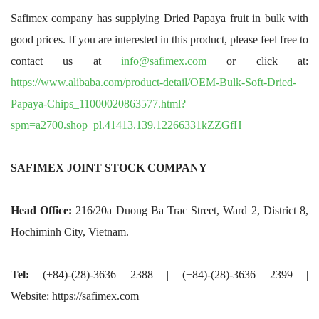
Safimex company has supplying Dried Papaya fruit in bulk with
good prices. If you are interested in this product, please feel free to
contact us at
info@safimex.com
or click at:
https://www.alibaba.com/product-detail/OEM-Bulk-Soft-Dried-
Papaya-Chips_11000020863577.html?
spm=a2700.shop_pl.41413.139.12266331kZZGfH
SAFIMEX JOINT STOCK COMPANY
Head Office:
216/20a Duong Ba Trac Street, Ward 2, District 8,
Hochiminh City, Vietnam.
Tel:
(+84)-(28)-3636 2388 | (+84)-(28)-3636 2399 |
Website: https://safimex.com