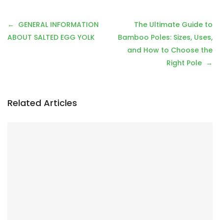
P
GENERAL INFORMATION
The Ultimate Guide to
o
ABOUT SALTED EGG YOLK
Bamboo Poles: Sizes, Uses,
s
and How to Choose the
t
Right Pole
n
a
v
Related Articles
i
g
a
t
i
o
n