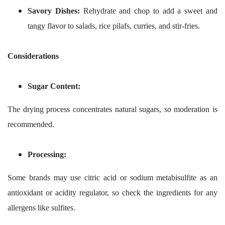
Savory Dishes:
Rehydrate and chop to add a sweet and
tangy flavor to salads, rice pilafs, curries, and stir-fries.
Considerations
Sugar Content:
The drying process concentrates natural sugars, so moderation is
recommended.
Processing:
Some brands may use citric acid or sodium metabisulfite as an
antioxidant or acidity regulator, so check the ingredients for any
allergens like sulfites.