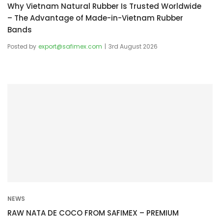
Why Vietnam Natural Rubber Is Trusted Worldwide
– The Advantage of Made-in-Vietnam Rubber
Bands
Posted by
export@safimex.com
3rd August 2026
NEWS
RAW NATA DE COCO FROM SAFIMEX – PREMIUM