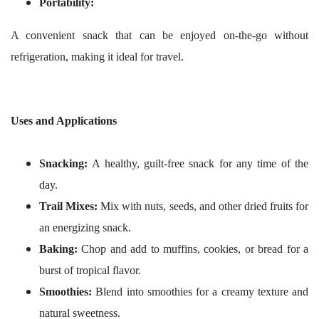
Portability:
A convenient snack that can be enjoyed on-the-go without
refrigeration, making it ideal for travel.
Uses and Applications
Snacking:
A healthy, guilt-free snack for any time of the
day.
Trail Mixes:
Mix with nuts, seeds, and other dried fruits for
an energizing snack.
Baking:
Chop and add to muffins, cookies, or bread for a
burst of tropical flavor.
Smoothies:
Blend into smoothies for a creamy texture and
natural sweetness.