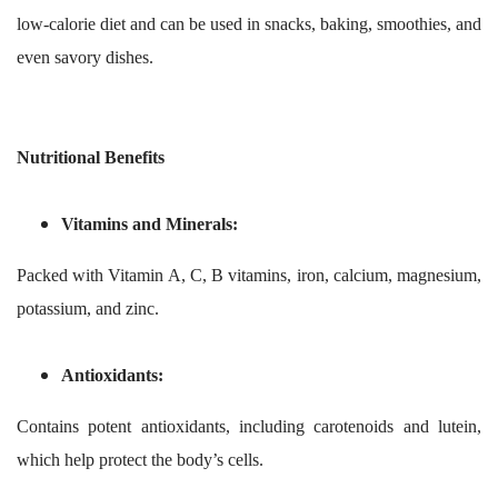
low-calorie diet and can be used in snacks, baking, smoothies, and
even savory dishes.
Nutritional Benefits
Vitamins and Minerals:
Packed with Vitamin A, C, B vitamins, iron, calcium, magnesium,
potassium, and zinc.
Antioxidants:
Contains potent antioxidants, including carotenoids and lutein,
which help protect the body’s cells.