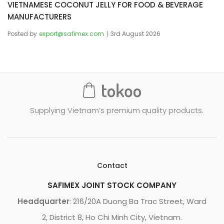
VIETNAMESE COCONUT JELLY FOR FOOD & BEVERAGE
MANUFACTURERS
Posted by
export@safimex.com
3rd August 2026
Supplying Vietnam’s premium quality products.
Contact
SAFIMEX JOINT STOCK COMPANY
Headquarter
: 216/20A Duong Ba Trac Street, Ward
2, District 8, Ho Chi Minh City, Vietnam.