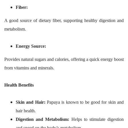
Fiber:
A good source of dietary fiber, supporting healthy digestion and
metabolism.
Energy Source:
Provides natural sugars and calories, offering a quick energy boost
from vitamins and minerals.
Health Benefits
Skin and Hair:
Papaya is known to be good for skin and
hair health.
Digestion and Metabolism:
Helps to stimulate digestion
and speed up the body’s metabolism.