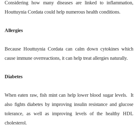
Considering how many diseases are linked to inflammation,
Houttuynia Cordata could help numerous health conditions.
Allergies
Because Houttuynia Cordata can calm down cytokines which
cause immune overreactions, it can help treat allergies naturally.
Diabetes
When eaten raw, fish mint can help lower blood sugar levels. It
also fights diabetes by improving insulin resistance and glucose
tolerance, as well as improving levels of the healthy HDL
cholesterol.