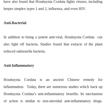
have also found that Houttuynia Cordata fights viruses, including
herpes simplex types 1 and 2, influenza, and even HIV.
Anti-Bacterial
In addition to being a potent anti-viral, Houttuynia Cordata can
also fight off bacteria. Studies found that extracts of the plant
reduced salmonella bacteria.
Anti-Inflammatory
Houttuynia Cordata is an ancient Chinese remedy for
inflammation. Today, there are numerous studies which back up
Houttuynia Cordata’s anti-inflammatory benefits. Its mechanism
of action is similar to non-steroidal anti-inflammatory drugs.