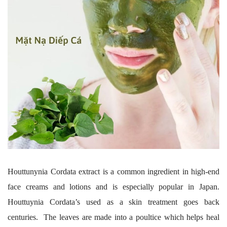
Houttunynia Cordata extract is a common ingredient in high-end
face creams and lotions and is especially popular in Japan.
Houttuynia Cordata’s used as a skin treatment goes back
centuries. The leaves are made into a poultice which helps heal