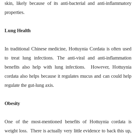
skin, likely because of its anti-bacterial and anti-inflammatory
properties.
Lung Health
In traditional Chinese medicine, Hottuynia Cordata is often used
to treat lung infections. The anti-viral and anti-inflammation
benefits also help with lung infections. However, Hottuynia
cordata also helps because it regulates mucus and can could help
regulate the gut-lung axis.
Obesity
One of the most-mentioned benefits of Hottuynia cordata is
weight loss. There is actually very little evidence to back this up,