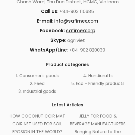
Chanh Ward, Thu Duc District, HCMC, Vietnam
Call us
: +84-903 110685
E-mail
:
info@safimex.com
Facebook:
safimexcorp
Skype
: agri.viet
WhatsApp/Line
:
+84-902 820039
Product categories
1. Consumer's goods
4. Handicrafts
2. Feed
5. Eco - Friendly products
3. Industrial goods
Latest Articles
HOW COCONUT COIR MAT
JELLY FOR FOOD &
COIR NET USED FOR SOIL
BEVERAGE MANUFACTURERS
EROSION IN THE WORLD?
Bringing Nature to the