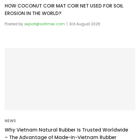
HOW COCONUT COIR MAT COIR NET USED FOR SOIL
EROSION IN THE WORLD?
Posted by
export@safimex.com
3rd August 2026
NEWS
Why Vietnam Natural Rubber Is Trusted Worldwide
– The Advantage of Made-in-Vietnam Rubber