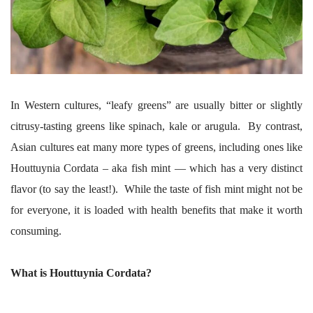
In Western cultures, “leafy greens” are usually bitter or slightly
citrusy-tasting greens like spinach, kale or arugula. By contrast,
Asian cultures eat many more types of greens, including ones like
Houttuynia Cordata – aka fish mint — which has a very distinct
flavor (to say the least!). While the taste of fish mint might not be
for everyone, it is loaded with health benefits that make it worth
consuming.
What is Houttuynia Cordata?