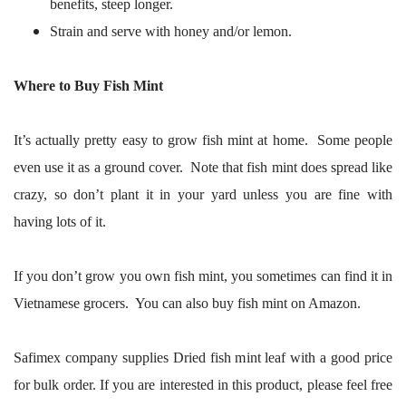
benefits, steep longer.
Strain and serve with honey and/or lemon.
Where to Buy Fish Mint
It’s actually pretty easy to grow fish mint at home. Some people
even use it as a ground cover. Note that fish mint does spread like
crazy, so don’t plant it in your yard unless you are fine with
having lots of it.
If you don’t grow you own fish mint, you sometimes can find it in
Vietnamese grocers. You can also buy fish mint on Amazon.
Safimex company supplies Dried fish mint leaf with a good price
for bulk order. If you are interested in this product, please feel free