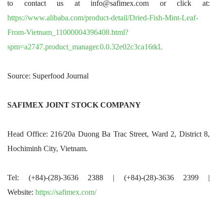
to contact us at info@safimex.com or click at:
https://www.alibaba.com/product-detail/Dried-Fish-Mint-Leaf-
From-Vietnam_11000004396408.html?
spm=a2747.product_manager.0.0.32e02c3ca16tkL
Source: Superfood Journal
SAFIMEX JOINT STOCK COMPANY
Head Office: 216/20a Duong Ba Trac Street, Ward 2, District 8,
Hochiminh City, Vietnam.
Tel: (+84)-(28)-3636 2388 | (+84)-(28)-3636 2399 |
Website:
https://safimex.com/