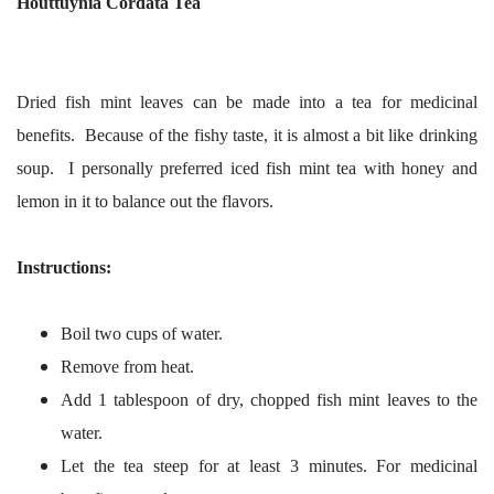
Houttuynia Cordata Tea
Dried fish mint leaves can be made into a tea for medicinal
benefits. Because of the fishy taste, it is almost a bit like drinking
soup. I personally preferred iced fish mint tea with honey and
lemon in it to balance out the flavors.
Instructions:
Boil two cups of water.
Remove from heat.
Add 1 tablespoon of dry, chopped fish mint leaves to the
water.
Let the tea steep for at least 3 minutes. For medicinal