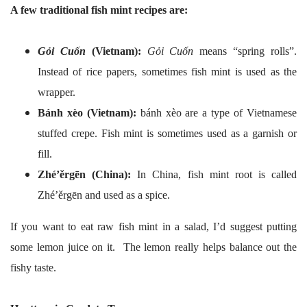
A few traditional fish mint recipes are:
Gỏi Cuốn
(Vietnam):
Gỏi Cuốn
means “spring rolls”.
Instead of rice papers, sometimes fish mint is used as the
wrapper.
Bánh xèo (Vietnam):
bánh xèo are a type of Vietnamese
stuffed crepe. Fish mint is sometimes used as a garnish or
fill.
Zhé’ěrgēn (China):
In China, fish mint root is called
Zhé’ěrgēn and used as a spice.
If you want to eat raw fish mint in a salad, I’d suggest putting
some lemon juice on it. The lemon really helps balance out the
fishy taste.