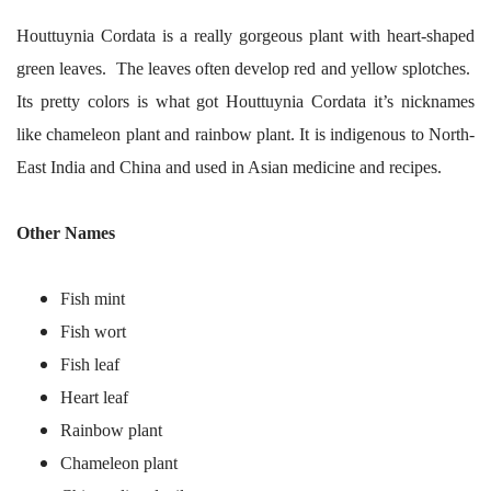
Houttuynia Cordata is a really gorgeous plant with heart-shaped
green leaves. The leaves often develop red and yellow splotches.
Its pretty colors is what got Houttuynia Cordata it’s nicknames
like chameleon plant and rainbow plant. It is indigenous to North-
East India and China and used in Asian medicine and recipes.
Other Names
Fish mint
Fish wort
Fish leaf
Heart leaf
Rainbow plant
Chameleon plant