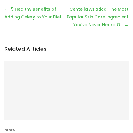
P
5 Healthy Benefits of
Centella Asiatica: The Most
o
Adding Celery to Your Diet
Popular Skin Care Ingredient
s
You’ve Never Heard Of
t
n
a
Related Articles
v
i
g
a
t
i
o
n
NEWS