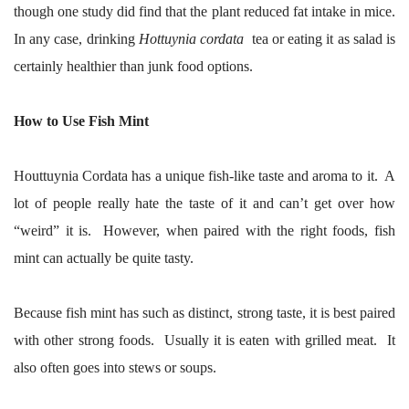
though one study did find that the plant reduced fat intake in mice.
In any case, drinking
Hottuynia cordata
tea or eating it as salad is
certainly healthier than junk food options.
How to Use Fish Mint
Houttuynia Cordata has a unique fish-like taste and aroma to it. A
lot of people really hate the taste of it and can’t get over how
“weird” it is. However, when paired with the right foods, fish
mint can actually be quite tasty.
Because fish mint has such as distinct, strong taste, it is best paired
with other strong foods. Usually it is eaten with grilled meat. It
also often goes into stews or soups.