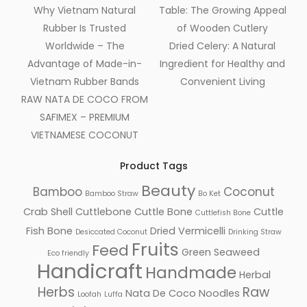
Why Vietnam Natural
Table: The Growing Appeal
Rubber Is Trusted
of Wooden Cutlery
Worldwide – The
Dried Celery: A Natural
Advantage of Made-in-
Ingredient for Healthy and
Vietnam Rubber Bands
Convenient Living
RAW NATA DE COCO FROM
SAFIMEX – PREMIUM
VIETNAMESE COCONUT
Product Tags
Beauty
Bamboo
Coconut
Bamboo Straw
Bo Ket
Crab Shell
Cuttlebone
Cuttle Bone
Cuttle
Cuttlefish Bone
Fish Bone
Dried Vermicelli
Desiccated Coconut
Drinking Straw
Fruits
Feed
Green Seaweed
Eco friendly
Handicraft
Handmade
Herbal
Herbs
Raw
Nata De Coco
Noodles
Loofah
Luffa