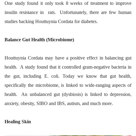
One study found it only took 8 weeks of treatment to improve
insulin resistance in rats. Unfortunately, there are few human
studies backing Houttuynia Cordata for diabetes.
Balance Gut Health (Microbiome)
Houttuynia Cordata may have a positive effect in balancing gut
health. A study found that it controlled gram-negative bacteria in
the gut, including E. coli. Today we know that gut health,
specifically the microbiome, is linked to wide-ranging aspects of
health. An unbalanced gut (dysbiosis) is linked to depression,
anxiety, obesity, SIBO and IBS, autism, and much more.
Healing Skin