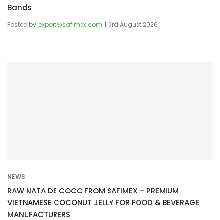
Bands
Posted by
export@safimex.com
3rd August 2026
NEWS
RAW NATA DE COCO FROM SAFIMEX – PREMIUM
VIETNAMESE COCONUT JELLY FOR FOOD & BEVERAGE
MANUFACTURERS