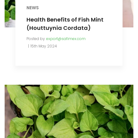
NEWS
Health Benefits of Fish Mint
(Houttuynia Cordata)
Posted by
export@safimex.com
15th May 2024