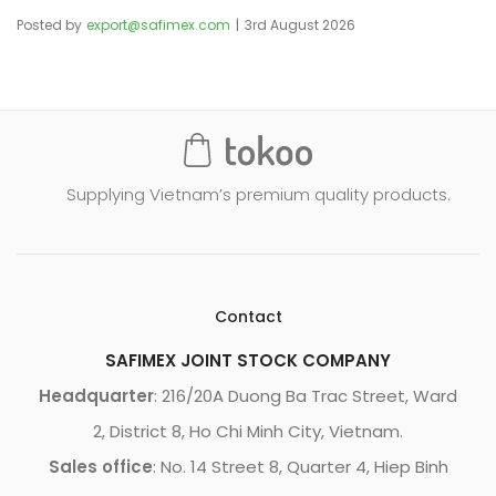
Posted by
export@safimex.com
3rd August 2026
Supplying Vietnam’s premium quality products.
Contact
SAFIMEX JOINT STOCK COMPANY
Headquarter
: 216/20A Duong Ba Trac Street, Ward
2, District 8, Ho Chi Minh City, Vietnam.
Sales office
: No. 14 Street 8, Quarter 4, Hiep Binh