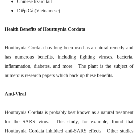
Chinese lizard tail
Diếp Cá (Vietnamese)
Health Benefits of Houttuynia Cordata
Houttuynia Cordata has long been used as a natural remedy and
has numerous benefits, including fighting viruses, bacteria,
inflammation, diabetes, and more. The plant is the subject of
numerous research papers which back up these benefits.
Anti-Viral
Houttuynia Cordata is probably best known as a natural treatment
for the SARS virus. This study, for example, found that
Houttuynia Cordata inhibited anti-SARS effects. Other studies