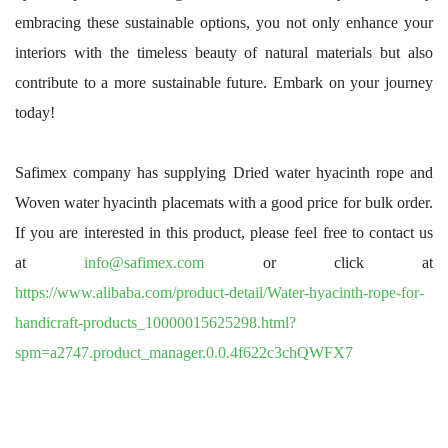
embracing these sustainable options, you not only enhance your
interiors with the timeless beauty of natural materials but also
contribute to a more sustainable future. Embark on your journey
today!
Safimex company has supplying Dried water hyacinth rope and
Woven water hyacinth placemats with a good price for bulk order.
If you are interested in this product, please feel free to contact us
at
info@safimex.com
or click at
https://www.alibaba.com/product-detail/Water-hyacinth-rope-for-
handicraft-products_10000015625298.html?
spm=a2747.product_manager.0.0.4f622c3chQWFX7