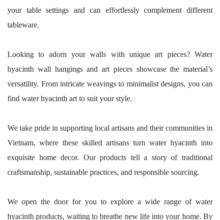
your table settings and can effortlessly complement different
tableware.
Looking to adorn your walls with unique art pieces? Water
hyacinth wall hangings and art pieces showcase the material’s
versatility. From intricate weavings to minimalist designs, you can
find water hyacinth art to suit your style.
We take pride in supporting local artisans and their communities in
Vietnam, where these skilled artisans turn water hyacinth into
exquisite home decor. Our products tell a story of traditional
craftsmanship, sustainable practices, and responsible sourcing.
We open the door for you to explore a wide range of water
hyacinth products, waiting to breathe new life into your home. By