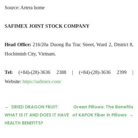
Source: Artera home
SAFIMEX JOINT STOCK COMPANY
Head Office:
216/20a Duong Ba Trac Street, Ward 2, District 8,
Hochiminh City, Vietnam.
Tel:
(+84)-(28)-3636 2388 | (+84)-(28)-3636 2399 |
Website:
https://safimex.com/
P
DRIED DRAGON FRUIT:
Green Pillows: The Benefits
o
WHAT IS IT AND DOES IT HAVE
of KAPOK Fiber in Pillows
s
HEALTH BENEFITS?
t