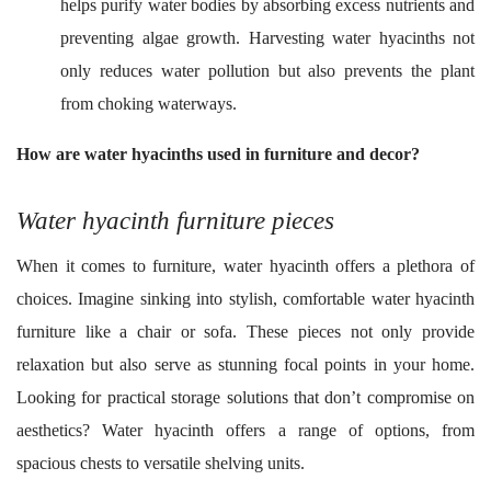
helps purify water bodies by absorbing excess nutrients and
preventing algae growth. Harvesting water hyacinths not
only reduces water pollution but also prevents the plant
from choking waterways.
How are water hyacinths used in furniture and decor?
Water hyacinth furniture pieces
When it comes to furniture, water hyacinth offers a plethora of
choices. Imagine sinking into stylish, comfortable water hyacinth
furniture like a chair or sofa. These pieces not only provide
relaxation but also serve as stunning focal points in your home.
Looking for practical storage solutions that don’t compromise on
aesthetics? Water hyacinth offers a range of options, from
spacious chests to versatile shelving units.