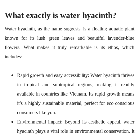
What exactly is water hyacinth?
Water hyacinth, as the name suggests, is a floating aquatic plant
known for its lush green leaves and beautiful lavender-blue
flowers. What makes it truly remarkable is its ethos, which
includes:
Rapid growth and easy accessibility: Water hyacinth thrives
in tropical and subtropical regions, making it readily
available in countries like Vietnam. Its rapid growth means
it’s a highly sustainable material, perfect for eco-conscious
consumers like you.
Environmental impact: Beyond its aesthetic appeal, water
hyacinth plays a vital role in environmental conservation. It