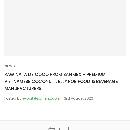
NEWS
RAW NATA DE COCO FROM SAFIMEX – PREMIUM
VIETNAMESE COCONUT JELLY FOR FOOD & BEVERAGE
MANUFACTURERS
Posted by
export@safimex.com
3rd August 2026