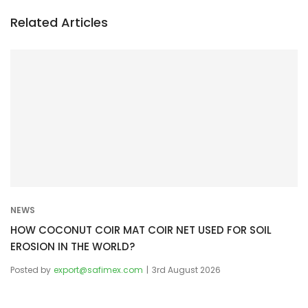
n
a
Related Articles
v
i
g
a
t
i
o
n
NEWS
HOW COCONUT COIR MAT COIR NET USED FOR SOIL
EROSION IN THE WORLD?
Posted by
export@safimex.com
3rd August 2026