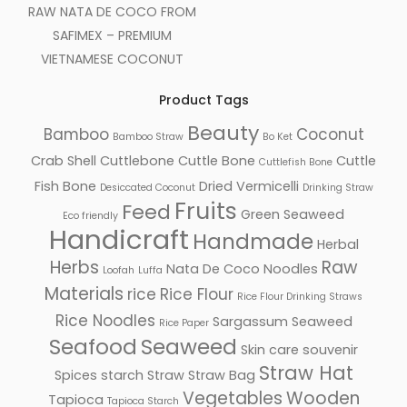
RAW NATA DE COCO FROM
SAFIMEX – PREMIUM
VIETNAMESE COCONUT
Product Tags
Beauty
Bamboo
Coconut
Bamboo Straw
Bo Ket
Crab Shell
Cuttlebone
Cuttle Bone
Cuttle
Cuttlefish Bone
Fish Bone
Dried Vermicelli
Desiccated Coconut
Drinking Straw
Fruits
Feed
Green Seaweed
Eco friendly
Handicraft
Handmade
Herbal
Herbs
Raw
Nata De Coco
Noodles
Loofah
Luffa
Materials
rice
Rice Flour
Rice Flour Drinking Straws
Rice Noodles
Sargassum Seaweed
Rice Paper
Seafood
Seaweed
Skin care
souvenir
Straw Hat
Spices
starch
Straw
Straw Bag
Vegetables
Wooden
Tapioca
Tapioca Starch