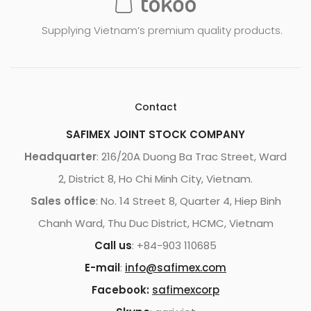
Supplying Vietnam’s premium quality products.
Contact
SAFIMEX JOINT STOCK COMPANY
Headquarter
: 216/20A Duong Ba Trac Street, Ward
2, District 8, Ho Chi Minh City, Vietnam.
Sales office
: No. 14 Street 8, Quarter 4, Hiep Binh
Chanh Ward, Thu Duc District, HCMC, Vietnam
Call us
: +84-903 110685
E-mail
:
info@safimex.com
Facebook:
safimexcorp