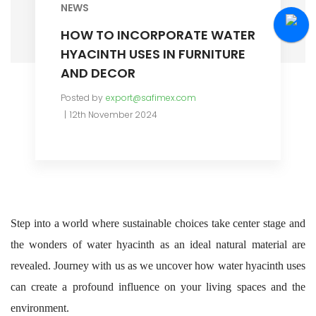
NEWS
HOW TO INCORPORATE WATER
HYACINTH USES IN FURNITURE
AND DECOR
Posted by
export@safimex.com
12th November 2024
Step into a world where sustainable choices take center stage and
the wonders of water hyacinth as an ideal natural material are
revealed. Journey with us as we uncover how water hyacinth uses
can create a profound influence on your living spaces and the
environment.