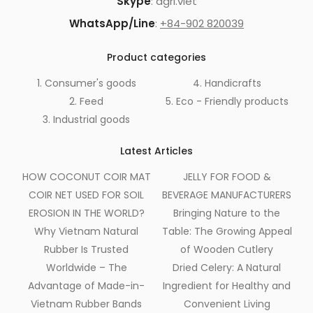
Skype
: agri.viet
WhatsApp/Line
:
+84-902 820039
Product categories
1. Consumer's goods
4. Handicrafts
2. Feed
5. Eco - Friendly products
3. Industrial goods
Latest Articles
HOW COCONUT COIR MAT
JELLY FOR FOOD &
COIR NET USED FOR SOIL
BEVERAGE MANUFACTURERS
EROSION IN THE WORLD?
Bringing Nature to the
Why Vietnam Natural
Table: The Growing Appeal
Rubber Is Trusted
of Wooden Cutlery
Worldwide – The
Dried Celery: A Natural
Advantage of Made-in-
Ingredient for Healthy and
Vietnam Rubber Bands
Convenient Living