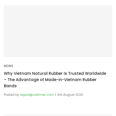
NEWS
Why Vietnam Natural Rubber Is Trusted Worldwide
– The Advantage of Made-in-Vietnam Rubber
Bands
Posted by
export@safimex.com
3rd August 2026