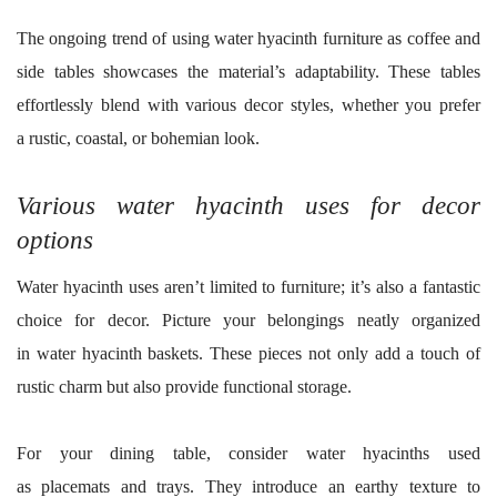
The ongoing trend of using water hyacinth furniture as coffee and
side tables showcases the material’s adaptability. These tables
effortlessly blend with various decor styles, whether you prefer
a rustic, coastal, or bohemian look.
Various water hyacinth uses for decor
options
Water hyacinth uses aren’t limited to furniture; it’s also a fantastic
choice for decor. Picture your belongings neatly organized
in water hyacinth baskets. These pieces not only add a touch of
rustic charm but also provide functional storage.
For your dining table, consider water hyacinths used
as placemats and trays. They introduce an earthy texture to