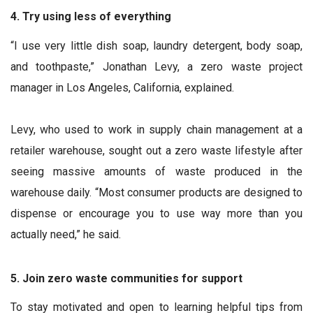
4. Try using less of everything
“I use very little dish soap, laundry detergent, body soap,
and toothpaste,” Jonathan Levy, a zero waste project
manager in Los Angeles, California, explained.
Levy, who used to work in supply chain management at a
retailer warehouse, sought out a zero waste lifestyle after
seeing massive amounts of waste produced in the
warehouse daily. “Most consumer products are designed to
dispense or encourage you to use way more than you
actually need,” he said.
5. Join zero waste communities for support
To stay motivated and open to learning helpful tips from