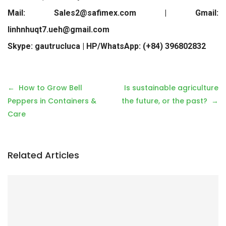
Mail: Sales2@safimex.com | Gmail:
linhnhuqt7.ueh@gmail.com
Skype: gautrucluca | HP/WhatsApp: (+84) 396802832
P
How to Grow Bell
Is sustainable agriculture
o
Peppers in Containers &
the future, or the past?
s
Care
t
n
a
Related Articles
v
i
g
a
t