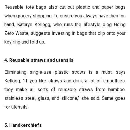
Reusable tote bags also cut out plastic and paper bags
when grocery shopping. To ensure you always have them on
hand, Kathryn Kellogg, who runs the
lifestyle blog Going
Zero Waste, suggests investing in bags that clip onto your
key ring and fold up.
4. Reusable straws and utensils
Eliminating single-use plastic straws is a must, says
Kellogg. “If you like straws and drink a lot of smoothies,
they make all sorts of reusable straws from bamboo,
stainless steel, glass, and silicone,” she said. Same goes
for utensils.
5. Handkerchiefs