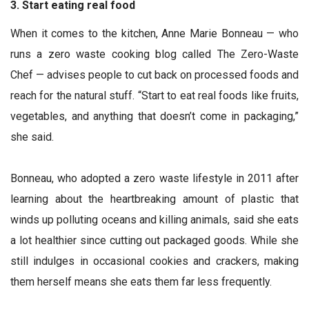
3. Start eating real food
When it comes to the kitchen, Anne Marie Bonneau — who
runs a zero waste cooking blog called The Zero-Waste
Chef — advises people to cut back on processed foods and
reach for the natural stuff. “Start to eat real foods like fruits,
vegetables, and anything that doesn’t come in packaging,”
she said.
Bonneau, who adopted a zero waste lifestyle in 2011 after
learning about the heartbreaking amount of plastic that
winds up polluting oceans and killing animals, said she eats
a lot healthier since cutting out packaged goods. While she
still indulges in occasional cookies and crackers, making
them herself means she eats them far less frequently.