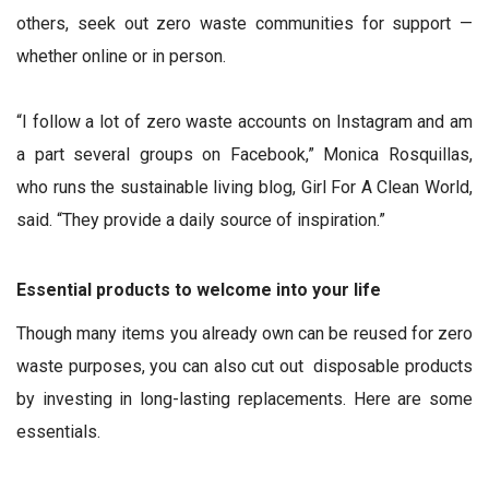
others, seek out zero waste communities for support —
whether online or in person.
“I follow a lot of zero waste accounts on Instagram and am
a part several groups on Facebook,” Monica Rosquillas,
who runs the sustainable living blog, Girl For A Clean World,
said. “They provide a daily source of inspiration.”
Essential products to welcome into your life
Though many items you already own can be reused for zero
waste purposes, you can also cut out disposable products
by investing in long-lasting replacements. Here are some
essentials.