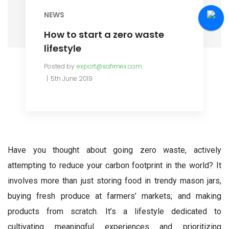
NEWS
How to start a zero waste
lifestyle
Posted by
export@safimex.com
5th June 2019
Have you thought about going zero waste, actively
attempting to reduce your carbon footprint in the world? It
involves more than just storing food in trendy mason jars,
buying fresh produce at farmers’ markets; and making
products from scratch. It’s a lifestyle dedicated to
cultivating meaningful experiences and prioritizing