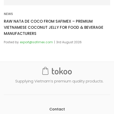
NEWS
RAW NATA DE COCO FROM SAFIMEX – PREMIUM
VIETNAMESE COCONUT JELLY FOR FOOD & BEVERAGE
MANUFACTURERS
Posted by
export@safimex.com
3rd August 2026
Supplying Vietnam’s premium quality products.
Contact