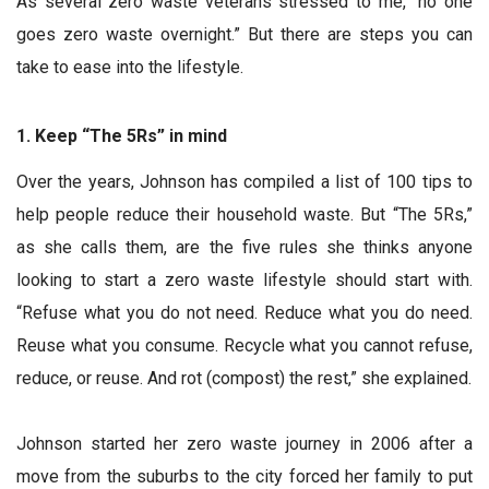
As several zero waste veterans stressed to me, “no one
goes zero waste overnight.” But there are steps you can
take to ease into the lifestyle.
1. Keep “The 5Rs” in mind
Over the years, Johnson has compiled a list of 100 tips to
help people reduce their household waste. But “The 5Rs,”
as she calls them, are the five rules she thinks anyone
looking to start a zero waste lifestyle should start with.
“Refuse what you do not need. Reduce what you do need.
Reuse what you consume. Recycle what you cannot refuse,
reduce, or reuse. And rot (compost) the rest,” she explained.
Johnson started her zero waste journey in 2006 after a
move from the suburbs to the city forced her family to put