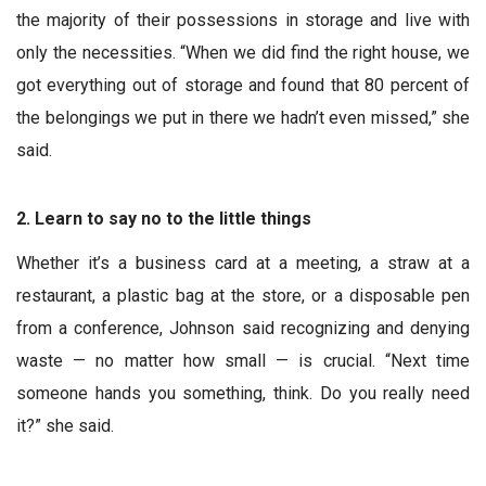
the majority of their possessions in storage and live with
only the necessities. “When we did find the right house, we
got everything out of storage and found that 80 percent of
the belongings we put in there we hadn’t even missed,” she
said.
2. Learn to say no to the little things
Whether it’s a business card at a meeting, a straw at a
restaurant, a plastic bag at the store, or a disposable pen
from a conference, Johnson said recognizing and denying
waste — no matter how small — is crucial. “Next time
someone hands you something, think. Do you really need
it?” she said.