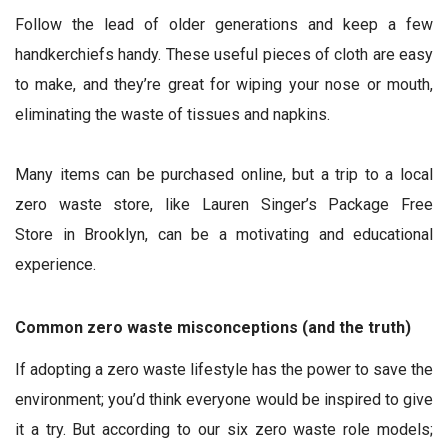
Follow the lead of older generations and keep a few
handkerchiefs handy. These useful pieces of cloth are easy
to make, and they’re great for wiping your nose or mouth,
eliminating the waste of tissues and napkins.
Many items can be purchased online, but a trip to a local
zero waste store, like Lauren Singer’s Package Free
Store in Brooklyn, can be a motivating and educational
experience.
Common zero waste misconceptions (and the truth)
If adopting a zero waste lifestyle has the power to save the
environment; you’d think everyone would be inspired to give
it a try. But according to our six zero waste role models;