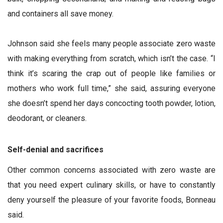
and containers all save money.
Johnson said she feels many people associate zero waste
with making everything from scratch, which isn’t the case. “I
think it’s scaring the crap out of people like families or
mothers who work full time,” she said, assuring everyone
she doesn’t spend her days concocting tooth powder, lotion,
deodorant, or cleaners.
Self-denial and sacrifices
Other common concerns associated with zero waste are
that you need expert culinary skills, or have to constantly
deny yourself the pleasure of your favorite foods, Bonneau
said.