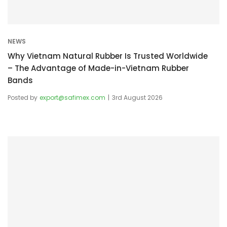
NEWS
Why Vietnam Natural Rubber Is Trusted Worldwide
– The Advantage of Made-in-Vietnam Rubber
Bands
Posted by
export@safimex.com
3rd August 2026