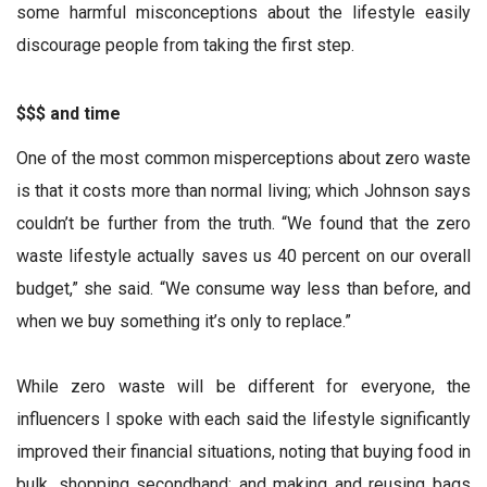
some harmful misconceptions about the lifestyle easily
discourage people from taking the first step.
$$$ and time
One of the most common misperceptions about zero waste
is that it costs more than normal living; which Johnson says
couldn’t be further from the truth. “We found that the zero
waste lifestyle actually saves us 40 percent on our overall
budget,” she said. “We consume way less than before, and
when we buy something it’s only to replace.”
While zero waste will be different for everyone, the
influencers I spoke with each said the lifestyle significantly
improved their financial situations, noting that buying food in
bulk, shopping secondhand; and making and reusing bags