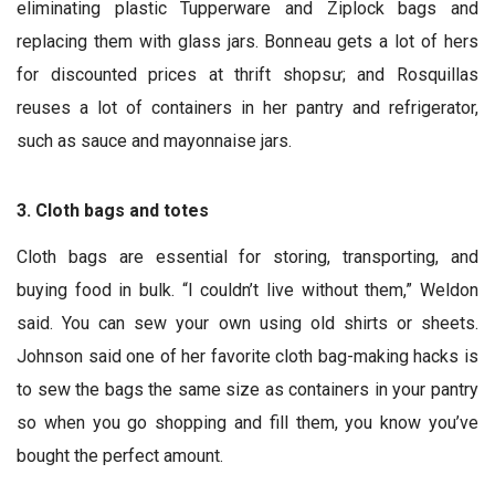
eliminating plastic Tupperware and Ziplock bags and
replacing them with glass jars. Bonneau gets a lot of hers
for discounted prices at thrift shopsư; and Rosquillas
reuses a lot of containers in her pantry and refrigerator,
such as sauce and mayonnaise jars.
3. Cloth bags and totes
Cloth bags are essential for storing, transporting, and
buying food in bulk. “I couldn’t live without them,” Weldon
said. You can sew your own using old shirts or sheets.
Johnson said one of her favorite cloth bag-making hacks is
to sew the bags the same size as containers in your pantry
so when you go shopping and fill them, you know you’ve
bought the perfect amount.