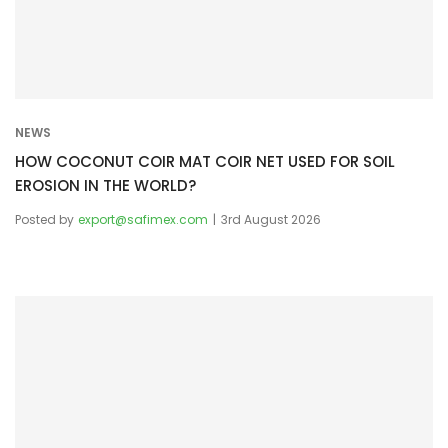
i
o
n
NEWS
HOW COCONUT COIR MAT COIR NET USED FOR SOIL
EROSION IN THE WORLD?
Posted by
export@safimex.com
3rd August 2026