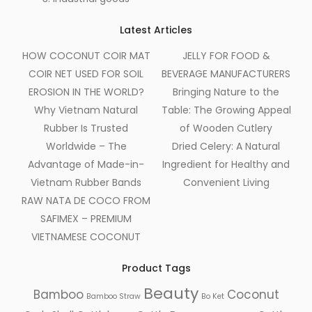
Latest Articles
HOW COCONUT COIR MAT
JELLY FOR FOOD &
COIR NET USED FOR SOIL
BEVERAGE MANUFACTURERS
EROSION IN THE WORLD?
Bringing Nature to the
Why Vietnam Natural
Table: The Growing Appeal
Rubber Is Trusted
of Wooden Cutlery
Worldwide – The
Dried Celery: A Natural
Advantage of Made-in-
Ingredient for Healthy and
Vietnam Rubber Bands
Convenient Living
RAW NATA DE COCO FROM
SAFIMEX – PREMIUM
VIETNAMESE COCONUT
Product Tags
Beauty
Bamboo
Coconut
Bamboo Straw
Bo Ket