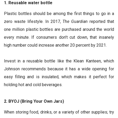
1. Reusable water bottle
Plastic bottles should be among the first things to go in a
zero waste lifestyle. In 2017,
The Guardian
reported that
one million plastic bottles are purchased around the world
every minute. If consumers don’t cut down, that insanely
high number could increase another 20 percent by 2021.
Invest in a reusable bottle like the Klean Kanteen, which
Johnson recommends because it has a wide opening for
easy filling and is insulated, which makes it perfect for
holding hot and cold beverages.
2. BYOJ (Bring Your Own Jars)
When storing food, drinks, or a variety of other supplies; try