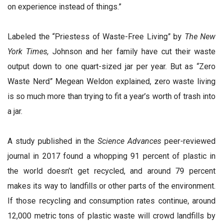
on experience instead of things.”
Labeled the “Priestess of Waste-Free Living” by
The New
York Times,
Johnson and her family have cut their waste
output down to one quart-sized jar per year. But as “Zero
Waste Nerd” Megean Weldon explained, zero waste living
is so much more than trying to fit a year’s worth of trash into
a jar.
A study published in the
Science Advances
peer-reviewed
journal in 2017 found a whopping 91 percent of plastic in
the world doesn’t get recycled, and around 79 percent
makes its way to landfills or other parts of the environment.
If those recycling and consumption rates continue, around
12,000 metric tons of plastic waste will crowd landfills by