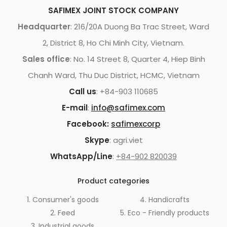
SAFIMEX JOINT STOCK COMPANY
Headquarter
: 216/20A Duong Ba Trac Street, Ward
2, District 8, Ho Chi Minh City, Vietnam.
Sales office
: No. 14 Street 8, Quarter 4, Hiep Binh
Chanh Ward, Thu Duc District, HCMC, Vietnam
Call us
: +84-903 110685
E-mail
:
info@safimex.com
Facebook:
safimexcorp
Skype
: agri.viet
WhatsApp/Line
:
+84-902 820039
Product categories
1. Consumer's goods
4. Handicrafts
2. Feed
5. Eco - Friendly products
3. Industrial goods