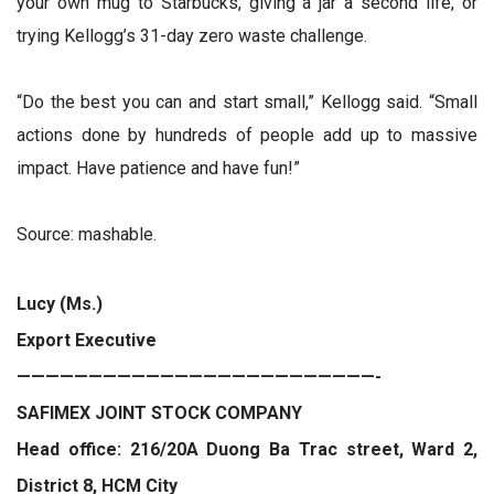
your own mug to Starbucks, giving a jar a second life, or
trying Kellogg’s 31-day zero waste challenge.
“Do the best you can and start small,” Kellogg said. “Small
actions done by hundreds of people add up to massive
impact. Have patience and have fun!”
Source: mashable.
Lucy (Ms.)
Export Executive
—————————————————————————-
SAFIMEX JOINT STOCK COMPANY
Head office: 216/20A Duong Ba Trac street, Ward 2,
District 8, HCM City