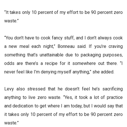
“It takes only 10 percent of my effort to be 90 percent zero
waste.”
“You don’t have to cook fancy stuff, and I don’t always cook
a new meal each night,” Bonneau said. If you’re craving
something that’s unattainable due to packaging purposes,
odds are there’s a recipe for it somewhere out there. “I
never feel like I’m denying myself anything,” she added.
Levy also stressed that he doesn’t feel he’s sacrificing
anything to live zero waste. “Yes, it took a lot of practice
and dedication to get where I am today, but I would say that
it takes only 10 percent of my effort to be 90 percent zero
waste.”