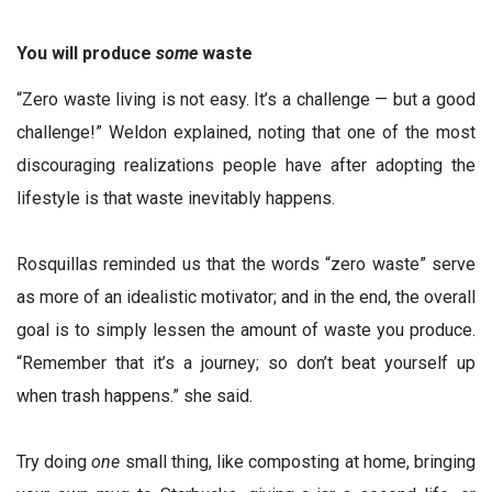
You will produce
some
waste
“Zero waste living is not easy. It’s a challenge — but a good
challenge!” Weldon explained, noting that one of the most
discouraging realizations people have after adopting the
lifestyle is that waste inevitably happens.
Rosquillas reminded us that the words “zero waste” serve
as more of an idealistic motivator; and in the end, the overall
goal is to simply lessen the amount of waste you produce.
“Remember that it’s a journey; so don’t beat yourself up
when trash happens.” she said.
Try doing
one
small thing, like composting at home, bringing