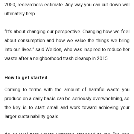
2050, researchers estimate. Any way you can cut down will
ultimately help.
“It’s about changing our perspective. Changing how we feel
about consumption and how we value the things we bring
into our lives,” said Weldon, who was inspired to reduce her
waste after a neighborhood trash cleanup in 2015.
How to get started
Coming to terms with the amount of harmful waste you
produce on a daily basis can be seriously overwhelming, so
the key is to start small and work toward achieving your
larger sustainability goals.