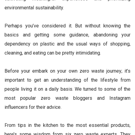
environmental sustainability.
Perhaps you’ve considered it. But without knowing the
basics and getting some guidance, abandoning your
dependency on plastic and the usual ways of shopping,
cleaning, and eating can be pretty intimidating.
Before your embark on your own zero waste journey; it’s
important to get an understanding of the lifestyle from
people living it on a daily basis. We turned to some of the
most popular zero waste bloggers and Instagram
influencers for their advice.
From tips in the kitchen to the most essential products,
here’s some wisdom from six zero waste experts. They