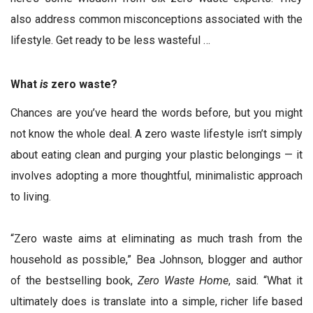
also address common misconceptions associated with the
lifestyle. Get ready to be less wasteful …
What
is
zero waste?
Chances are you’ve heard the words before, but you might
not know the whole deal. A zero waste lifestyle isn’t simply
about eating clean and purging your plastic belongings — it
involves adopting a more thoughtful, minimalistic approach
to living.
“Zero waste aims at eliminating as much trash from the
household as possible,” Bea Johnson, blogger and author
of the bestselling book,
Zero Waste Home
, said. “What it
ultimately does is translate into a simple, richer life based