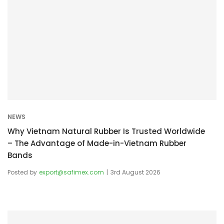
NEWS
Why Vietnam Natural Rubber Is Trusted Worldwide
– The Advantage of Made-in-Vietnam Rubber
Bands
Posted by
export@safimex.com
3rd August 2026