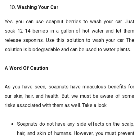
Washing Your Car
Yes, you can use soapnut berries to wash your car. Just
soak 12-14 berries in a gallon of hot water and let them
release saponins. Use this solution to wash your car. The
solution is biodegradable and can be used to water plants.
A Word Of Caution
As you have seen, soapnuts have miraculous benefits for
our skin, hair, and health. But, we must be aware of some
risks associated with them as well. Take a look.
Soapnuts do not have any side effects on the scalp,
hair, and skin of humans. However, you must prevent