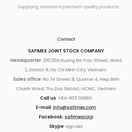
Supplying Vietnam’s premium quality products.
Contact
SAFIMEX JOINT STOCK COMPANY
Headquarter
: 216/20A Duong Ba Trac Street, Ward
2, District 8, Ho Chi Minh City, Vietnam.
Sales office
: No. 14 Street 8, Quarter 4, Hiep Binh
Chanh Ward, Thu Duc District, HCMC, Vietnam
Call us
: +84-903 110685
E-mail
:
info@safimex.com
Facebook:
safimexcorp
Skype
: agri.viet