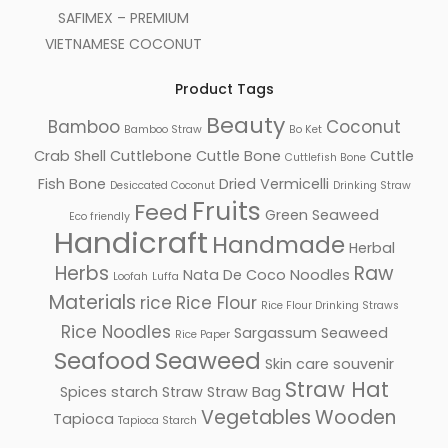
SAFIMEX – PREMIUM
VIETNAMESE COCONUT
Product Tags
Beauty
Bamboo
Coconut
Bamboo Straw
Bo Ket
Crab Shell
Cuttlebone
Cuttle Bone
Cuttle
Cuttlefish Bone
Fish Bone
Dried Vermicelli
Desiccated Coconut
Drinking Straw
Fruits
Feed
Green Seaweed
Eco friendly
Handicraft
Handmade
Herbal
Herbs
Raw
Nata De Coco
Noodles
Loofah
Luffa
Materials
rice
Rice Flour
Rice Flour Drinking Straws
Rice Noodles
Sargassum Seaweed
Rice Paper
Seafood
Seaweed
Skin care
souvenir
Straw Hat
Spices
starch
Straw
Straw Bag
Vegetables
Wooden
Tapioca
Tapioca Starch