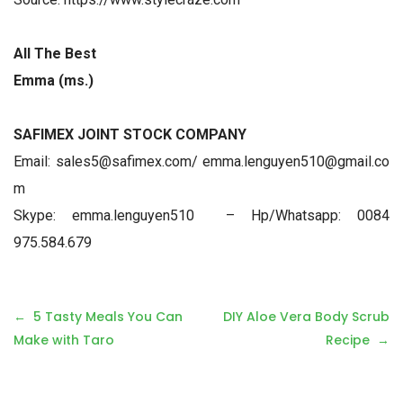
All The Best
Emma (ms.)
SAFIMEX JOINT STOCK COMPANY
Email: sales5@safimex.com/ emma.lenguyen510@gmail.co
m
Skype: emma.lenguyen510 – Hp/Whatsapp: 0084
975.584.679
P
5 Tasty Meals You Can
DIY Aloe Vera Body Scrub
o
Make with Taro
Recipe
s
t