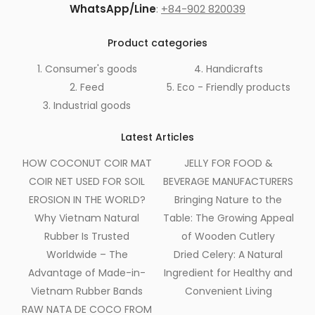
WhatsApp/Line
:
+84-902 820039
Product categories
1. Consumer's goods
4. Handicrafts
2. Feed
5. Eco - Friendly products
3. Industrial goods
Latest Articles
HOW COCONUT COIR MAT
JELLY FOR FOOD &
COIR NET USED FOR SOIL
BEVERAGE MANUFACTURERS
EROSION IN THE WORLD?
Bringing Nature to the
Why Vietnam Natural
Table: The Growing Appeal
Rubber Is Trusted
of Wooden Cutlery
Worldwide – The
Dried Celery: A Natural
Advantage of Made-in-
Ingredient for Healthy and
Vietnam Rubber Bands
Convenient Living
RAW NATA DE COCO FROM