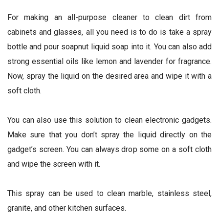
For making an all-purpose cleaner to clean dirt from
cabinets and glasses, all you need is to do is take a spray
bottle and pour soapnut liquid soap into it. You can also add
strong essential oils like lemon and lavender for fragrance.
Now, spray the liquid on the desired area and wipe it with a
soft cloth.
You can also use this solution to clean electronic gadgets.
Make sure that you don’t spray the liquid directly on the
gadget’s screen. You can always drop some on a soft cloth
and wipe the screen with it.
This spray can be used to clean marble, stainless steel,
granite, and other kitchen surfaces.