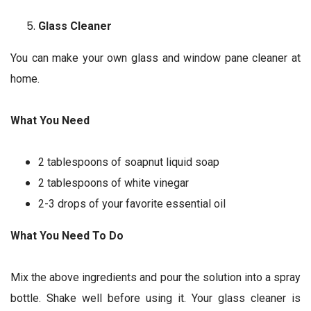
Glass Cleaner
You can make your own glass and window pane cleaner at
home.
What You Need
2 tablespoons of soapnut liquid soap
2 tablespoons of white vinegar
2-3 drops of your favorite essential oil
What You Need To Do
Mix the above ingredients and pour the solution into a spray
bottle. Shake well before using it. Your glass cleaner is