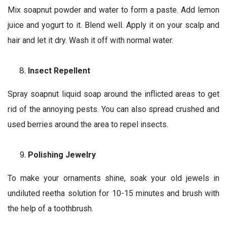
Mix soapnut powder and water to form a paste. Add lemon
juice and yogurt to it. Blend well. Apply it on your scalp and
hair and let it dry. Wash it off with normal water.
Insect Repellent
Spray soapnut liquid soap around the inflicted areas to get
rid of the annoying pests. You can also spread crushed and
used berries around the area to repel insects.
Polishing Jewelry
To make your ornaments shine, soak your old jewels in
undiluted reetha solution for 10-15 minutes and brush with
the help of a toothbrush.