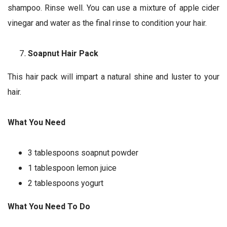
shampoo. Rinse well. You can use a mixture of apple cider
vinegar and water as the final rinse to condition your hair.
Soapnut Hair Pack
This hair pack will impart a natural shine and luster to your
hair.
What You Need
3 tablespoons soapnut powder
1 tablespoon lemon juice
2 tablespoons yogurt
What You Need To Do