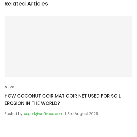
n
Related Articles
a
v
i
g
a
t
i
o
n
NEWS
HOW COCONUT COIR MAT COIR NET USED FOR SOIL
EROSION IN THE WORLD?
Posted by
export@safimex.com
3rd August 2026