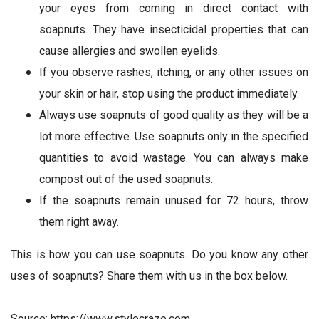
your eyes from coming in direct contact with
soapnuts. They have insecticidal properties that can
cause allergies and swollen eyelids.
If you observe rashes, itching, or any other issues on
your skin or hair, stop using the product immediately.
Always use soapnuts of good quality as they will be a
lot more effective. Use soapnuts only in the specified
quantities to avoid wastage. You can always make
compost out of the used soapnuts.
If the soapnuts remain unused for 72 hours, throw
them right away.
This is how you can use soapnuts. Do you know any other
uses of soapnuts? Share them with us in the box below.
Source: https://www.stylecraze.com