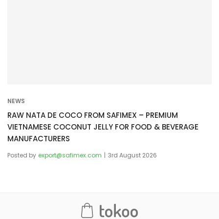
NEWS
RAW NATA DE COCO FROM SAFIMEX – PREMIUM
VIETNAMESE COCONUT JELLY FOR FOOD & BEVERAGE
MANUFACTURERS
Posted by
export@safimex.com
3rd August 2026