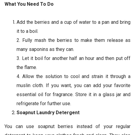
What You Need To Do
Add the berries and a cup of water to a pan and bring
it to a boil.
2. Fully mash the berries to make them release as
many saponins as they can.
3. Let it boil for another half an hour and then put off
the flame.
4. Allow the solution to cool and strain it through a
muslin cloth. If you want, you can add your favorite
essential oil for fragrance. Store it in a glass jar and
refrigerate for further use.
Soapnut Laundry Detergent
You can use soapnut berries instead of your regular