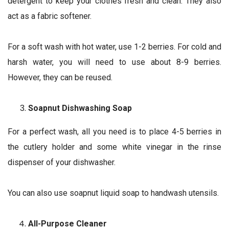
detergent to keep your clothes fresh and clean. They also
act as a fabric softener.
For a soft wash with hot water, use 1-2 berries. For cold and
harsh water, you will need to use about 8-9 berries.
However, they can be reused.
Soapnut Dishwashing Soap
For a perfect wash, all you need is to place 4-5 berries in
the cutlery holder and some white vinegar in the rinse
dispenser of your dishwasher.
You can also use soapnut liquid soap to handwash utensils.
All-Purpose Cleaner