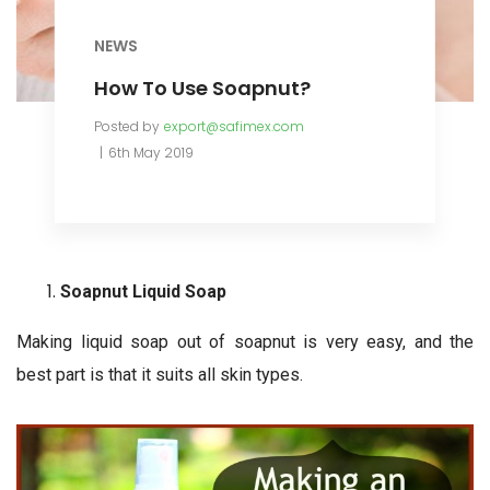
NEWS
How To Use Soapnut?
Posted by
export@safimex.com
6th May 2019
Soapnut Liquid Soap
Making liquid soap out of soapnut is very easy, and the
best part is that it suits all skin types.