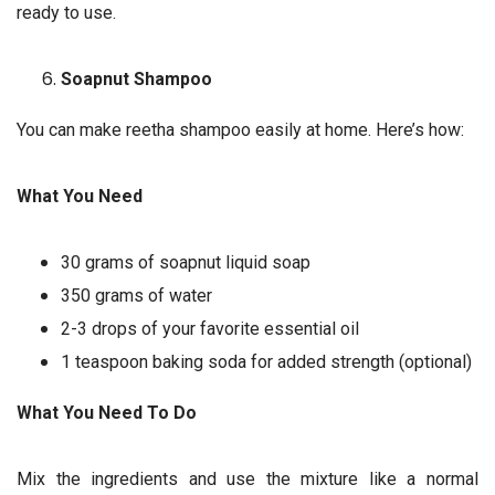
ready to use.
Soapnut Shampoo
You can make reetha shampoo easily at home. Here’s how:
What You Need
30 grams of soapnut liquid soap
350 grams of water
2-3 drops of your favorite essential oil
1 teaspoon baking soda for added strength (optional)
What You Need To Do
Mix the ingredients and use the mixture like a normal