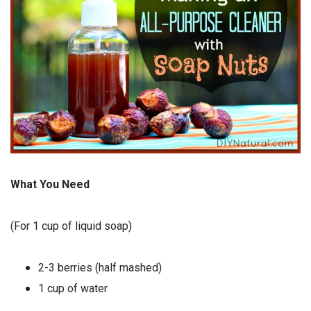
What You Need
(For 1 cup of liquid soap)
2-3 berries (half mashed)
1 cup of water