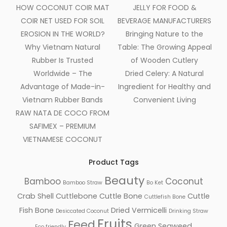
HOW COCONUT COIR MAT
JELLY FOR FOOD &
COIR NET USED FOR SOIL
BEVERAGE MANUFACTURERS
EROSION IN THE WORLD?
Bringing Nature to the
Why Vietnam Natural
Table: The Growing Appeal
Rubber Is Trusted
of Wooden Cutlery
Worldwide – The
Dried Celery: A Natural
Advantage of Made-in-
Ingredient for Healthy and
Vietnam Rubber Bands
Convenient Living
RAW NATA DE COCO FROM
SAFIMEX – PREMIUM
VIETNAMESE COCONUT
Product Tags
Beauty
Bamboo
Coconut
Bamboo Straw
Bo Ket
Crab Shell
Cuttlebone
Cuttle Bone
Cuttle
Cuttlefish Bone
Fish Bone
Dried Vermicelli
Desiccated Coconut
Drinking Straw
Fruits
Feed
Green Seaweed
Eco friendly