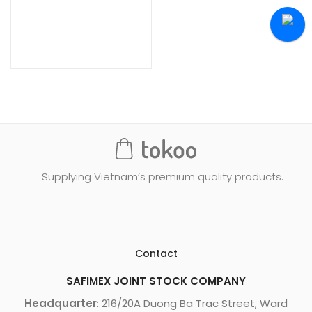
Supplying Vietnam’s premium quality products.
Contact
SAFIMEX JOINT STOCK COMPANY
Headquarter
: 216/20A Duong Ba Trac Street, Ward