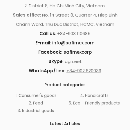
2, District 8, Ho Chi Minh City, Vietnam.
Sales office
: No. 14 Street 8, Quarter 4, Hiep Binh
Chanh Ward, Thu Duc District, HCMC, Vietnam
Call us
: +84-903 110685
E-mail
:
info@safimex.com
Facebook:
safimexcorp
Skype
: agri.viet
WhatsApp/Line
:
+84-902 820039
Product categories
1. Consumer's goods
4. Handicrafts
2. Feed
5. Eco - Friendly products
3. Industrial goods
Latest Articles