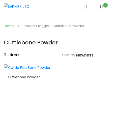
0
Home
Products tagged “Cuttlebone Powder”
Cuttlebone Powder
Filters
Sort by
Cuttlebone Powder