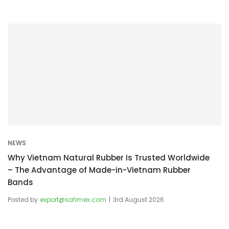
NEWS
Why Vietnam Natural Rubber Is Trusted Worldwide
– The Advantage of Made-in-Vietnam Rubber
Bands
Posted by
export@safimex.com
3rd August 2026