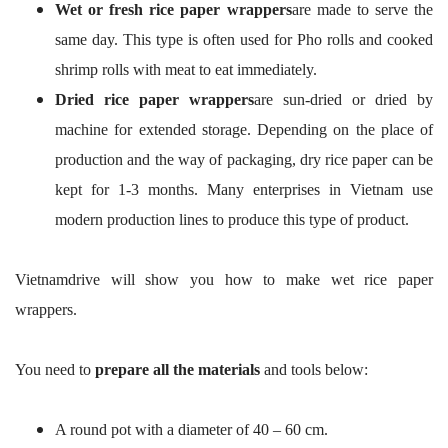
Wet or fresh rice paper wrappers
are made to serve the
same day. This type is often used for Pho rolls and cooked
shrimp rolls with meat to eat immediately.
Dried rice paper wrappers
are sun-dried or dried by
machine for extended storage. Depending on the place of
production and the way of packaging, dry rice paper can be
kept for 1-3 months. Many enterprises in Vietnam use
modern production lines to produce this type of product.
Vietnamdrive will show you how to make wet rice paper
wrappers.
You need to
prepare all the materials
and tools below:
A round pot with a diameter of 40 – 60 cm.