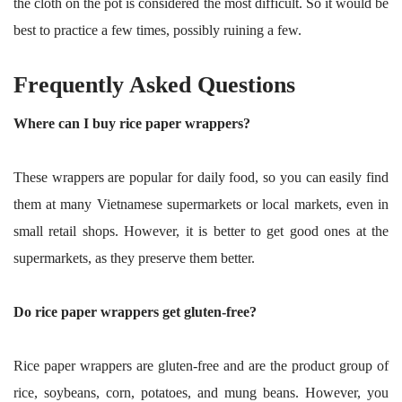
the cloth on the pot is considered the most difficult. So it would be
best to practice a few times, possibly ruining a few.
Frequently Asked Questions
Where can I buy rice paper wrappers?
These wrappers are popular for daily food, so you can easily find
them at many Vietnamese supermarkets or local markets, even in
small retail shops. However, it is better to get good ones at the
supermarkets, as they preserve them better.
Do rice paper wrappers get gluten-free?
Rice paper wrappers are gluten-free and are the product group of
rice, soybeans, corn, potatoes, and mung beans. However, you