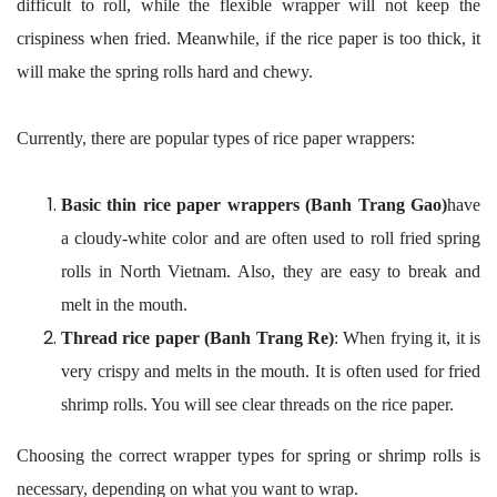
difficult to roll, while the flexible wrapper will not keep the
crispiness when fried. Meanwhile, if the rice paper is too thick, it
will make the spring rolls hard and chewy.
Currently, there are popular types of rice paper wrappers:
Basic thin rice paper wrappers (Banh Trang Gao)
have
a cloudy-white color and are often used to roll fried spring
rolls in North Vietnam. Also, they are easy to break and
melt in the mouth.
Thread rice paper (Banh Trang Re)
: When frying it, it is
very crispy and melts in the mouth. It is often used for fried
shrimp rolls. You will see clear threads on the rice paper.
Choosing the correct wrapper types for spring or shrimp rolls is
necessary, depending on what you want to wrap.