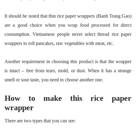
It should be noted that thin rice paper wrappers (Banh Trang Gao)
are a good choice when you wrap food processed for direct
consumption. Vietnamese people never select thread rice paper
wrappers to roll pancakes, raw vegetables with meat, etc.
Another requirement in choosing this product is that the wrapper
is intact – free from tears, mold, or dust. When it has a strange
smell or sour taste, you need to choose another one.
How to make this rice paper
wrapper
There are two types that you can see: