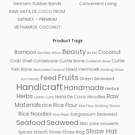
Vietnam Rubber Bands
Convenient Living
RAW NATA DE COCO FROM
SAFIMEX – PREMIUM
VIETNAMESE COCONUT
Product Tags
Beauty
Bamboo
Coconut
Bamboo Straw
Bo Ket
Crab Shell
Cuttlebone
Cuttle Bone
Cuttle
Cuttlefish Bone
Fish Bone
Dried Vermicelli
Desiccated Coconut
Drinking Straw
Fruits
Feed
Green Seaweed
Eco friendly
Handicraft
Handmade
Herbal
Herbs
Raw
Nata De Coco
Noodles
Loofah
Luffa
Materials
rice
Rice Flour
Rice Flour Drinking Straws
Rice Noodles
Sargassum Seaweed
Rice Paper
Seafood
Seaweed
Skin care
souvenir
Straw Hat
Spices
starch
Straw
Straw Bag