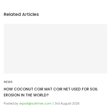
n
a
v
Related Articles
i
g
a
t
i
o
n
NEWS
HOW COCONUT COIR MAT COIR NET USED FOR SOIL
EROSION IN THE WORLD?
Posted by
export@safimex.com
3rd August 2026