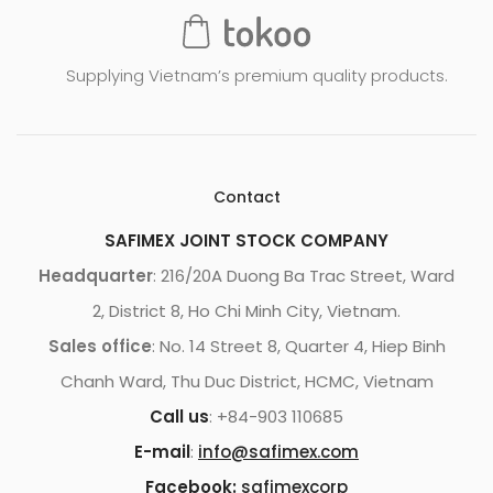
Supplying Vietnam’s premium quality products.
Contact
SAFIMEX JOINT STOCK COMPANY
Headquarter
: 216/20A Duong Ba Trac Street, Ward
2, District 8, Ho Chi Minh City, Vietnam.
Sales office
: No. 14 Street 8, Quarter 4, Hiep Binh
Chanh Ward, Thu Duc District, HCMC, Vietnam
Call us
: +84-903 110685
E-mail
:
info@safimex.com
Facebook:
safimexcorp