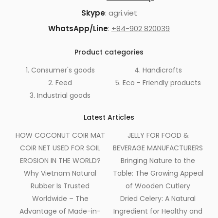
Skype
: agri.viet
WhatsApp/Line
:
+84-902 820039
Product categories
1. Consumer's goods
4. Handicrafts
2. Feed
5. Eco - Friendly products
3. Industrial goods
Latest Articles
HOW COCONUT COIR MAT
JELLY FOR FOOD &
COIR NET USED FOR SOIL
BEVERAGE MANUFACTURERS
EROSION IN THE WORLD?
Bringing Nature to the
Why Vietnam Natural
Table: The Growing Appeal
Rubber Is Trusted
of Wooden Cutlery
Worldwide – The
Dried Celery: A Natural
Advantage of Made-in-
Ingredient for Healthy and