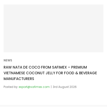
NEWS
RAW NATA DE COCO FROM SAFIMEX – PREMIUM
VIETNAMESE COCONUT JELLY FOR FOOD & BEVERAGE
MANUFACTURERS
Posted by
export@safimex.com
3rd August 2026