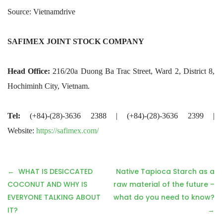
Source: Vietnamdrive
SAFIMEX JOINT STOCK COMPANY
Head Office:
216/20a Duong Ba Trac Street, Ward 2, District 8,
Hochiminh City, Vietnam.
Tel:
(+84)-(28)-3636 2388 | (+84)-(28)-3636 2399 |
Website:
https://safimex.com/
P
WHAT IS DESICCATED
Native Tapioca Starch as a
o
COCONUT AND WHY IS
raw material of the future –
s
EVERYONE TALKING ABOUT
what do you need to know?
t
IT?