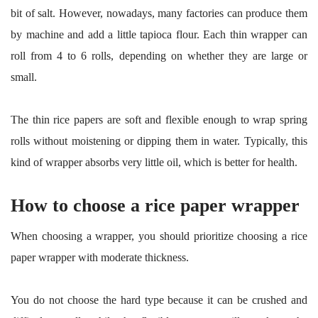
bit of salt. However, nowadays, many factories can produce them
by machine and add a little tapioca flour. Each thin wrapper can
roll from 4 to 6 rolls, depending on whether they are large or
small.
The thin rice papers are soft and flexible enough to wrap spring
rolls without moistening or dipping them in water. Typically, this
kind of wrapper absorbs very little oil, which is better for health.
How to choose a rice paper wrapper
When choosing a wrapper, you should prioritize choosing a rice
paper wrapper with moderate thickness.
You do not choose the hard type because it can be crushed and