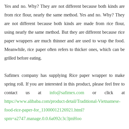
Yes and no. Why? They are not different because both kinds are
from rice flour, nearly the same method. Yes and no. Why? They
are not different because both kinds are made from rice flour,
using nearly the same method. But they are different because rice
paper wrappers are much thinner and are used to wrap the food.
Meanwhile, rice paper often refers to thicker ones, which can be
grilled before eating.
Safimex company has supplying Rice paper wrapper to make
spring roll. If you are interested in this product, please feel free to
contact us at
info@safimex.com
or click at
https://www.alibaba.com/product-detail/Traditional-Vietnamese-
food-rice-paper-for_11000012126921.html?
spm=a2747.manage.0.0.6a092c3c3jmHoo