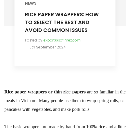
NEWS
RICE PAPER WRAPPERS: HOW
TO SELECT THE BEST AND
AVOID COMMON ISSUES
Posted by
export@safimex.com
13th September 2024
Rice paper wrappers or thin rice papers
are so familiar in the
meals in Vietnam. Many people use them to wrap spring rolls, eat
pancakes with vegetables, and make pork rolls.
The basic wrappers are made by hand from 100% rice and a little