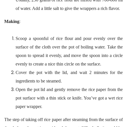
of water. Add a little salt to give the wrappers a rich flavor.
Making
:
Scoop a spoonful of rice flour and pour evenly over the
surface of the cloth over the pot of boiling water. Take the
spoon to spread it evenly, and move the spoon into a circle
evenly to create a nice thin circle on the surface.
Cover the pot with the lid, and wait 2 minutes for the
ingredients to be steamed.
Open the pot lid and gently remove the rice paper from the
pot surface with a thin stick or knife. You’ve got a wet rice
paper wrapper.
The step of taking off rice paper after steaming from the surface of