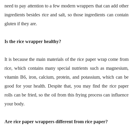
need to pay attention to a few modern wrappers that can add other
ingredients besides rice and salt, so those ingredients can contain
gluten if they are.
Is the rice wrapper healthy?
It is because the main materials of the rice paper wrap come from
rice, which contains many special nutrients such as magnesium,
vitamin B6, iron, calcium, protein, and potassium, which can be
good for your health. Despite that, you may find the rice paper
rolls can be fried, so the oil from this frying process can influence
your body.
Are rice paper wrappers different from rice paper?