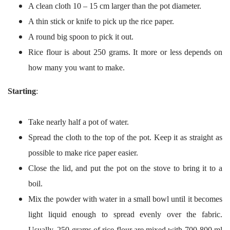
A clean cloth 10 – 15 cm larger than the pot diameter.
A thin stick or knife to pick up the rice paper.
A round big spoon to pick it out.
Rice flour is about 250 grams. It more or less depends on
how many you want to make.
Starting
:
Take nearly half a pot of water.
Spread the cloth to the top of the pot. Keep it as straight as
possible to make rice paper easier.
Close the lid, and put the pot on the stove to bring it to a
boil.
Mix the powder with water in a small bowl until it becomes
light liquid enough to spread evenly over the fabric.
Usually, 250 grams of rice flour are mixed with 700-800 ml