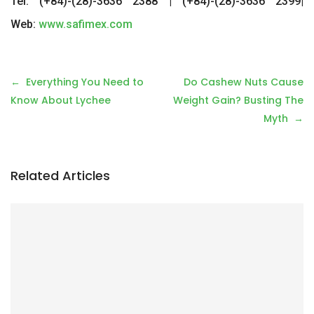
Tel: (+84)-(28)-3636 2388 | (+84)-(28)-3636 2399|
Web:
www.safimex.com
P
Everything You Need to
Do Cashew Nuts Cause
o
Know About Lychee
Weight Gain? Busting The
s
Myth
t
n
a
Related Articles
v
i
g
a
t
i
o