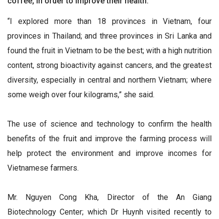
coffee, in order to improve their health.
“I explored more than 18 provinces in Vietnam, four
provinces in Thailand; and three provinces in Sri Lanka and
found the fruit in Vietnam to be the best; with a high nutrition
content, strong bioactivity against cancers, and the greatest
diversity, especially in central and northern Vietnam; where
some weigh over four kilograms,” she said.
The use of science and technology to confirm the health
benefits of the fruit and improve the farming process will
help protect the environment and improve incomes for
Vietnamese farmers.
Mr. Nguyen Cong Kha, Director of the An Giang
Biotechnology Center; which Dr Huynh visited recently to