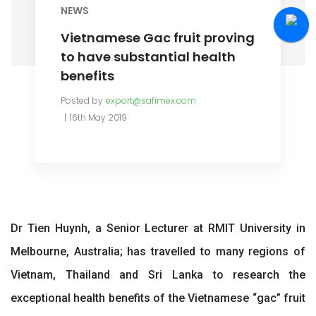
NEWS
Vietnamese Gac fruit proving
to have substantial health
benefits
Posted by
export@safimex.com
16th May 2019
Dr Tien Huynh, a Senior Lecturer at RMIT University in
Melbourne, Australia; has travelled to many regions of
Vietnam, Thailand and Sri Lanka to research the
exceptional health benefits of the Vietnamese “gac” fruit