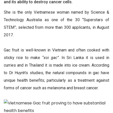
and its ability to destroy cancer cells.
She is the only Vietnamese woman named by Science &
Technology Australia as one of the 30 “Superstars of
STEM”; selected from more than 300 applicants, in August
2017.
Gac fruit is well-known in Vietnam and often cooked with
sticky rice to make
“xoi gac”
. In Sri Lanka it is used in
curries and in Thailand it is made into ice cream. According
to Dr Huynh’s studies, the natural compounds in gac have
unique health benefits; particularly as a treatment against
forms of cancer such as melanoma and breast cancer.