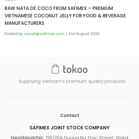
RAW NATA DE COCO FROM SAFIMEX – PREMIUM
VIETNAMESE COCONUT JELLY FOR FOOD & BEVERAGE
MANUFACTURERS
Posted by
export@safimex.com
3rd August 2026
Supplying Vietnam’s premium quality products.
Contact
SAFIMEX JOINT STOCK COMPANY
Headquarter
: 216/20A Duong Ba Trac Street, Ward