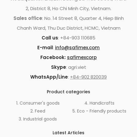
2, District 8, Ho Chi Minh City, Vietnam.
Sales office
: No. 14 Street 8, Quarter 4, Hiep Binh
Chanh Ward, Thu Duc District, HCMC, Vietnam
Call us
: +84-903 110685
E-mail
:
info@safimex.com
Facebook:
safimexcorp
Skype
: agri.viet
WhatsApp/Line
:
+84-902 820039
Product categories
1. Consumer's goods
4. Handicrafts
2. Feed
5. Eco - Friendly products
3. Industrial goods
Latest Articles