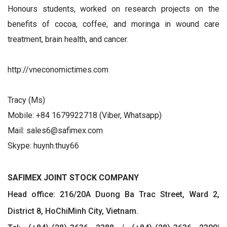
Honours students, worked on research projects on the
benefits of cocoa, coffee, and moringa in wound care
treatment, brain health, and cancer.
http://vneconomictimes.com
Tracy (Ms)
Mobile: +84 1679922718 (Viber, Whatsapp)
Mail: sales6@safimex.com
Skype: huynh.thuy66
SAFIMEX JOINT STOCK COMPANY
Head office: 216/20A Duong Ba Trac Street, Ward 2,
District 8, HoChiMinh City, Vietnam.