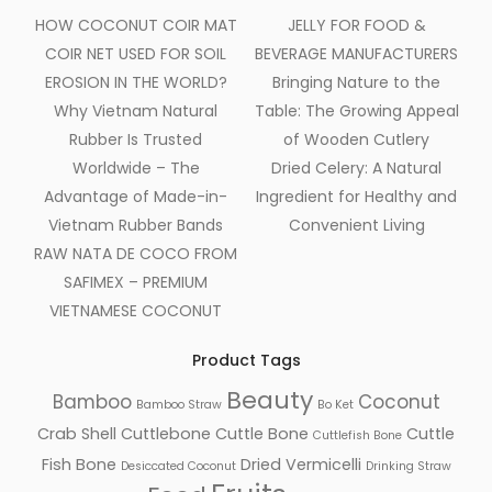
HOW COCONUT COIR MAT
JELLY FOR FOOD &
COIR NET USED FOR SOIL
BEVERAGE MANUFACTURERS
EROSION IN THE WORLD?
Bringing Nature to the
Why Vietnam Natural
Table: The Growing Appeal
Rubber Is Trusted
of Wooden Cutlery
Worldwide – The
Dried Celery: A Natural
Advantage of Made-in-
Ingredient for Healthy and
Vietnam Rubber Bands
Convenient Living
RAW NATA DE COCO FROM
SAFIMEX – PREMIUM
VIETNAMESE COCONUT
Product Tags
Beauty
Bamboo
Coconut
Bamboo Straw
Bo Ket
Crab Shell
Cuttlebone
Cuttle Bone
Cuttle
Cuttlefish Bone
Fish Bone
Dried Vermicelli
Desiccated Coconut
Drinking Straw