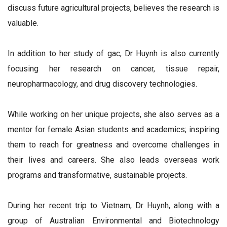
discuss future agricultural projects, believes the research is
valuable.
In addition to her study of gac, Dr Huynh is also currently
focusing her research on cancer, tissue repair,
neuropharmacology, and drug discovery technologies.
While working on her unique projects, she also serves as a
mentor for female Asian students and academics; inspiring
them to reach for greatness and overcome challenges in
their lives and careers. She also leads overseas work
programs and transformative, sustainable projects.
During her recent trip to Vietnam, Dr Huynh, along with a
group of Australian Environmental and Biotechnology