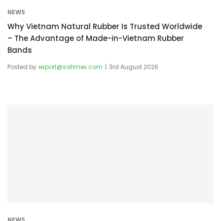
NEWS
Why Vietnam Natural Rubber Is Trusted Worldwide
– The Advantage of Made-in-Vietnam Rubber
Bands
Posted by
export@safimex.com
3rd August 2026
NEWS