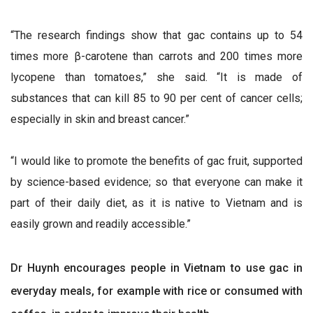
“The research findings show that gac contains up to 54
times more β-carotene than carrots and 200 times more
lycopene than tomatoes,” she said. “It is made of
substances that can kill 85 to 90 per cent of cancer cells;
especially in skin and breast cancer.”
“I would like to promote the benefits of gac fruit, supported
by science-based evidence; so that everyone can make it
part of their daily diet, as it is native to Vietnam and is
easily grown and readily accessible.”
Dr Huynh encourages people in Vietnam to use gac in
everyday meals, for example with rice or consumed with