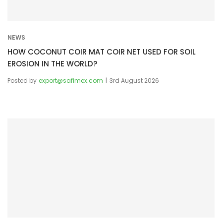
n
NEWS
HOW COCONUT COIR MAT COIR NET USED FOR SOIL
EROSION IN THE WORLD?
Posted by
export@safimex.com
3rd August 2026