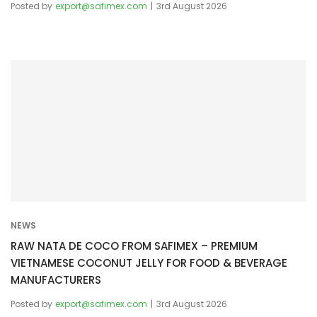
Posted by
export@safimex.com
3rd August 2026
NEWS
RAW NATA DE COCO FROM SAFIMEX – PREMIUM
VIETNAMESE COCONUT JELLY FOR FOOD & BEVERAGE
MANUFACTURERS
Posted by
export@safimex.com
3rd August 2026