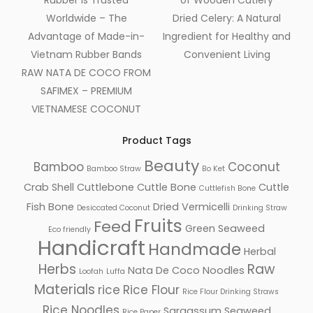
Rubber Is Trusted
of Wooden Cutlery
Worldwide – The
Dried Celery: A Natural
Advantage of Made-in-
Ingredient for Healthy and
Vietnam Rubber Bands
Convenient Living
RAW NATA DE COCO FROM
SAFIMEX – PREMIUM
VIETNAMESE COCONUT
Product Tags
Beauty
Bamboo
Coconut
Bamboo Straw
Bo Ket
Crab Shell
Cuttlebone
Cuttle Bone
Cuttle
Cuttlefish Bone
Fish Bone
Dried Vermicelli
Desiccated Coconut
Drinking Straw
Fruits
Feed
Green Seaweed
Eco friendly
Handicraft
Handmade
Herbal
Herbs
Raw
Nata De Coco
Noodles
Loofah
Luffa
Materials
rice
Rice Flour
Rice Flour Drinking Straws
Rice Noodles
Sargassum Seaweed
Rice Paper