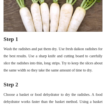
Step 1
Wash the radishes and pat them dry. Use fresh daikon radishes for
the best results. Use a sharp knife and cutting board to carefully
slice the radishes into thin, long strips. Try to keep the slices about
the same width so they take the same amount of time to dry.
Step 2
Choose a basket or food dehydrator to dry the radishes. A food
dehydrator works faster than the basket method. Using a basket