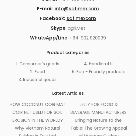
E-mail
:
info@safimex.com
Facebook:
safimexcorp
Skype
: agri.viet
WhatsApp/Line
:
+84-902 820039
Product categories
1. Consumer's goods
4. Handicrafts
2. Feed
5. Eco - Friendly products
3. Industrial goods
Latest Articles
HOW COCONUT COIR MAT
JELLY FOR FOOD &
COIR NET USED FOR SOIL
BEVERAGE MANUFACTURERS
EROSION IN THE WORLD?
Bringing Nature to the
Why Vietnam Natural
Table: The Growing Appeal