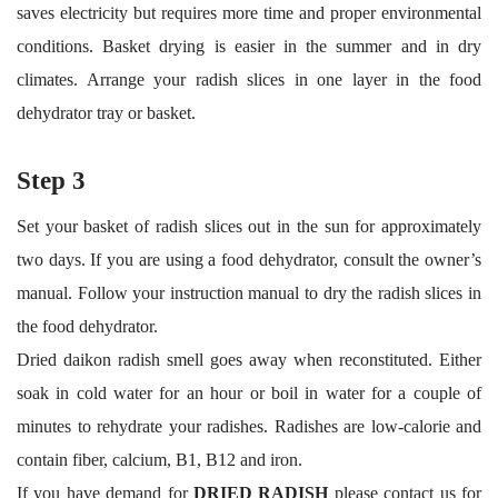
saves electricity but requires more time and proper environmental
conditions. Basket drying is easier in the summer and in dry
climates. Arrange your radish slices in one layer in the food
dehydrator tray or basket.
Step 3
Set your basket of radish slices out in the sun for approximately
two days. If you are using a food dehydrator, consult the owner’s
manual. Follow your instruction manual to dry the radish slices in
the food dehydrator.
Dried daikon radish smell goes away when reconstituted. Either
soak in cold water for an hour or boil in water for a couple of
minutes to rehydrate your radishes. Radishes are low-calorie and
contain fiber, calcium, B1, B12 and iron.
If you have demand for
DRIED RADISH
please contact us for