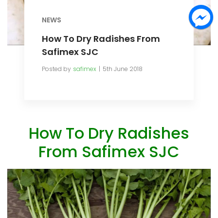
NEWS
How To Dry Radishes From
Safimex SJC
Posted by
safimex
5th June 2018
How To Dry Radishes
From Safimex SJC