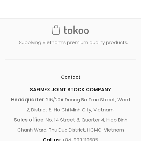
Supplying Vietnam’s premium quality products.
Contact
SAFIMEX JOINT STOCK COMPANY
Headquarter
: 216/20A Duong Ba Trac Street, Ward
2, District 8, Ho Chi Minh City, Vietnam.
Sales office
: No. 14 Street 8, Quarter 4, Hiep Binh
Chanh Ward, Thu Duc District, HCMC, Vietnam
Call us
: +84-903 110685