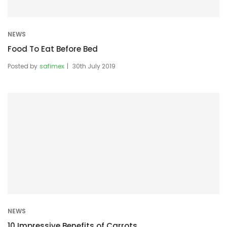
NEWS
Food To Eat Before Bed
Posted by
safimex
30th July 2019
NEWS
10 Impressive Benefits of Carrots