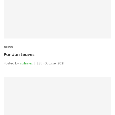
NEWS
Pandan Leaves
Posted by
safimex
28th October 2021