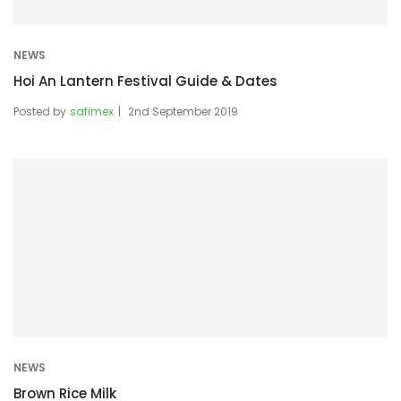
NEWS
Hoi An Lantern Festival Guide & Dates
Posted by
safimex
2nd September 2019
NEWS
Brown Rice Milk