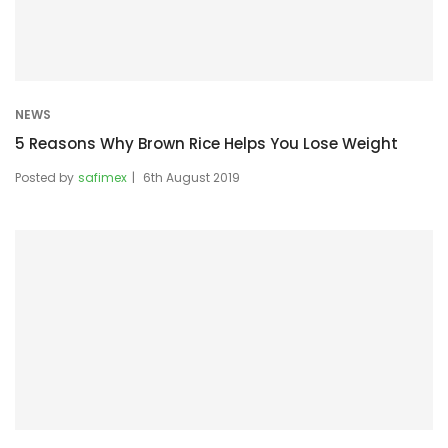
NEWS
5 Reasons Why Brown Rice Helps You Lose Weight
Posted by
safimex
6th August 2019