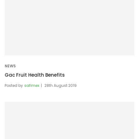
NEWS
Gac Fruit Health Benefits
Posted by
safimex
28th August 2019