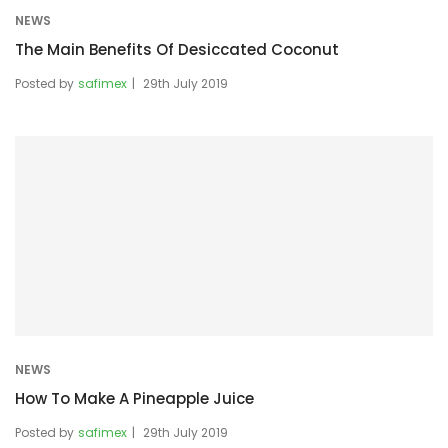
NEWS
The Main Benefits Of Desiccated Coconut
Posted by
safimex
29th July 2019
NEWS
How To Make A Pineapple Juice
Posted by
safimex
29th July 2019