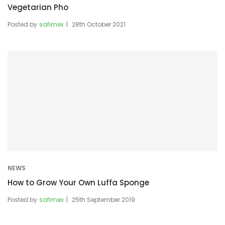
Vegetarian Pho
Posted by
safimex
28th October 2021
NEWS
How to Grow Your Own Luffa Sponge
Posted by
safimex
25th September 2019