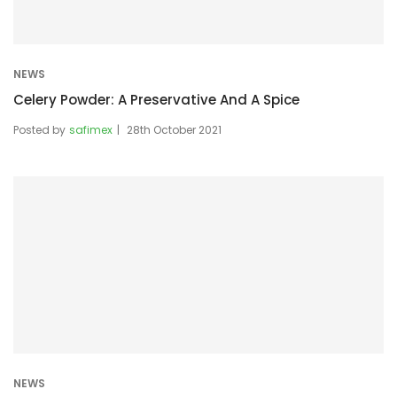
NEWS
Celery Powder: A Preservative And A Spice
Posted by
safimex
28th October 2021
NEWS