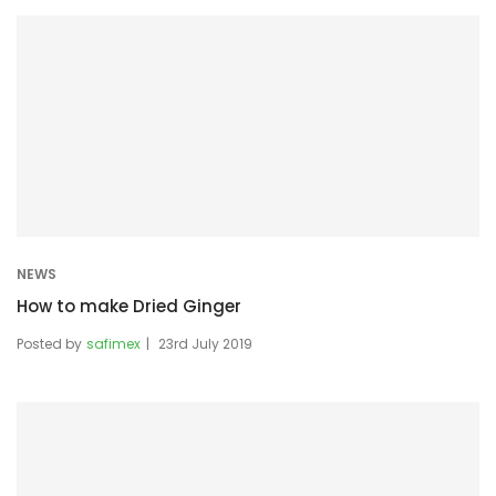
NEWS
How to make Dried Ginger
Posted by
safimex
23rd July 2019