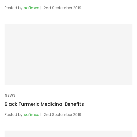
Posted by
safimex
2nd September 2019
NEWS
Black Turmeric Medicinal Benefits
Posted by
safimex
2nd September 2019