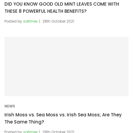
DID YOU KNOW GOOD OLD MINT LEAVES COME WITH
THESE 8 POWERFUL HEALTH BENEFITS?
Posted by
safimex
28th October 2021
NEWS
Irish Moss vs. Sea Moss vs. Irish Sea Moss; Are They
The Same Thing?
Posted by
safimex
28th October 2021