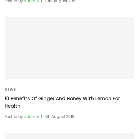
Posted by
safimex
29th August 2019
NEWS
10 Benefits Of Ginger And Honey With Lemon For
Health
Posted by
safimex
6th August 2019