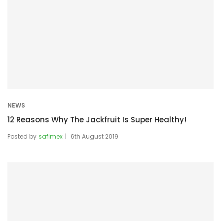
NEWS
12 Reasons Why The Jackfruit Is Super Healthy!
Posted by
safimex
6th August 2019