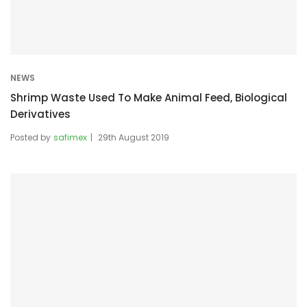
NEWS
Shrimp Waste Used To Make Animal Feed, Biological
Derivatives
Posted by
safimex
29th August 2019