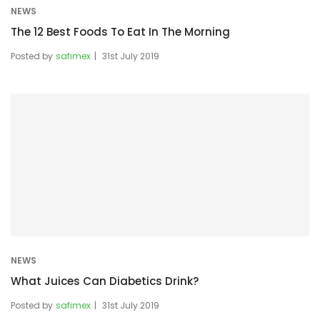
NEWS
The 12 Best Foods To Eat In The Morning
Posted by
safimex
31st July 2019
NEWS
What Juices Can Diabetics Drink?
Posted by
safimex
31st July 2019