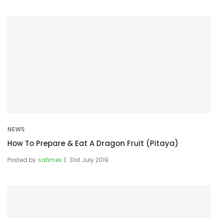
NEWS
How To Prepare & Eat A Dragon Fruit (Pitaya)
Posted by
safimex
31st July 2019