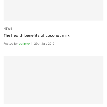
NEWS
The health benefits of coconut milk
Posted by
safimex
29th July 2019