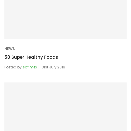
NEWS
50 Super Healthy Foods
Posted by
safimex
31st July 2019