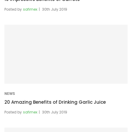
Posted by
safimex
30th July 2019
NEWS
20 Amazing Benefits of Drinking Garlic Juice
Posted by
safimex
30th July 2019