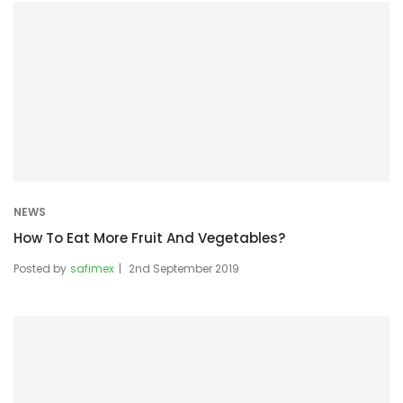
NEWS
How To Eat More Fruit And Vegetables?
Posted by
safimex
2nd September 2019