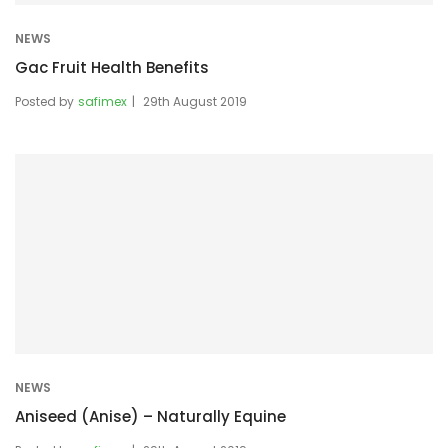
NEWS
Gac Fruit Health Benefits
Posted by
safimex
29th August 2019
NEWS
Aniseed (Anise) – Naturally Equine