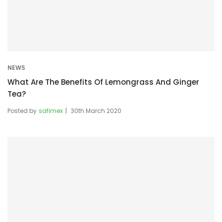
NEWS
What Are The Benefits Of Lemongrass And Ginger
Tea?
Posted by
safimex
30th March 2020