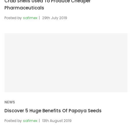
Crab Shells Used To Produce Cheaper
Pharmaceuticals
Posted by
safimex
29th July 2019
NEWS
Discover 5 Huge Benefits Of Papaya Seeds
Posted by
safimex
13th August 2019