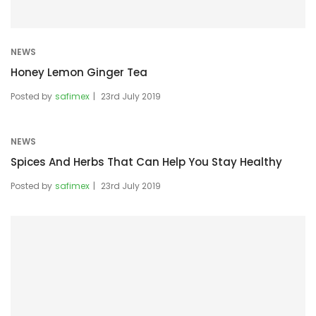
NEWS
Honey Lemon Ginger Tea
Posted by
safimex
23rd July 2019
NEWS
Spices And Herbs That Can Help You Stay Healthy
Posted by
safimex
23rd July 2019