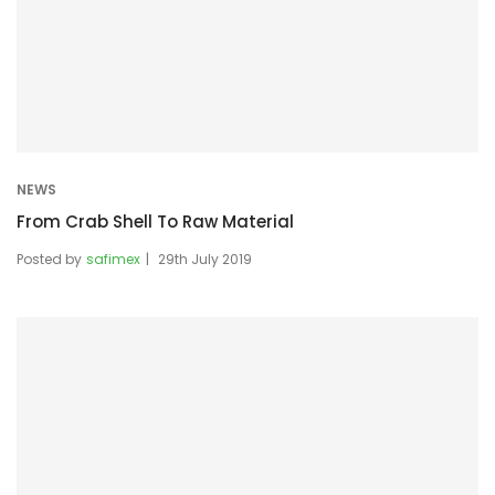
NEWS
From Crab Shell To Raw Material
Posted by
safimex
29th July 2019