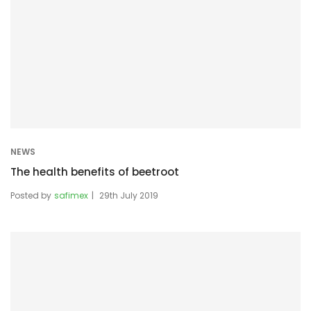
NEWS
The health benefits of beetroot
Posted by
safimex
29th July 2019