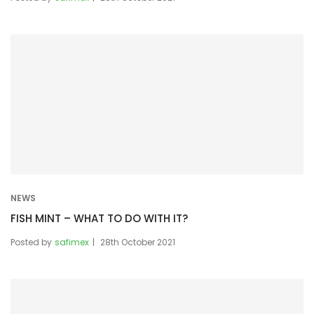
NEWS
FISH MINT – WHAT TO DO WITH IT?
Posted by
safimex
28th October 2021