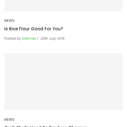
NEWS
Is Rice Flour Good For You?
Posted by
safimex
29th July 2019
NEWS