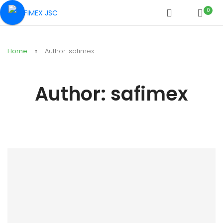
0
Home
Author: safimex
Author:
safimex