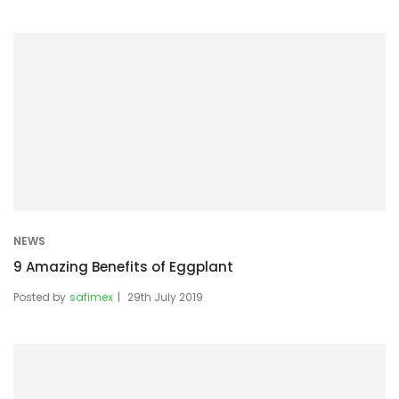
NEWS
9 Amazing Benefits of Eggplant
Posted by
safimex
29th July 2019