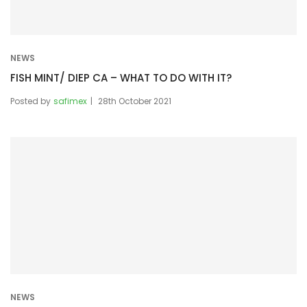
NEWS
FISH MINT/ DIEP CA – WHAT TO DO WITH IT?
Posted by
safimex
28th October 2021
NEWS