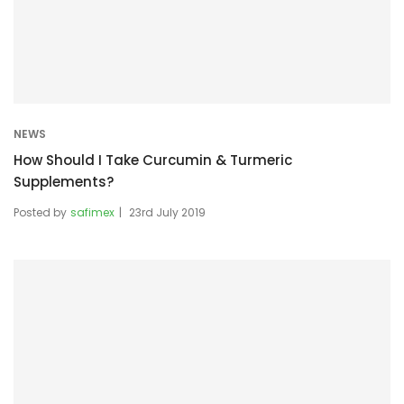
NEWS
How Should I Take Curcumin & Turmeric
Supplements?
Posted by
safimex
23rd July 2019