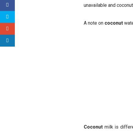
unavailable and coconut 
A note on
coconut
wat
Coconut
milk is differ