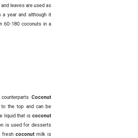
ks and leaves are used as
 a year and although it
en 60-180 coconuts in a
y counterparts.
Coconut
to the top and can be
 liquid that is
coconut
on is used for desserts
, fresh
coconut
milk is