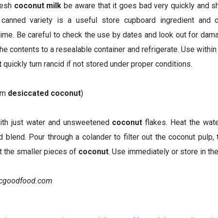
fresh
coconut milk
be aware that it goes bad very quickly and 
canned variety is a useful store cupboard ingredient and
time. Be careful to check the use by dates and look out for dama
e contents to a resealable container and refrigerate. Use within
t
quickly turn rancid if not stored under proper conditions.
om
desiccated coconut
)
ith just water and unsweetened
coconut
flakes. Heat the wat
nd blend. Pour through a colander to filter out the coconut pulp
ut the smaller pieces of
coconut
. Use immediately or store in the
bcgoodfood.com