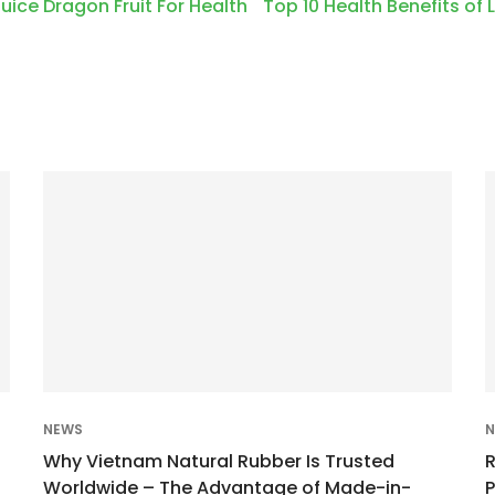
Juice Dragon Fruit For Health
Top 10 Health Benefits of
NEWS
N
Why Vietnam Natural Rubber Is Trusted
Worldwide – The Advantage of Made-in-