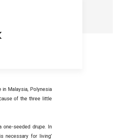
k
 in Malaysia, Polynesia
ause of the three little
 a one-seeded drupe. In
s necessary for living’