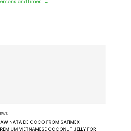
 Lemons and Limes
EWS
RAW NATA DE COCO FROM SAFIMEX –
PREMIUM VIETNAMESE COCONUT JELLY FOR