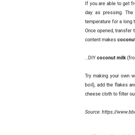
If you are able to get 
day as pressing. The 
temperature for a long 
Once opened, transfer th
content makes
coconu
…DIY
coconut milk
(fr
Try making your own w
boil), add the flakes a
cheese cloth to filter o
Source:
https://www.b