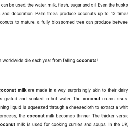
 can be used; the water, milk, flesh, sugar and oil. Even the hus
gs and decoration. Palm trees produce coconuts up to 13 times
oconuts to mature; a fully blossomed tree can produce betwe
 worldwide die each year from falling
coconuts
!
coconut milk
are made in a way surprisingly akin to their dair
 is grated and soaked in hot water. The
coconut
cream rises 
ing liquid is squeezed through a cheesecloth to extract a white
 process, the
coconut
milk becomes thinner. The thicker versi
oconut
milk is used for cooking curries and soups. In the UK