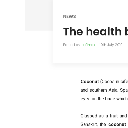
NEWS
The health 
Posted by
safimex
10th July 2019
Coconut
(Cocos nucife
and southern Asia, Sp
eyes on the base which
Classed as a fruit and
Sanskrit, the
coconut