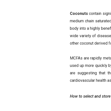
Coconuts
contain signi
medium chain saturated f
body into a highly benef
wide variety of disease
other coconut derived f
MCFAs are rapidly metabo
used up more quickly by
are suggesting that t
cardiovascular health a
How to select and store