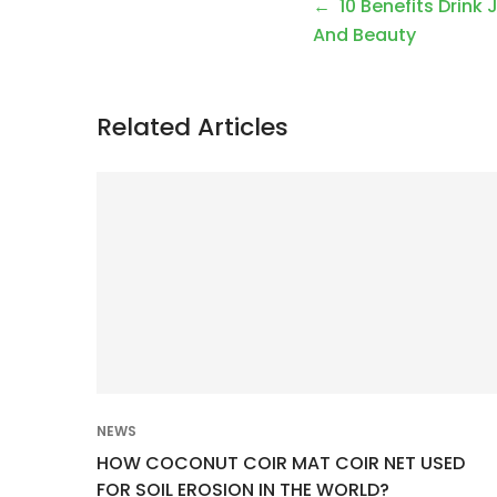
P
10 Benefits Drink 
o
And Beauty
s
t
Related Articles
n
a
v
i
g
a
t
i
o
NEWS
n
HOW COCONUT COIR MAT COIR NET USED
FOR SOIL EROSION IN THE WORLD?