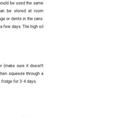
should be used the same
 can be stored at room
ge or dents in the cans.
 a few days. The high oil
er (make sure it doesn’t
, then squeeze through a
 fridge for 3-4 days.