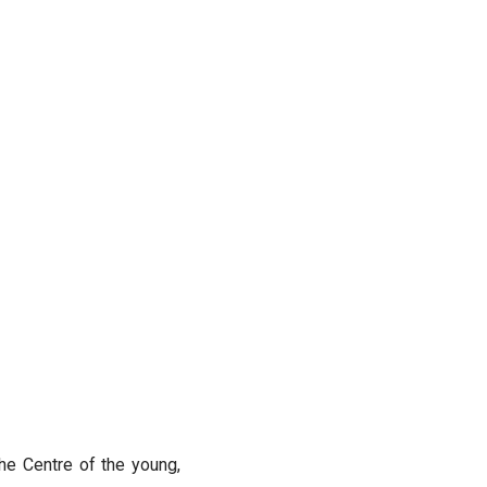
the Centre of the young,