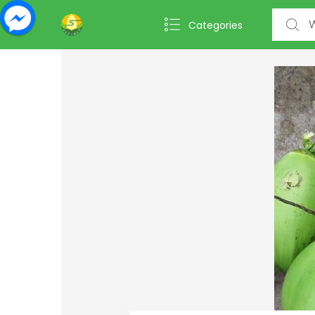
Search f
Categories