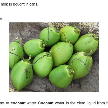
milk is bought in cans.
er…
ent to
coconut
water.
Coconut
water is the clear liquid from 