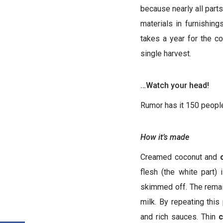
because nearly all parts
materials in furnishin
takes a year for the c
single harvest.
…Watch your head!
Rumor has it 150 people
How it’s made
Creamed coconut and
flesh (the white part)
skimmed off. The remain
milk. By repeating this
and rich sauces. Thin
c