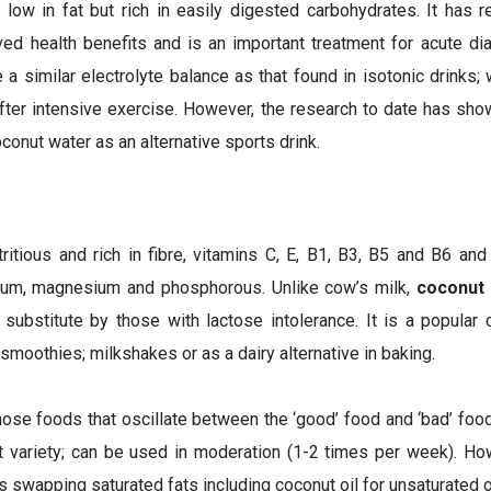
low in fat but rich in easily digested carbohydrates. It has r
ived health benefits and is an important treatment for acute di
ve a similar electrolyte balance as that found in isotonic drinks
after intensive exercise. However, the research to date has sho
conut water as an alternative sports drink.
ritious and rich in fibre, vitamins C, E, B1, B3, B5 and B6 and 
cium, magnesium and phosphorous. Unlike cow’s milk,
coconut 
substitute by those with lactose intolerance. It is a popular
smoothies; milkshakes or as a dairy alternative in baking.
hose foods that oscillate between the ‘good’ food and ‘bad’ fo
at variety; can be used in moderation (1-2 times per week). How
wapping saturated fats including coconut oil for unsaturated o