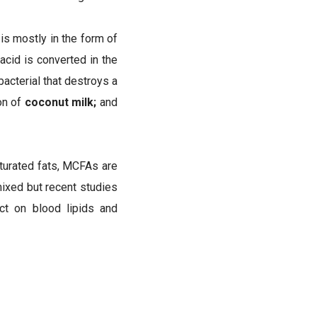
 is mostly in the form of
 acid is converted in the
bacterial that destroys a
on of
coconut milk;
and
saturated fats, MCFAs are
mixed but recent studies
t on blood lipids and