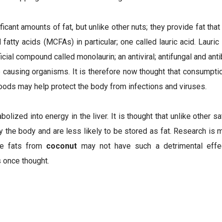
ficant amounts of fat, but unlike other nuts; they provide fat that
atty acids (MCFAs) in particular; one called lauric acid. Lauric
icial compound called monolaurin; an antiviral; antifungal and anti
 causing organisms. It is therefore now thought that consumpti
oods may help protect the body from infections and viruses.
lized into energy in the liver. It is thought that unlike other 
 the body and are less likely to be stored as fat. Research is 
he fats from
coconut
may not have such a detrimental effec
s once thought.