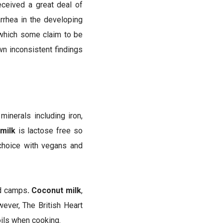
eceived a great deal of
arrhea in the developing
; which some claim to be
wn inconsistent findings
minerals including iron,
milk
is lactose free so
 choice with vegans and
od camps
. Coconut milk
,
ever, The British Heart
ils when cooking.