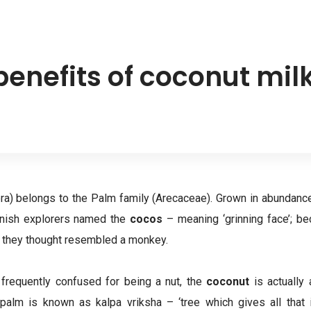
benefits of coconut mil
ra) belongs to the Palm family (Arecaceae). Grown in abundance
anish explorers named the
cocos
– meaning ‘grinning face’; bec
 they thought resembled a monkey.
 frequently confused for being a nut, the
coconut
is actually
palm is known as kalpa vriksha – ‘tree which gives all that i