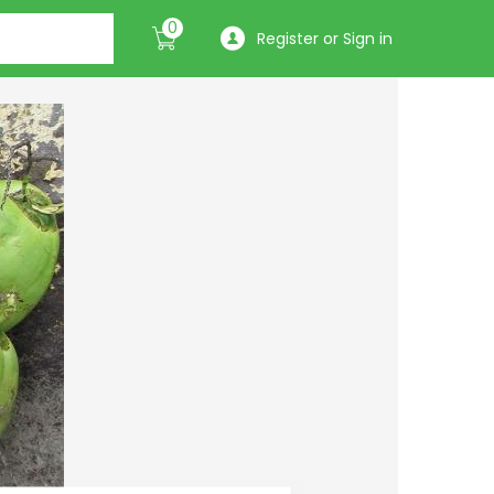
0
Register or Sign in