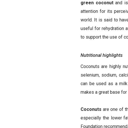
green coconut
and is 
attention for its perce
world. It is said to ha
useful for rehydration 
to support the use of co
Nutritional highlights
Coconuts are highly nut
selenium, sodium, cal
can be used as a milk 
makes a great base for 
Coconuts
are one of t
especially the lower f
Foundation recommends s